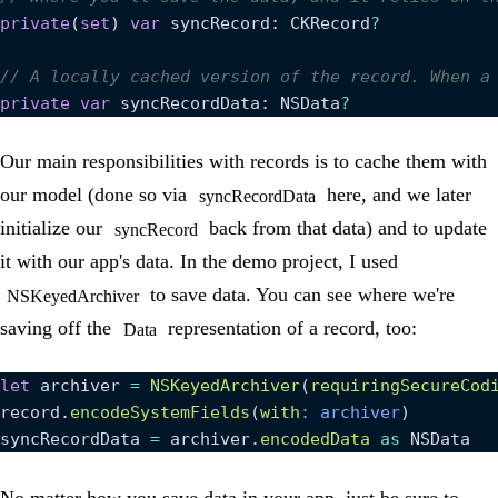
private
(
set
) 
var
 syncRecord: CKRecord
?
// A locally cached version of the record. When a
private
 var
 syncRecordData: NSData
?
Our main responsibilities with records is to cache them with
our model (done so via
here, and we later
syncRecordData
initialize our
back from that data) and to update
syncRecord
it with our app's data. In the demo project, I used
to save data. You can see where we're
NSKeyedArchiver
saving off the
representation of a record, too:
Data
let
 archiver 
=
 NSKeyedArchiver
(
requiringSecureCod
record.
encodeSystemFields
(
with
: archiver
)
syncRecordData 
=
 archiver.
encodedData
 as
 NSData
No matter how you save data in your app, just be sure to