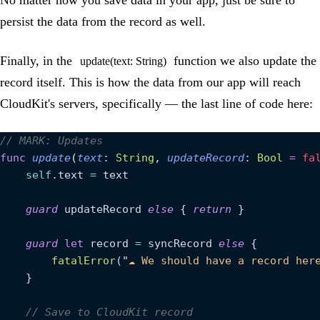
persist the data from the record as well.
Finally, in the
function we also update the
update(text: String)
record itself. This is how the data from our app will reach
CloudKit's servers, specifically — the last line of code here:
// MARK: Updates
func
 update
(
text
: 
String
, 
updateRecord
: 
Bool
 =
 fa
    self
.text 
=
 text
    guard
 updateRecord 
else
 { 
return
 }
    guard
 let
 record 
=
 syncRecord 
else
 {
        fatalError
(
"
☁️ We should have a record her
    }
    // Save to CloudKit record