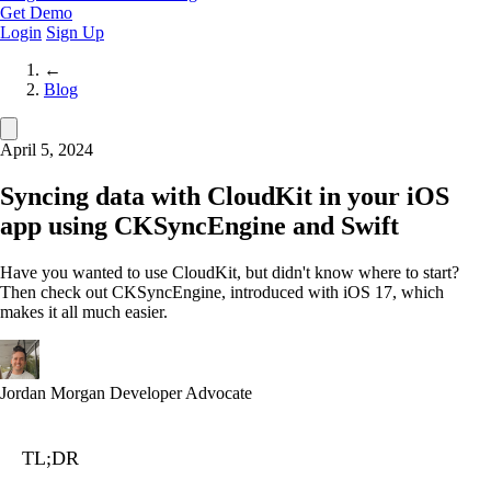
Get Demo
Login
Sign Up
←
Blog
April 5, 2024
Syncing data with CloudKit in your iOS
app using CKSyncEngine and Swift
Have you wanted to use CloudKit, but didn't know where to start?
Then check out CKSyncEngine, introduced with iOS 17, which
makes it all much easier.
Jordan Morgan
Developer Advocate
TL;DR