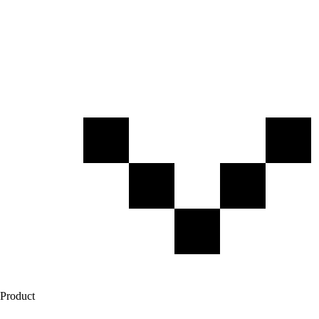
Product