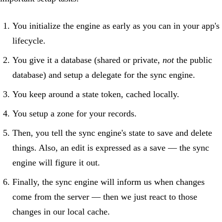
You initialize the engine as early as you can in your app's
lifecycle.
You give it a database (shared or private,
not
the public
database) and setup a delegate for the sync engine.
You keep around a state token, cached locally.
You setup a zone for your records.
Then, you tell the sync engine's state to save and delete
things. Also, an edit is expressed as a save — the sync
engine will figure it out.
Finally, the sync engine will inform us when changes
come from the server — then we just react to those
changes in our local cache.