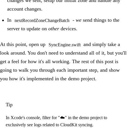
changes we sent, setup our initial zone and handle any
account changes.
In
-
we
send things to the
nextRecordZoneChangeBatch
server to update on
other
devices.
At this point, open up
and simply take a
SyncEngine.swift
look around. You don't need to understand all of it, but you'll
get a feel for how it's all working. The rest of this post is
going to walk you through each important step, and show
you how it's implemented in the demo project.
Tip
In Xcode's console, filter for "☁️" in the demo project to
exclusively see logs related to CloudKit syncing.