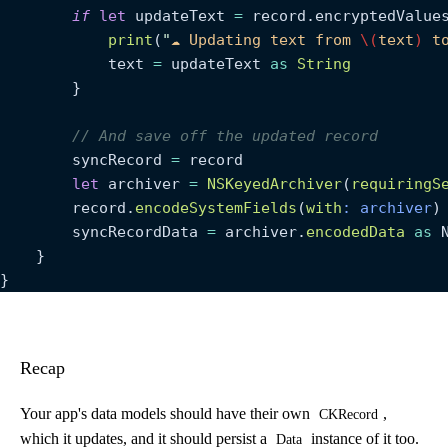
        if
 let
 updateText 
=
 record.encryptedValue
            print
(
"
☁️ Updating text from 
\(
text
)
 t
            text 
=
 updateText 
as
 String
        }
        // And save off the updated record
        syncRecord 
=
 record
        let
 archiver 
=
 NSKeyedArchiver
(
requiringS
        record.
encodeSystemFields
(
with
: archiver
)
        syncRecordData 
=
 archiver.
encodedData
 as
 
    }
}
Recap
Your app's data models should have their own
,
CKRecord
which it updates, and it should persist a
instance of it too.
Data