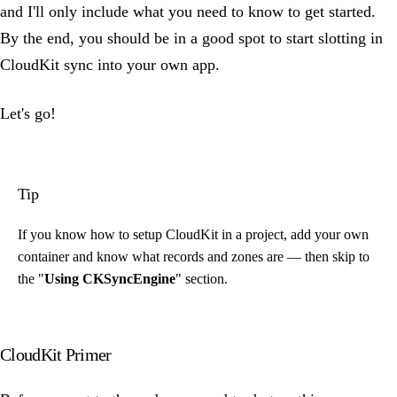
and I'll only include what you need to know to get started.
By the end, you should be in a good spot to start slotting in
CloudKit sync into your own app.
Let's go!
Tip
If you know how to setup CloudKit in a project, add your own
container and know what records and zones are — then skip to
the "
Using CKSyncEngine
" section.
CloudKit Primer