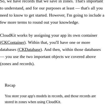
So, we have records that we save in zones. That's important
to understand, and for our purposes at least — that's all you
need to know to get started. However, I'm going to include a
few more terms to round out your knowledge.
CloudKit works by assigning your app its own container
(
CKContainer
). Within that, you'll have one or more
databases (
CKDatabase
). And then, within those databases
— you use the two important objects we covered above
(zones and records).
Recap
You store your app's models in records, and those records are
stored in zones when using CloudKit.