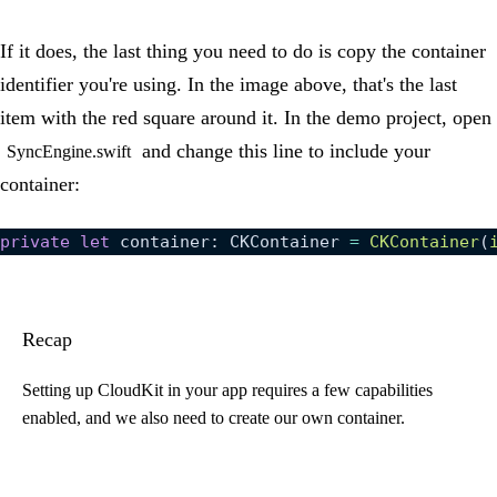
If it does, the last thing you need to do is copy the container
identifier you're using. In the image above, that's the last
item with the red square around it. In the demo project, open
and change this line to include your
SyncEngine.swift
container:
private
 let
 container: CKContainer 
=
 CKContainer
(
Recap
Setting up CloudKit in your app requires a few capabilities
enabled, and we also need to create our own container.