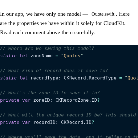
In our app, we have only one model —
. Here
Quote.swift
are the properties we have within it solely for CloudKit.
Read each comment above them carefully:
// Where are we saving this model?
static
 let
 zoneName 
=
 "
Quotes
"
// What kind of record does it save to?
static
 let
 recordType: CKRecord.RecordType 
=
 "
Quo
// What's the zone ID to save it in?
private
 var
 zoneID: CKRecordZone.ID
?
// What will the unique record ID be? This should
private
 var
 recordID: CKRecord.ID
?
// Where you'll save the data, and it relies on t