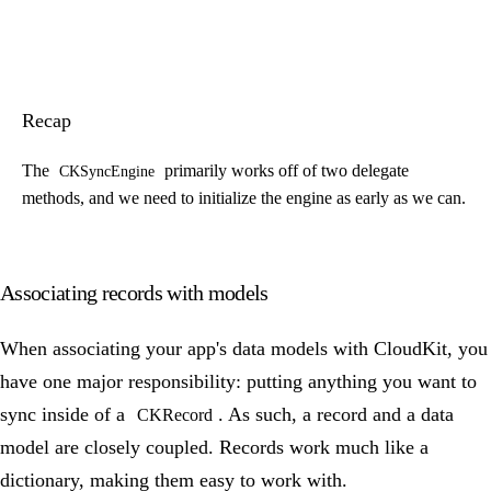
Recap
The
primarily works off of two delegate
CKSyncEngine
methods, and we need to initialize the engine as early as we can.
Associating records with models
When associating your app's data models with CloudKit, you
have one major responsibility: putting anything you want to
sync inside of a
. As such, a record and a data
CKRecord
model are closely coupled. Records work much like a
dictionary, making them easy to work with.