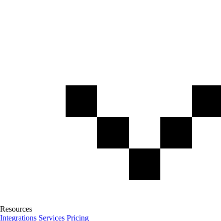
Resources
Integrations
Services
Pricing