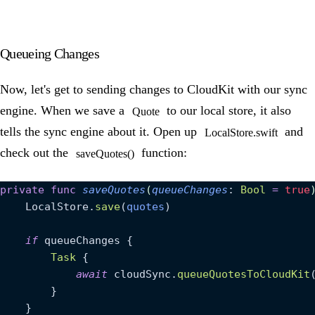
Queueing Changes
Now, let's get to sending changes to CloudKit with our sync
engine. When we save a
to our local store, it also
Quote
tells the sync engine about it. Open up
and
LocalStore.swift
check out the
function:
saveQuotes()
private
 func
 saveQuotes
(
queueChanges
: 
Bool
 =
 true
    LocalStore.
save
(
quotes
)
    if
 queueChanges {
        Task
 {
            await
 cloudSync.
queueQuotesToCloudKit
        }
    }