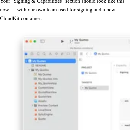
Your "Signing & Capabilities" section should look like this
now — with our own team used for signing and a new
CloudKit container: