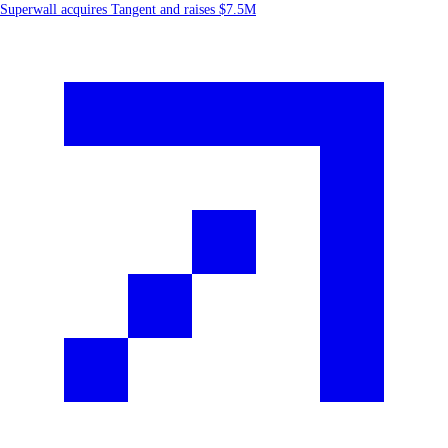
Superwall acquires Tangent and raises $7.5M