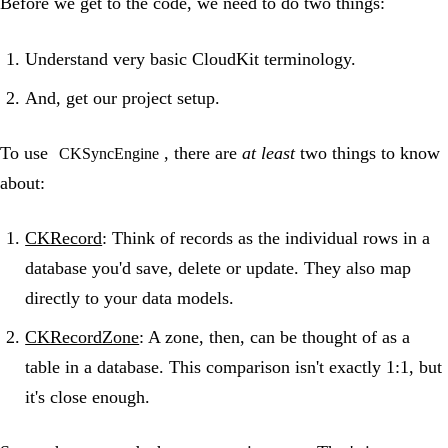
Before we get to the code, we need to do two things:
Understand very basic CloudKit terminology.
And, get our project setup.
To use
, there are
at least
two things to know
CKSyncEngine
about:
CKRecord
: Think of records as the individual rows in a
database you'd save, delete or update. They also map
directly to your data models.
CKRecordZone
: A zone, then, can be thought of as a
table in a database. This comparison isn't exactly 1:1, but
it's close enough.