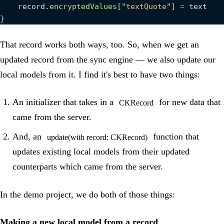
    record.
encryptedValues
[
"
textQuote
"
] 
=
 text
}
That record works both ways, too. So, when we get an
updated record from the sync engine — we also update our
local models from it. I find it's best to have two things:
An initializer that takes in a
for new data that
CKRecord
came from the server.
And, an
function that
update(with record: CKRecord)
updates existing local models from their updated
counterparts which came from the server.
In the demo project, we do both of those things:
Making a new local model from a record