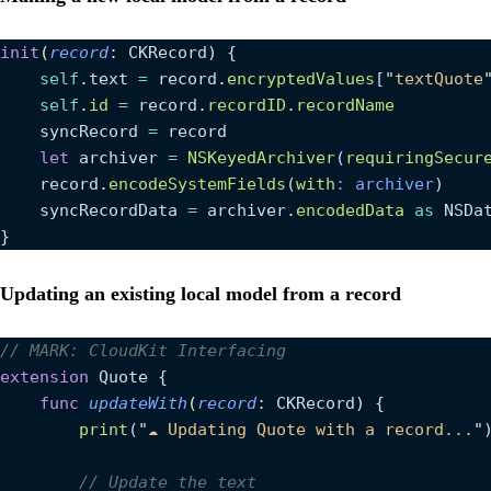
init
(
record
: CKRecord
)
 {
    self
.text 
=
 record.
encryptedValues
[
"
textQuote
    self
.
id
 =
 record.
recordID
.
recordName
    syncRecord 
=
 record
    let
 archiver 
=
 NSKeyedArchiver
(
requiringSecur
    record.
encodeSystemFields
(
with
: archiver
)
    syncRecordData 
=
 archiver.
encodedData
 as
 NSDa
}
Updating an existing local model from a record
// MARK: CloudKit Interfacing
extension
 Quote {
    func
 updateWith
(
record
: CKRecord
)
 {
        print
(
"
☁ Updating Quote with a record...
"
        // Update the text