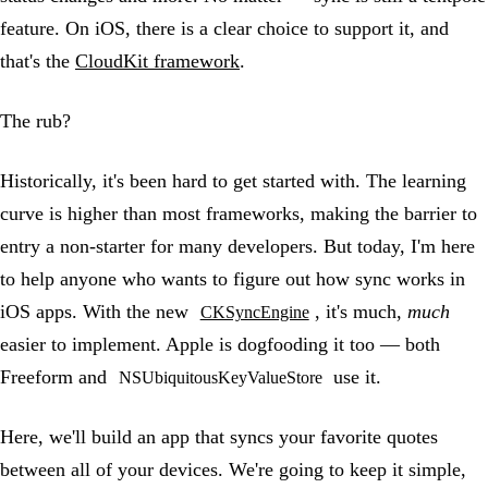
feature. On iOS, there is a clear choice to support it, and
that's the
CloudKit framework
.
The rub?
Historically, it's been hard to get started with. The learning
curve is higher than most frameworks, making the barrier to
entry a non-starter for many developers. But today, I'm here
to help anyone who wants to figure out how sync works in
iOS apps. With the new
, it's much,
much
CKSyncEngine
easier to implement. Apple is dogfooding it too — both
Freeform and
use it.
NSUbiquitousKeyValueStore
Here, we'll build an app that syncs your favorite quotes
between all of your devices. We're going to keep it simple,