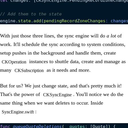
let
 changes: [CKSyncEngine.PendingRecordZoneChang
// Add them to the state
engine.
state
.
add
(
pendingRecordZoneChanges
: change
With just those three lines, the sync engine will do
a lot
of
work. It'll schedule the sync according to system conditions,
setup pushes in the background and handle them, create
instances to shuttle data, create and manage as
CKOperation
many
as it needs and more.
CKSubscription
But for us? We just change state, and that's pretty much it!
That's the power of
. You'll notice we do the
CKSyncEngine
same thing when we want deletes to occur. Inside
:
SyncEngine.swift
func
 queueQuoteDeletions
(
_
 quotes
: [Quote]
)
 {