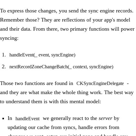
To express those changes, you send the sync engine records.
Remember those? They are reflections of your app's model
and their data. From there, two primary functions will power
syncing:
handleEvent(_ event, syncEngine)
nextRecordZoneChangeBatch(_ context, syncEngine)
Those two functions are found in
-
CKSyncEngineDelegate
and they are what make the whole thing work. The best way
to understand them is with this mental model:
In
we generally react to the
server
by
handleEvent
updating our cache from syncs, handle errors from