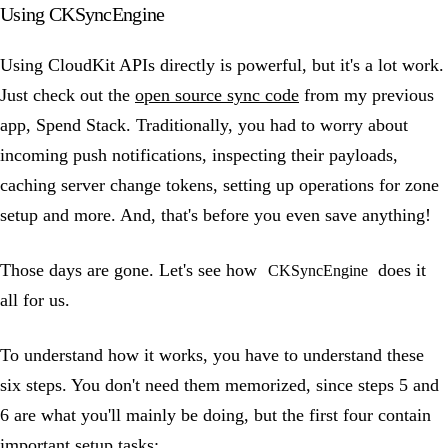
Using CKSyncEngine
Using CloudKit APIs directly is powerful, but it's a lot work.
Just check out the
open source sync code
from my previous
app, Spend Stack. Traditionally, you had to worry about
incoming push notifications, inspecting their payloads,
caching server change tokens, setting up operations for zone
setup and more. And, that's before you even save anything!
Those days are gone. Let's see how
does it
CKSyncEngine
all for us.
To understand how it works, you have to understand these
six steps. You don't need them memorized, since steps 5 and
6 are what you'll mainly be doing, but the first four contain
important setup tasks: