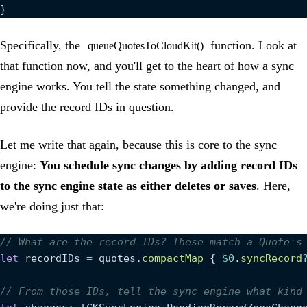
}
Specifically, the
function. Look at
queueQuotesToCloudKit()
that function now, and you'll get to the heart of how a sync
engine works. You tell the state something changed, and
provide the record IDs in question.
Let me write that again, because this is core to the sync
engine:
You schedule sync changes by adding record IDs
to the sync engine state as either deletes or saves
. Here,
we're doing just that:
// What are the record IDs? These match a Quote's
let
 recordIDs 
=
 quotes.
compactMap
 { 
$0
.
syncRecord
// From those IDs, tell the sync engine what kind