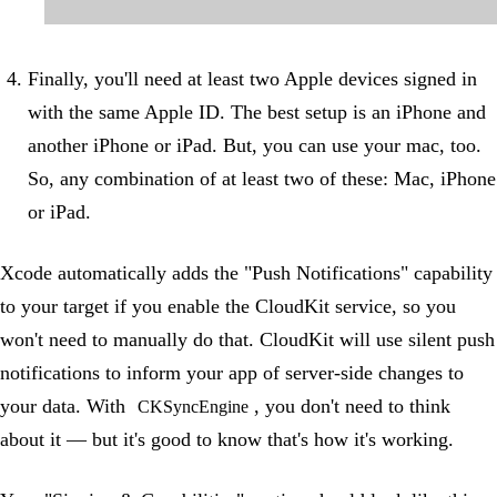
Finally, you'll need at least two Apple devices signed in
with the same Apple ID. The best setup is an iPhone and
another iPhone or iPad. But, you can use your mac, too.
So, any combination of at least two of these: Mac, iPhone
or iPad.
Xcode automatically adds the "Push Notifications" capability
to your target if you enable the CloudKit service, so you
won't need to manually do that. CloudKit will use silent push
notifications to inform your app of server-side changes to
your data. With
, you don't need to think
CKSyncEngine
about it — but it's good to know that's how it's working.