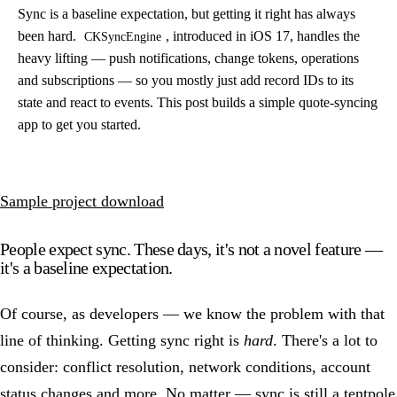
Sync is a baseline expectation, but getting it right has always
been hard.
, introduced in iOS 17, handles the
CKSyncEngine
heavy lifting — push notifications, change tokens, operations
and subscriptions — so you mostly just add record IDs to its
state and react to events. This post builds a simple quote-syncing
app to get you started.
Sample project download
People expect sync. These days, it's not a novel feature —
it's a baseline expectation.
Of course, as developers — we know the problem with that
line of thinking. Getting sync right is
hard
. There's a lot to
consider: conflict resolution, network conditions, account
status changes and more. No matter — sync is still a tentpole