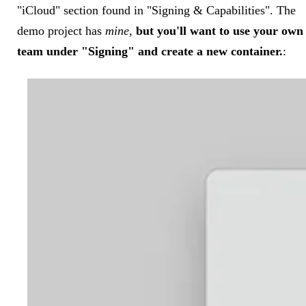
"iCloud" section found in "Signing & Capabilities". The
demo project has
mine
,
but you'll want to use your own
team under "Signing" and create a new container.
: