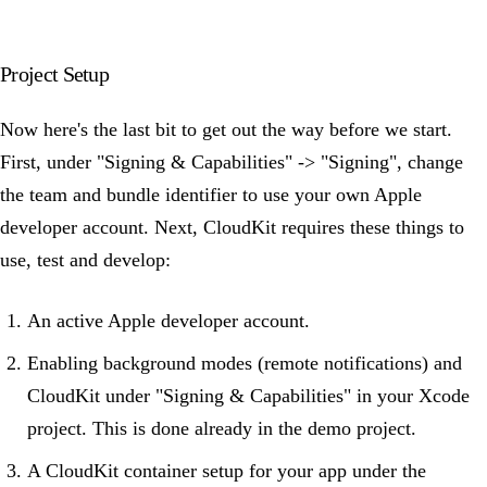
Project Setup
Now here's the last bit to get out the way before we start.
First, under "Signing & Capabilities" -> "Signing", change
the team and bundle identifier to use your own Apple
developer account. Next, CloudKit requires these things to
use, test and develop:
An active Apple developer account.
Enabling background modes (remote notifications) and
CloudKit under "Signing & Capabilities" in your Xcode
project. This is done already in the demo project.
A CloudKit container setup for your app under the