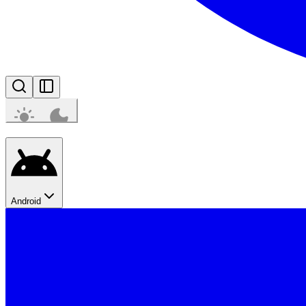
Android