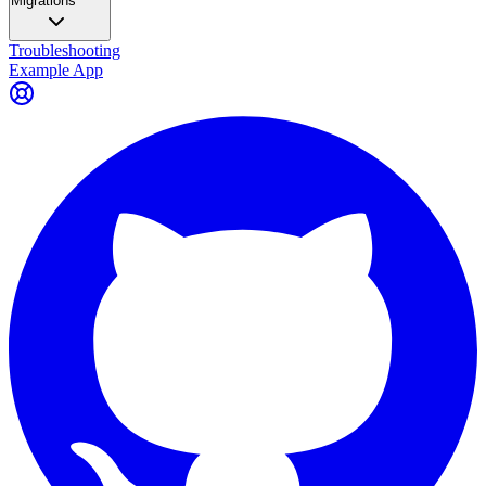
Migrations
Troubleshooting
Example App