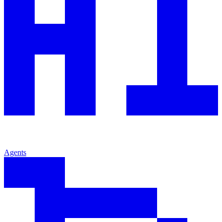
Agents