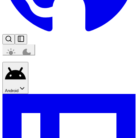
Android