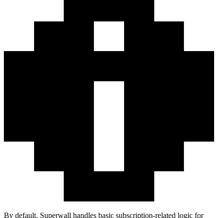
By default, Superwall handles basic subscription-related logic for