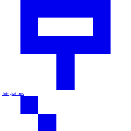
Integrations