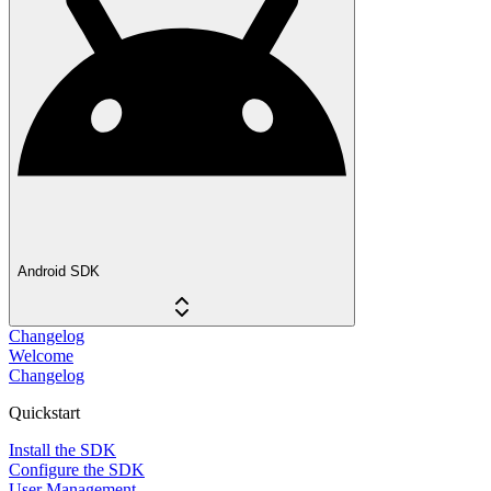
Android SDK
Changelog
Welcome
Changelog
Quickstart
Install the SDK
Configure the SDK
User Management