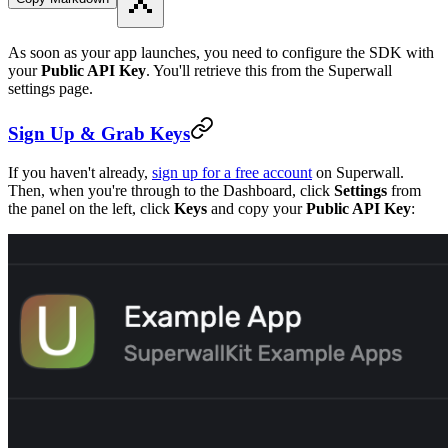
As soon as your app launches, you need to configure the SDK with
your
Public API Key
. You'll retrieve this from the Superwall
settings page.
Sign Up & Grab Keys
If you haven't already,
sign up for a free account
on Superwall.
Then, when you're through to the Dashboard, click
Settings
from
the panel on the left, click
Keys
and copy your
Public API Key
: