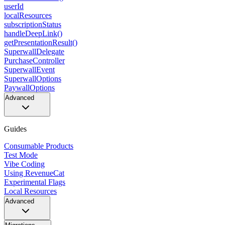
userId
localResources
subscriptionStatus
handleDeepLink()
getPresentationResult()
SuperwallDelegate
PurchaseController
SuperwallEvent
SuperwallOptions
PaywallOptions
Advanced
Guides
Consumable Products
Test Mode
Vibe Coding
Using RevenueCat
Experimental Flags
Local Resources
Advanced