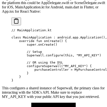
the platform this could be
AppDelegate.swift
or
SceneDelegate.swift
for iOS,
MainApplication.kt
for Android,
main.dart
in Flutter, or
App.tsx
for React Native:
// MainApplication.kt
class
 MainApplication
 : 
android
.app.
Application
(),
    override
 fun
 onCreate
() {
        super
.
onCreate
()
        // Setup
        Superwall.
configure
(
this
, 
"MY_API_KEY"
)
        // OR using the DSL
        configureSuperwall
(
"MY_API_KEY"
) {
            purchaseController 
=
 MyPurchaseControl
        }
    }
}
This configures a shared instance of
Superwall
, the primary class for
interacting with the SDK's API. Make sure to replace
MY_API_KEY
with your public API key that you just retrieved.