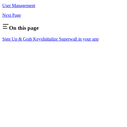
User Management
Next Page
On this page
Sign Up & Grab Keys
Initialize Superwall in your app