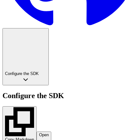
Configure the SDK
Configure the SDK
Open
Copy Markdown