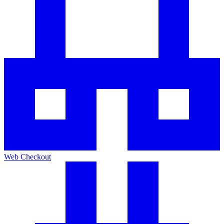
Web Checkout