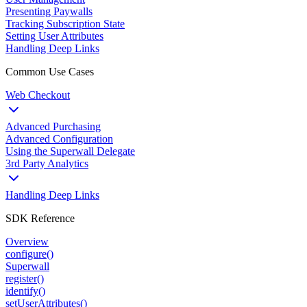
Presenting Paywalls
Tracking Subscription State
Setting User Attributes
Handling Deep Links
Common Use Cases
Web Checkout
Advanced Purchasing
Advanced Configuration
Using the Superwall Delegate
3rd Party Analytics
Handling Deep Links
SDK Reference
Overview
configure()
Superwall
register()
identify()
setUserAttributes()