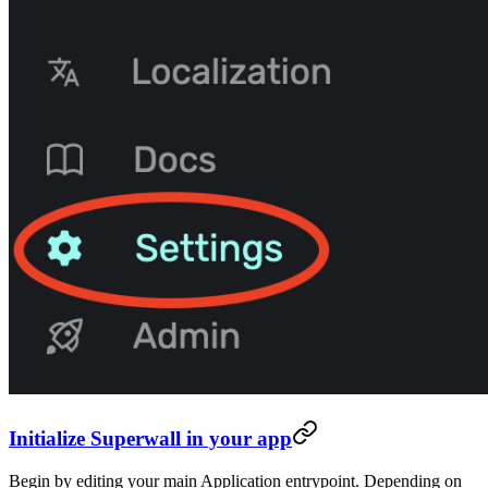
Initialize Superwall in your app
Begin by editing your main Application entrypoint. Depending on