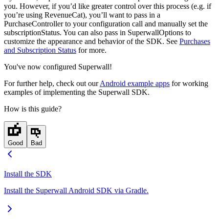
you. However, if you’d like greater control over this process (e.g. if
you’re using RevenueCat), you’ll want to pass in a
PurchaseController
to your configuration call and manually set the
subscriptionStatus
. You can also pass in
SuperwallOptions
to
customize the appearance and behavior of the SDK. See
Purchases
and Subscription Status
for more.
You've now configured Superwall!
For further help, check out our
Android example apps
for working
examples of implementing the Superwall SDK.
How is this guide?
Good
Bad
Install the SDK
Install the Superwall Android SDK via Gradle.