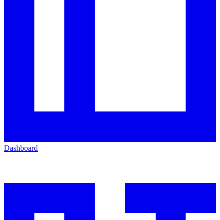
Dashboard