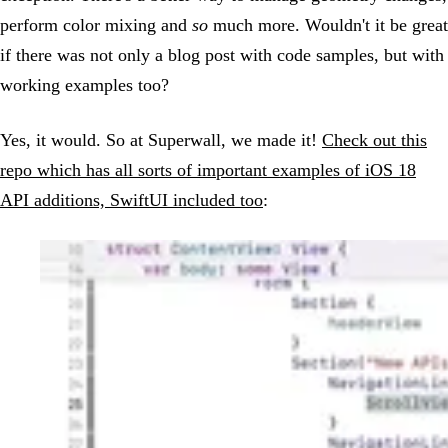
perform color mixing and
so
much more. Wouldn't it be great
if there was not only a blog post with code samples, but with
working examples too?
Yes, it would. So at Superwall, we made it!
Check out this
repo which has all sorts of important examples of iOS 18
API additions, SwiftUI included too
: