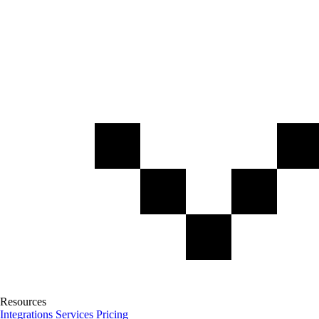
Resources
Integrations
Services
Pricing