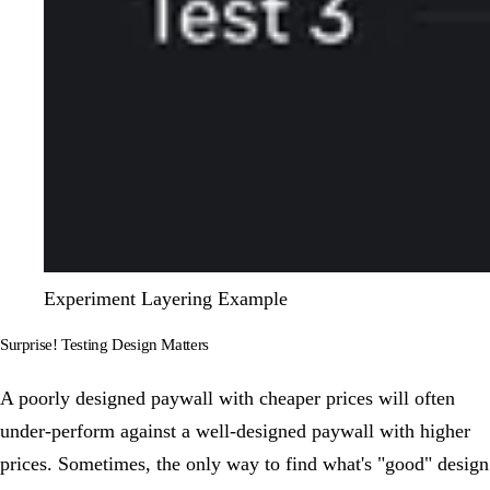
Experiment Layering Example
Surprise! Testing Design Matters
A poorly designed paywall with cheaper prices will often
under-perform against a well-designed paywall with higher
prices. Sometimes, the only way to find what's "good" design