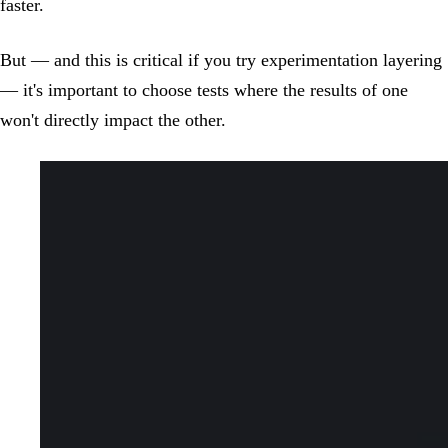
faster.
But — and this is critical if you try experimentation layering
— it's important to choose tests where the results of one
won't directly impact the other.