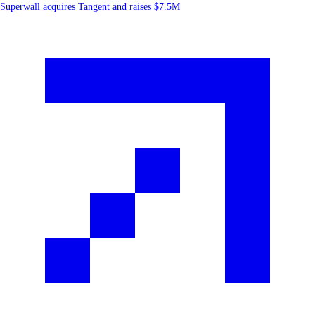
Superwall acquires Tangent and raises $7.5M