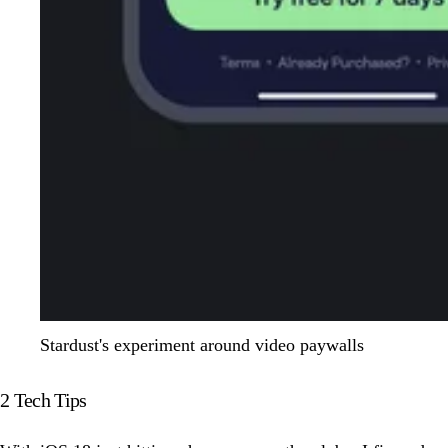
Stardust's experiment around video paywalls
2 Tech Tips