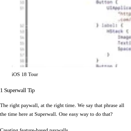
iOS 18 Tour
1 Superwall Tip
The right paywall, at the right time. We say that phrase all
the time here at Superwall. One easy way to do that?
Creating feature-based paywalls.