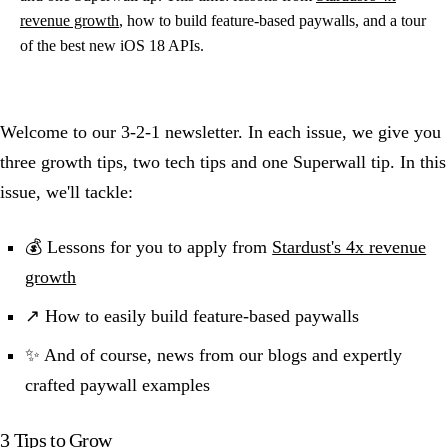
revenue growth
, how to build feature-based paywalls, and a tour
of the best new iOS 18 APIs.
Welcome to our 3-2-1 newsletter. In each issue, we give you
three growth tips, two tech tips and one Superwall tip. In this
issue, we'll tackle:
💰 Lessons for you to apply from
Stardust's 4x revenue
growth
↗️ How to easily build feature-based paywalls
✨ And of course, news from our blogs and expertly
crafted paywall examples
3 Tips to Grow