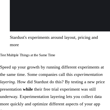
Stardust's experiments around layout, pricing and
more
Test Multiple Things at the Same Time
Speed up your growth by running different experiments at
the same time. Some companies call this
experimentation
layering
. How did Stardust do this? By testing a new price
presentation
while
their free trial experiment was still
underway. Experimentation layering lets you collect data
more quickly and optimize different aspects of your app