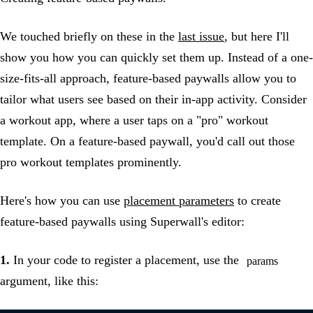
We touched briefly on these in the
last issue
, but here I'll
show you how you can quickly set them up. Instead of a one-
size-fits-all approach, feature-based paywalls allow you to
tailor what users see based on their in-app activity. Consider
a workout app, where a user taps on a "pro" workout
template. On a feature-based paywall, you'd call out those
pro workout templates prominently.
Here's how you can use
placement parameters
to create
feature-based paywalls using Superwall's editor:
1.
In your code to register a placement, use the
params
argument, like this: