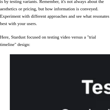
is by testing variants. Remember, it's not always about the
aesthetics or pricing, but how information is conveyed.
Experiment with different approaches and see what resonates
best with your users.
Here, Stardust focused on testing video versus a "trial
timeline" design: