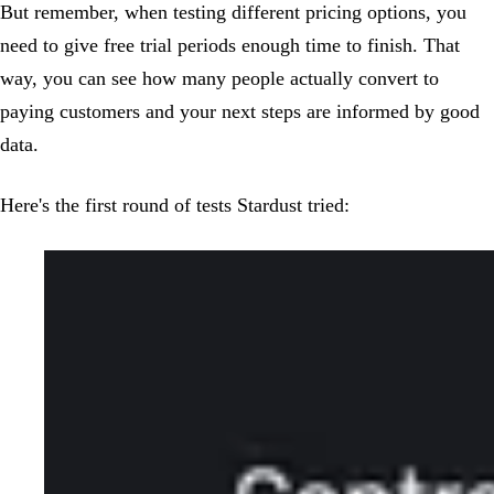
But remember, when testing different pricing options, you
need to give free trial periods enough time to finish. That
way, you can see how many people actually convert to
paying customers and your next steps are informed by good
data.
Here's the first round of tests Stardust tried: