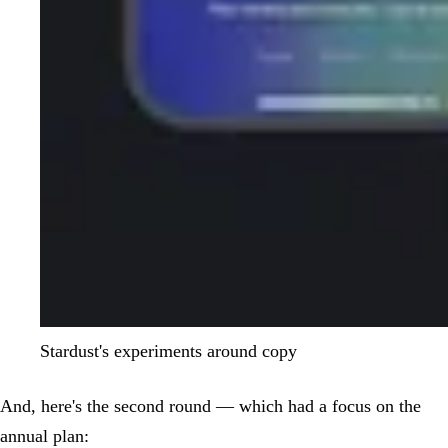
Stardust's experiments around copy
And, here's the second round — which had a focus on the
annual plan: