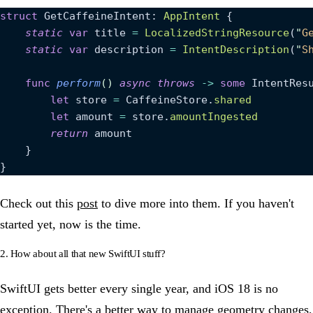
struct
 GetCaffeineIntent: 
AppIntent 
{
    static
 var
 title 
=
 LocalizedStringResource
(
"
G
    static
 var
 description 
=
 IntentDescription
(
"
S
    func
 perform
()
 async
 throws
 ->
 some
 IntentRes
        let
 store 
=
 CaffeineStore.
shared
        let
 amount 
=
 store.
amountIngested
        return
 amount
    }
}
Check out this
post
to dive more into them. If you haven't
started yet, now is the time.
2. How about all that new SwiftUI stuff?
SwiftUI gets better every single year, and iOS 18 is no
exception. There's a better way to manage geometry changes,