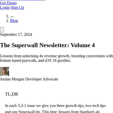
Get Demo
Login
Sign Up
←
Blog
September 17, 2024
The Superwall Newsletter: Volume 4
Lessons from unlocking 4x revenue growth, boosting conversions with
feature-based paywalls, and iOS 18 goodies.
Jordan Morgan
Developer Advocate
TL;DR
In each 3-2-1 issue we give you three growth tips, two tech tips
and one Superwall tip. This time: lessons from
Stardust's 4x