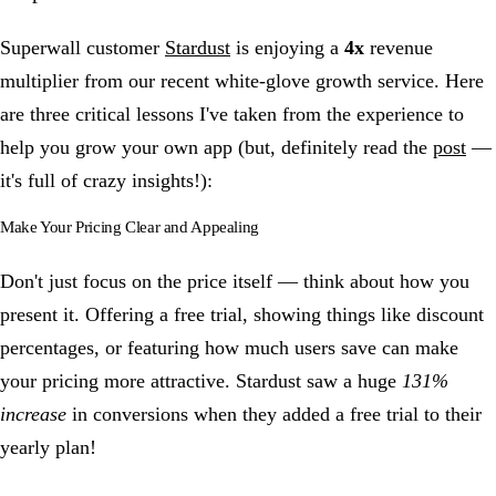
Superwall customer
Stardust
is enjoying a
4x
revenue
multiplier from our recent white-glove growth service. Here
are three critical lessons I've taken from the experience to
help you grow your own app (but, definitely read the
post
—
it's full of crazy insights!):
Make Your Pricing Clear and Appealing
Don't just focus on the price itself — think about how you
present it. Offering a free trial, showing things like discount
percentages, or featuring how much users save can make
your pricing more attractive. Stardust saw a huge
131%
increase
in conversions when they added a free trial to their
yearly plan!