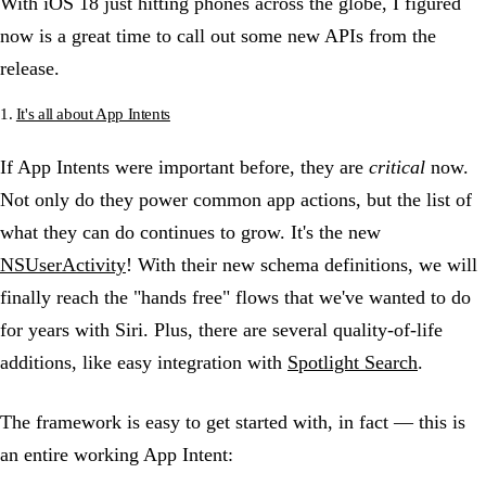
With iOS 18 just hitting phones across the globe, I figured
now is a great time to call out some new APIs from the
release.
1.
It's all about App Intents
If App Intents were important before, they are
critical
now.
Not only do they power common app actions, but the list of
what they can do continues to grow. It's the new
NSUserActivity
! With their new schema definitions, we will
finally reach the "hands free" flows that we've wanted to do
for years with Siri. Plus, there are several quality-of-life
additions, like easy integration with
Spotlight Search
.
The framework is easy to get started with, in fact — this is
an entire working App Intent: