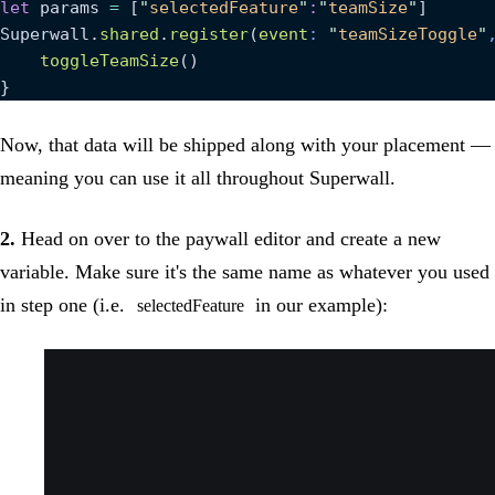
let
 params 
=
 [
"
selectedFeature
"
:
"
teamSize
"
]
Superwall.
shared
.
register
(
event
: 
"
teamSizeToggle
"
    toggleTeamSize
()
}
Now, that data will be shipped along with your placement —
meaning you can use it all throughout Superwall.
2.
Head on over to the paywall editor and create a new
variable. Make sure it's the same name as whatever you used
in step one (i.e.
in our example):
selectedFeature