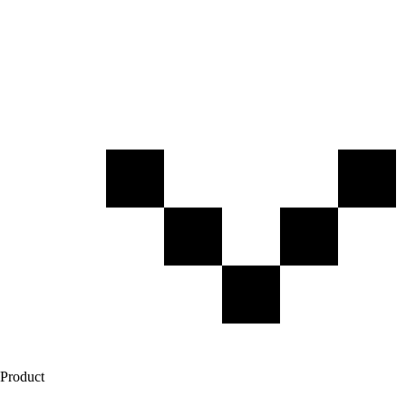
Product