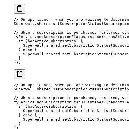
// On app launch, when you are waiting to determin
Superwall
.shared.
setSubscriptionStatus
(
Subscriptio
// When a subscription is purchased, restored, val
myService.
addSubscriptionStatusListener
((hasActive
  if
 (hasActiveSubscription) {
    Superwall
.shared.
setSubscriptionStatus
(
Subscri
  } 
else
 {
    Superwall
.shared.
setSubscriptionStatus
(
Subscri
  }
});
// On app launch, when you are waiting to determin
Superwall.shared.
setSubscriptionStatus
(Subscriptio
// When a subscription is purchased, restored, val
myService.
addSubscriptionStatusListener
((
hasActive
  if
 (hasActiveSubscription) {
    Superwall.shared.
setSubscriptionStatus
(Subscri
  } 
else
 {
    Superwall.shared.
setSubscriptionStatus
(Subscri
  }
})