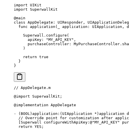
import
 UIKit
import
 SuperwallKit
@main
class
 AppDelegate
: 
UIResponder
, 
UIApplicationDeleg
  func
 application
(
_
 application: UIApplication, 
d
    Superwall.
configure
(
      apiKey
: 
"MY_API_KEY"
,
      purchaseController
: MyPurchaseController.sha
    )
    return
 true
  }
}
// AppDelegate.m
@import
 SuperwallKit;
@implementation
 AppDelegate
-
 (BOOL)application
:
(UIApplication 
*
)application d
  // Override point for customization after applic
  [Superwall configureWithApiKey
:
@
"MY_API_KEY"
 pur
  return
 YES;