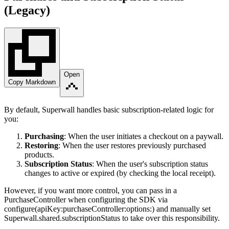
(Legacy)
Open
Copy Markdown
By default, Superwall handles basic subscription-related logic for
you:
Purchasing
: When the user initiates a checkout on a paywall.
Restoring
: When the user restores previously purchased
products.
Subscription Status
: When the user's subscription status
changes to active or expired (by checking the local receipt).
However, if you want more control, you can pass in a
PurchaseController
when configuring the SDK via
configure(apiKey:purchaseController:options:)
and manually set
Superwall.shared.subscriptionStatus
to take over this responsibility.