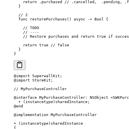
    return
 .purchased 
// .cancelled,  .pending, .f
  }
  // 2
  func
 restorePurchases
() 
async
 ->
 Bool
 {
    // TODO
    // ----
    // Restore purchases and return true if succes
    return
 true
 // false
  }
}
@import
 SuperwallKit;
@import
 StoreKit;
// MyPurchaseController
@interface
 MyPurchaseController
:
 NSObject 
<
SWKPurc
  +
 (instancetype)sharedInstance;
@end
@implementation
 MyPurchaseController
+
 (instancetype)sharedInstance
{