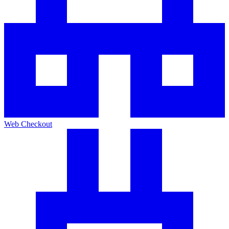
Web Checkout