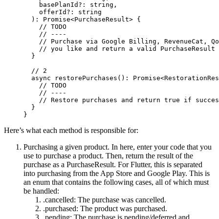
    basePlanId
?:
 string
,
    offerId
?:
 string
  )
:
 Promise
<
PurchaseResult
> {
    // TODO
    // ----
    // Purchase via Google Billing, RevenueCat, Qo
    // you like and return a valid PurchaseResult
  }
  // 2
  async
 restorePurchases
()
:
 Promise
<
RestorationRes
    // TODO
    // ----
    // Restore purchases and return true if succes
  }
}
Here’s what each method is responsible for:
Purchasing a given product. In here, enter your code that you
use to purchase a product. Then, return the result of the
purchase as a
PurchaseResult
. For Flutter, this is separated
into purchasing from the App Store and Google Play. This is
an enum that contains the following cases, all of which must
be handled:
.cancelled
: The purchase was cancelled.
.purchased
: The product was purchased.
.pending
: The purchase is pending/deferred and