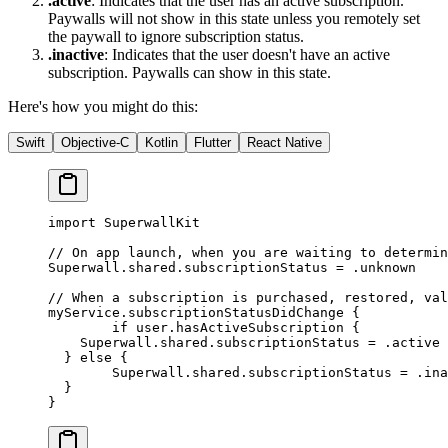
.active
: Indicates that the user has an active subscription.
Paywalls will not show in this state unless you remotely set
the paywall to ignore subscription status.
.inactive
: Indicates that the user doesn't have an active
subscription. Paywalls can show in this state.
Here's how you might do this:
Swift
Objective-C
Kotlin
Flutter
React Native
import
 SuperwallKit
// On app launch, when you are waiting to determin
Superwall.shared.subscriptionStatus 
=
 .unknown
// When a subscription is purchased, restored, val
myService.
subscriptionStatusDidChange
 {
 	if
 user.hasActiveSubscription {
    Superwall.shared.subscriptionStatus 
=
 .active
  } 
else
 {
   	Superwall.shared.subscriptionStatus 
=
 .ina
  }
}