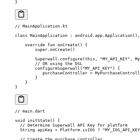
}
// MainApplication.kt
class
 MainApplication
 : 
android
.app.
Application
(),
    override
 fun
 onCreate
() {
        super
.
onCreate
()
        Superwall.
configure
(
this
, 
"MY_API_KEY"
, 
My
        // OR using the DSL
        configureSuperwall
(
"MY_API_KEY"
) {
           purchaseController 
=
 MyPurchaseControll
        }
    }
}
// main.dart
void
 initState
() {
  // Determine Superwall API Key for platform
  String
 apiKey 
=
 Platform
.isIOS 
?
 "MY_IOS_API_KEY
  // Create the purchase controller