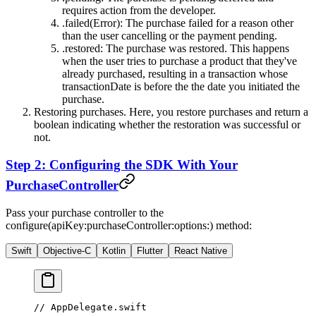
requires action from the developer.
.failed(Error)
: The purchase failed for a reason other
than the user cancelling or the payment pending.
.restored
: The purchase was restored. This happens
when the user tries to purchase a product that they've
already purchased, resulting in a transaction whose
transactionDate
is before the the date you initiated the
purchase.
Restoring purchases. Here, you restore purchases and return a
boolean indicating whether the restoration was successful or
not.
Step 2: Configuring the SDK With Your
PurchaseController
Pass your purchase controller to the
configure(apiKey:purchaseController:options:)
method:
Swift
Objective-C
Kotlin
Flutter
React Native
// AppDelegate.swift