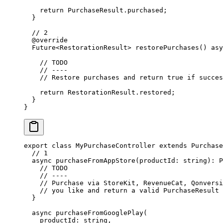
    return
 PurchaseResult
.purchased;
  }
  // 2
  @override
  Future
<
RestorationResult
> 
restorePurchases
() 
asy
    // TODO
    // ----
    // Restore purchases and return true if succes
    return
 RestorationResult
.restored;
  }
}
export
 class
 MyPurchaseController
 extends
 Purchase
  // 1
  async
 purchaseFromAppStore
(
productId
:
 string
)
:
 P
    // TODO
    // ----
    // Purchase via StoreKit, RevenueCat, Qonversi
    // you like and return a valid PurchaseResult
  }
  async
 purchaseFromGooglePlay
(
    productId
:
 string
,