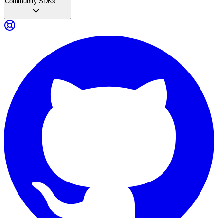
Community SDKs