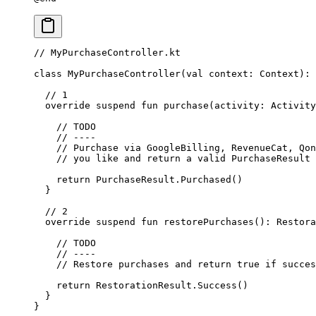
// MyPurchaseController.kt
class
 MyPurchaseController
(
val
 context: 
Context
): 
  // 1
  override
 suspend
 fun
 purchase
(activity: 
Activity
    // TODO
    // ----
    // Purchase via GoogleBilling, RevenueCat, Qon
    // you like and return a valid PurchaseResult
    return
 PurchaseResult.
Purchased
()
  }
  // 2
  override
 suspend
 fun
 restorePurchases
(): 
Restora
    // TODO
    // ----
    // Restore purchases and return true if succes
    return
 RestorationResult.
Success
()
  }
}