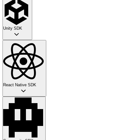
Unity SDK
React Native SDK