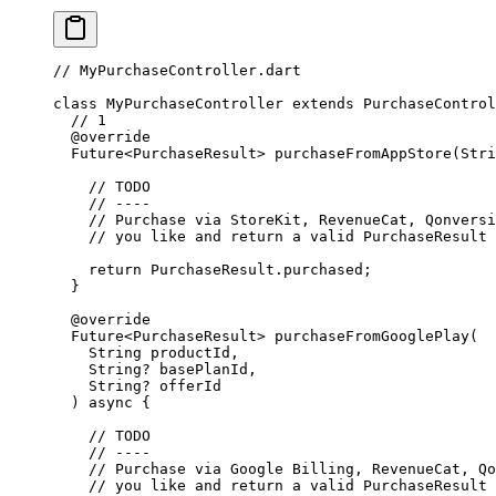
// MyPurchaseController.dart
class
 MyPurchaseController
 extends
 PurchaseControl
  // 1
  @override
  Future
<
PurchaseResult
> 
purchaseFromAppStore
(
Stri
    // TODO
    // ----
    // Purchase via StoreKit, RevenueCat, Qonversi
    // you like and return a valid PurchaseResult
    return
 PurchaseResult
.purchased;
  }
  @override
  Future
<
PurchaseResult
> 
purchaseFromGooglePlay
(
    String
 productId,
    String
?
 basePlanId,
    String
?
 offerId
  ) 
async
 {
    // TODO
    // ----
    // Purchase via Google Billing, RevenueCat, Qo
    // you like and return a valid PurchaseResult