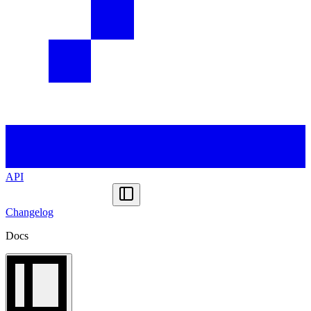
API
Changelog
Docs