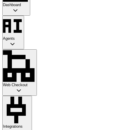
Dashboard
Agents
Web Checkout
Integrations