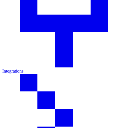
Integrations