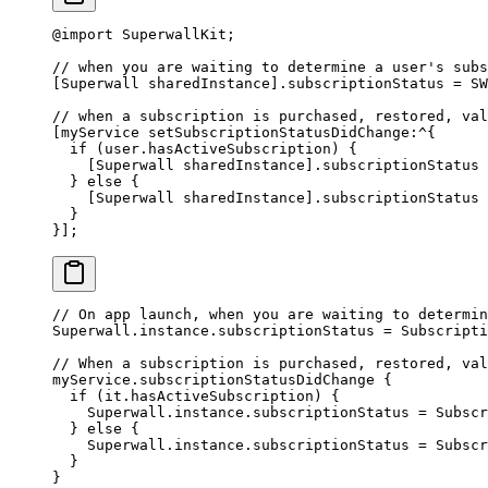
@import
 SuperwallKit;
// when you are waiting to determine a user's subs
[Superwall sharedInstance].subscriptionStatus 
=
 SW
// when a subscription is purchased, restored, val
[myService setSubscriptionStatusDidChange
:^
{
  if
 (user.hasActiveSubscription) {
    [Superwall sharedInstance].subscriptionStatus 
  } 
else
 {
    [Superwall sharedInstance].subscriptionStatus 
  }
}];
// On app launch, when you are waiting to determin
Superwall.instance.subscriptionStatus 
=
 Subscripti
// When a subscription is purchased, restored, val
myService.
subscriptionStatusDidChange
 {
  if
 (it.hasActiveSubscription) {
    Superwall.instance.subscriptionStatus 
=
 Subscr
  } 
else
 {
    Superwall.instance.subscriptionStatus 
=
 Subscr
  }
}