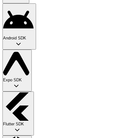
Android SDK
Expo SDK
Flutter SDK