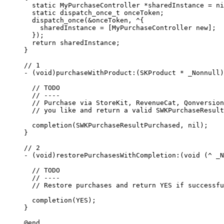
  static
 MyPurchaseController 
*
sharedInstance 
=
 ni
  static
 dispatch_once_t onceToken;
  dispatch_once
(
&
onceToken, 
^
{
    sharedInstance 
=
 [MyPurchaseController new];
  });
  return
 sharedInstance;
}
// 1
-
 (void)purchaseWithProduct
:
(SKProduct 
*
 _Nonnull)
  // TODO
  // ----
  // Purchase via StoreKit, RevenueCat, Qonversion
  // you like and return a valid SWKPurchaseResult
  completion
(SWKPurchaseResultPurchased, 
nil
);
}
// 2
-
 (void)restorePurchasesWithCompletion
:
(
void
 (
^
 _N
  // TODO
  // ----
  // Restore purchases and return YES if successfu
  completion
(YES);
}
@end