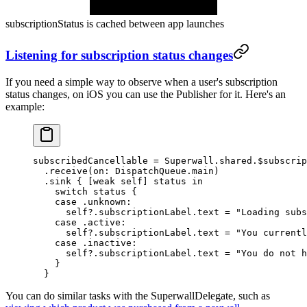
subscriptionStatus
is cached between app launches
Listening for subscription status changes
If you need a simple way to observe when a user's subscription
status changes, on iOS you can use the
Publisher
for it. Here's an
example:
subscribedCancellable 
=
 Superwall.shared.$subscrip
  .
receive
(
on
: DispatchQueue.main)
  .
sink
 { [
weak
 self
] status 
in
    switch
 status {
    case
 .unknown
:
      self
?
.subscriptionLabel.
text
 =
 "Loading subs
    case
 .active
:
      self
?
.subscriptionLabel.
text
 =
 "You currentl
    case
 .inactive
:
      self
?
.subscriptionLabel.
text
 =
 "You do not h
    }
  }
You can do similar tasks with the
SuperwallDelegate
, such as