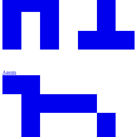
Agents