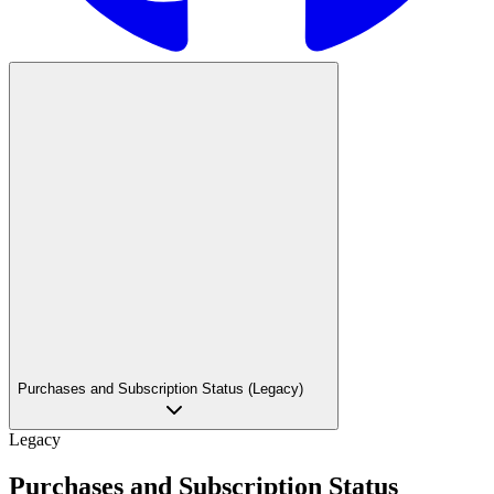
Purchases and Subscription Status (Legacy)
Legacy
Purchases and Subscription Status