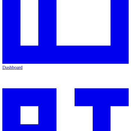
Dashboard