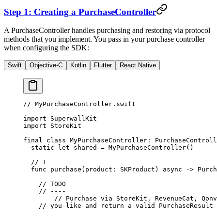
Step 1: Creating a
PurchaseController
A
PurchaseController
handles purchasing and restoring via protocol
methods that you implement. You pass in your purchase controller
when configuring the SDK:
Swift
Objective-C
Kotlin
Flutter
React Native
// MyPurchaseController.swift
import
 SuperwallKit
import
 StoreKit
final
 class
 MyPurchaseController
: 
PurchaseControll
  static
 let
 shared 
=
 MyPurchaseController
()
  // 1
  func
 purchase
(
product
: SKProduct) 
async
 ->
 Purch
    // TODO
    // ----
   	// Purchase via StoreKit, RevenueCat, Qo
    // you like and return a valid PurchaseResult