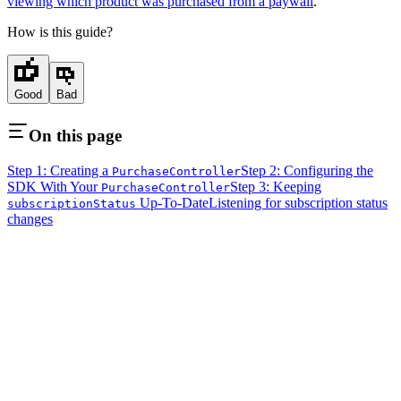
viewing which product was purchased from a paywall
.
How is this guide?
Good
Bad
On this page
Step 1: Creating a
Step 2: Configuring the
PurchaseController
SDK With Your
Step 3: Keeping
PurchaseController
Up-To-Date
Listening for subscription status
subscriptionStatus
changes