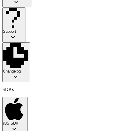
Support
Changelog
SDKs
iOS SDK