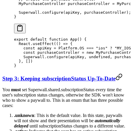
  MyPurchaseController
 purchaseController 
=
 MyPurc
  Superwall
.
configure
(apiKey, purchaseController);
}
export
 default
 function
 App
() {
  React.
useEffect
(() 
=>
 {
    const
 apiKey
 =
 Platform.
OS
 ===
 "ios"
 ?
 "MY_IOS
    const
 purchaseController
 =
 new
 MyPurchaseContr
    Superwall.
configure
(apiKey, 
undefined
, purchas
  }, [])
}
Step 3: Keeping
subscriptionStatus
Up-To-Date
You
must
set
Superwall.shared.subscriptionStatus
every time the
user's subscription status changes, otherwise the SDK won't know
who to show a paywall to. This is an enum that has three possible
cases:
.unknown
: This is the default value. In this state, paywalls
will not show and their presentation will be
automatically
delayed
until
subscriptionStatus
changes to a different value.