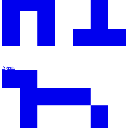
Agents