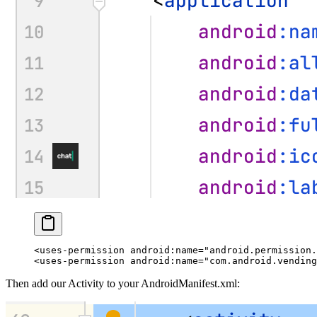
<
uses-permission
 android:name
=
"android.permission.
<
uses-permission
 android:name
=
"com.android.vending
Then add our Activity to your
AndroidManifest.xml
: