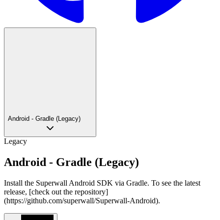
Android - Gradle (Legacy)
Legacy
Android - Gradle (Legacy)
Install the Superwall Android SDK via Gradle. To see the latest
release, [check out the repository]
(https://github.com/superwall/Superwall-Android).