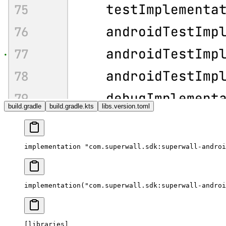
build.gradle
build.gradle.kts
libs.version.toml
implementation 
"com.superwall.sdk:superwall-androi
implementation
(
"com.superwall.sdk:superwall-androi
[
libraries
]