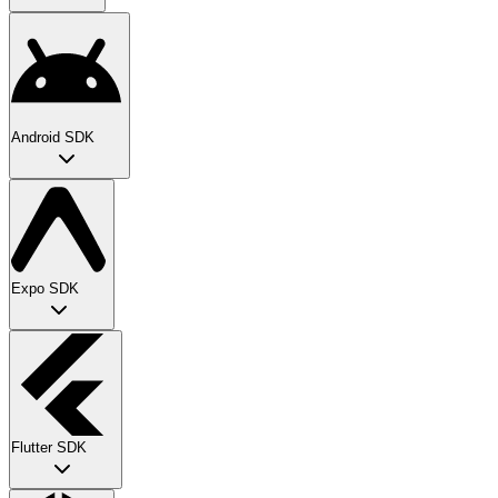
Android SDK
Expo SDK
Flutter SDK