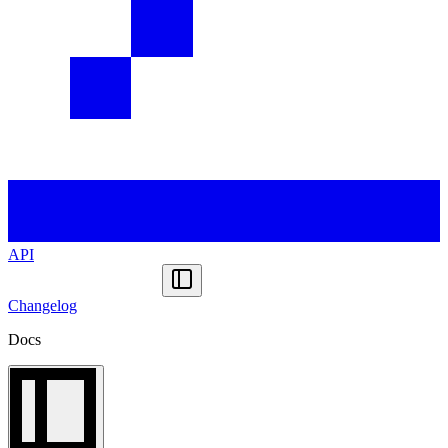
API
Changelog
Docs