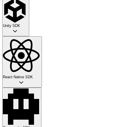
Unity SDK
React Native SDK