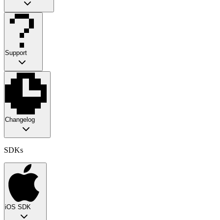
Support
Changelog
SDKs
iOS SDK