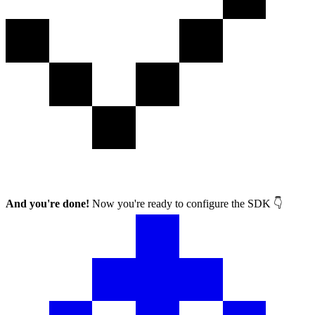
And you're done!
Now you're ready to configure the SDK 👇