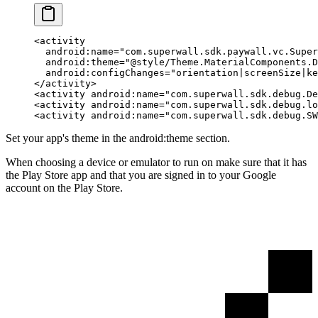
<
activity
  android:name
=
"com.superwall.sdk.paywall.vc.Super
  android:theme
=
"@style/Theme.MaterialComponents.D
  android:configChanges
=
"orientation|screenSize|ke
</
activity
>
<
activity
 android:name
=
"com.superwall.sdk.debug.De
<
activity
 android:name
=
"com.superwall.sdk.debug.lo
<
activity
 android:name
=
"com.superwall.sdk.debug.SW
Set your app's theme in the
android:theme
section.
When choosing a device or emulator to run on make sure that it has
the Play Store app and that you are signed in to your Google
account on the Play Store.