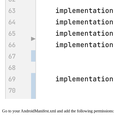
Go to your
AndroidManifest.xml
and add the following permissions: