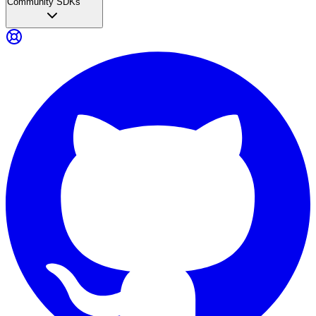
Community SDKs