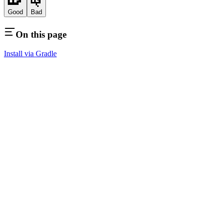
Good
Bad
On this page
Install via Gradle