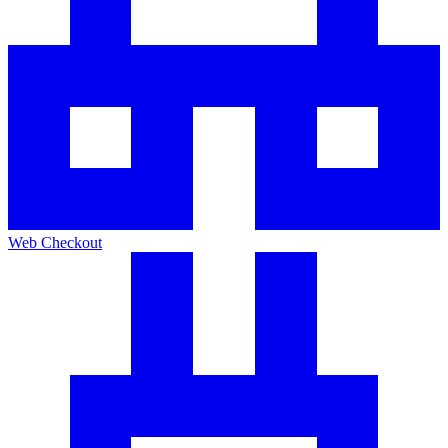
Web Checkout