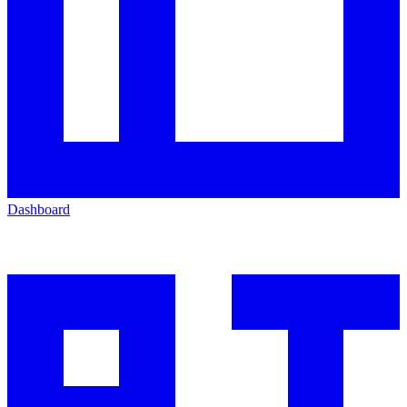
Dashboard