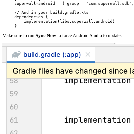
superwall-android = { group = 
"com.superwall.sdk"
,
// And in your build.gradle.kts
dependencies {
    implementation(libs.superwall.android)
}
Make sure to run
Sync Now
to force Android Studio to update.