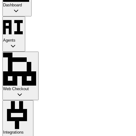
Dashboard
Agents
Web Checkout
Integrations