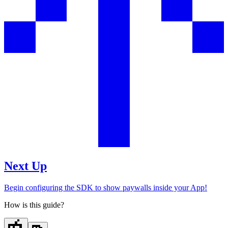
Next Up
Begin configuring the SDK to show paywalls inside your App!
How is this guide?