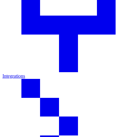
Integrations