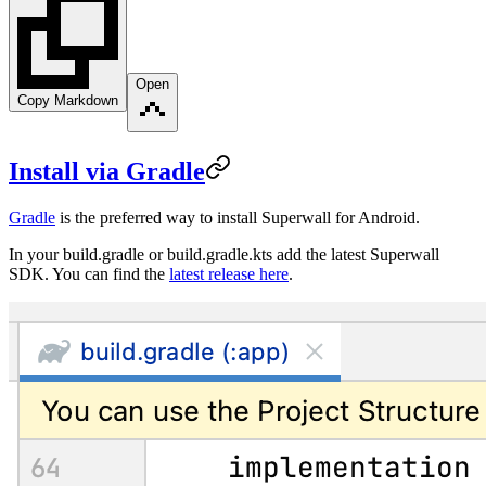
Open
Copy Markdown
Install via Gradle
Gradle
is the preferred way to install Superwall for Android.
In your
build.gradle
or
build.gradle.kts
add the latest Superwall
SDK. You can find the
latest release here
.