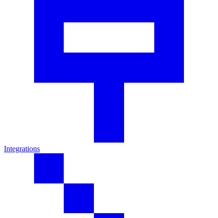
Integrations