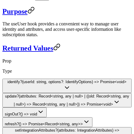
Purpose
The
useUser
hook provides a convenient way to manage user
identity and attributes, and access user-specific information like
subscription status.
Returned Values
Prop
Type
identify
?
(userId: string, options?: IdentifyOptions) => Promise<void>
update
?
(attributes: Record<string, any | null> | ((old: Record<string, any
| null>) => Record<string, any | null>)) => Promise<void>
signOut
?
() => void
refresh
?
() => Promise<Record<string, any>>
setIntegrationAttributes
?
(attributes: IntegrationAttributes) =>