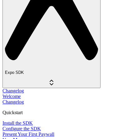
Expo SDK
Changelog
Welcome
Changelog
Quickstart
Install the SDK
Configure the SDK
Present Your First Paywall