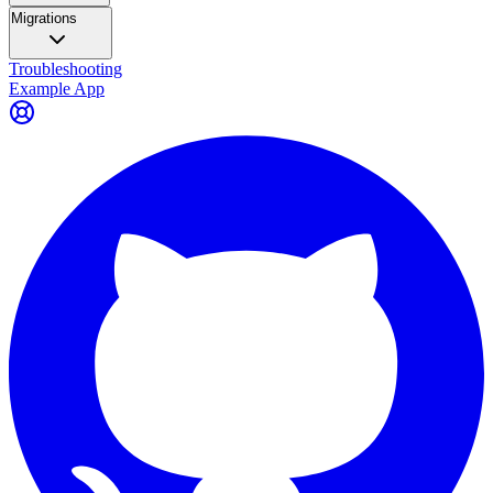
Migrations
Troubleshooting
Example App