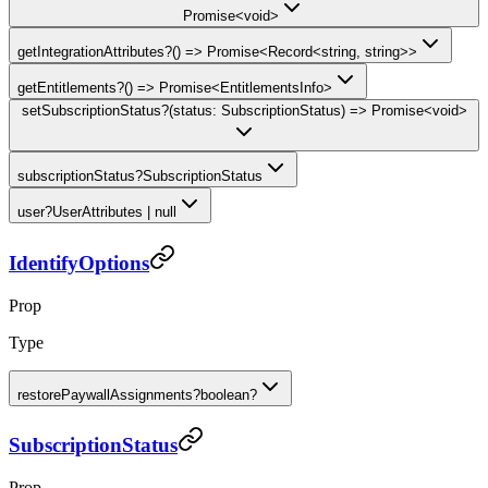
Promise<void>
getIntegrationAttributes
?
() => Promise<Record<string, string>>
getEntitlements
?
() => Promise<EntitlementsInfo>
setSubscriptionStatus
?
(status: SubscriptionStatus) => Promise<void>
subscriptionStatus
?
SubscriptionStatus
user
?
UserAttributes | null
IdentifyOptions
Prop
Type
restorePaywallAssignments
?
boolean?
SubscriptionStatus
Prop