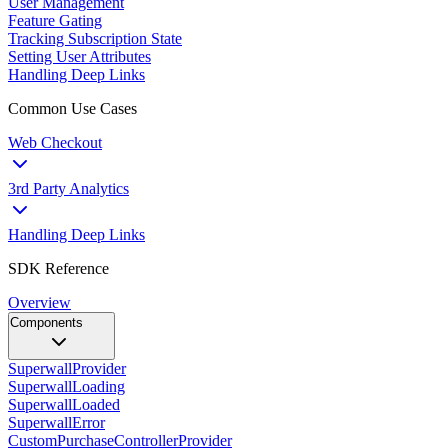
User Management
Feature Gating
Tracking Subscription State
Setting User Attributes
Handling Deep Links
Common Use Cases
Web Checkout
3rd Party Analytics
Handling Deep Links
SDK Reference
Overview
Components
SuperwallProvider
SuperwallLoading
SuperwallLoaded
SuperwallError
CustomPurchaseControllerProvider