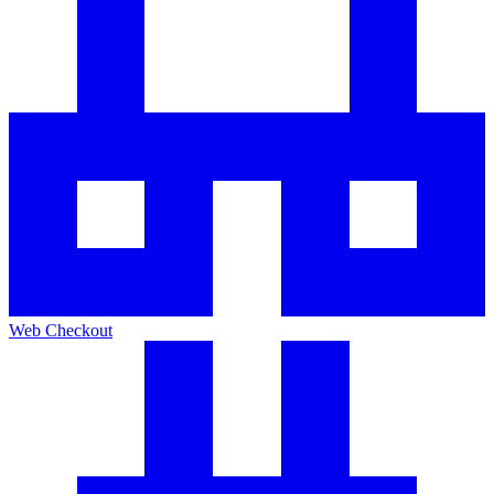
Web Checkout