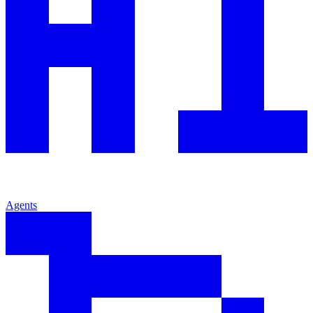
Agents