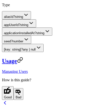
Type
aliasId
?
string
appUserId
?
string
applicationInstalledAt
?
string
seed
?
number
[key: string]
?
any | null
Usage
Managing Users
How is this guide?
Good
Bad