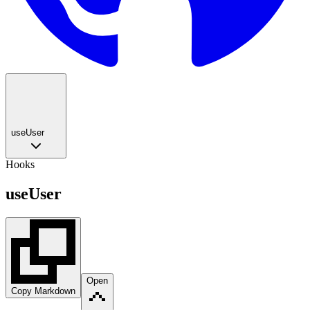
useUser
Hooks
useUser
Open
Copy Markdown