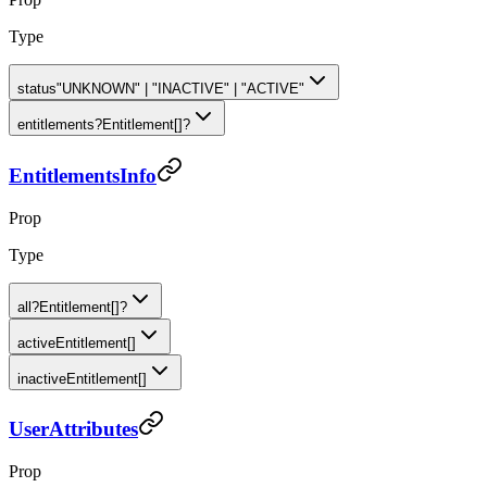
Type
status
"UNKNOWN" | "INACTIVE" | "ACTIVE"
entitlements
?
Entitlement[]?
EntitlementsInfo
Prop
Type
all
?
Entitlement[]?
active
Entitlement[]
inactive
Entitlement[]
UserAttributes
Prop