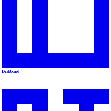
Dashboard