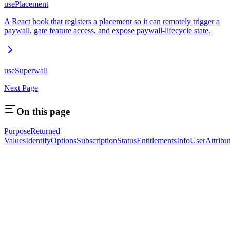
usePlacement
A React hook that registers a placement so it can remotely trigger a
paywall, gate feature access, and expose paywall-lifecycle state.
useSuperwall
Next Page
On this page
Purpose
Returned
Values
IdentifyOptions
SubscriptionStatus
EntitlementsInfo
UserAttribu