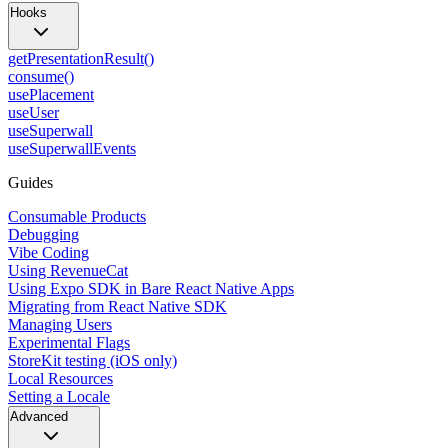
Hooks
getPresentationResult()
consume()
usePlacement
useUser
useSuperwall
useSuperwallEvents
Guides
Consumable Products
Debugging
Vibe Coding
Using RevenueCat
Using Expo SDK in Bare React Native Apps
Migrating from React Native SDK
Managing Users
Experimental Flags
StoreKit testing (iOS only)
Local Resources
Setting a Locale
Advanced