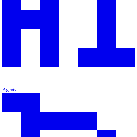
Agents