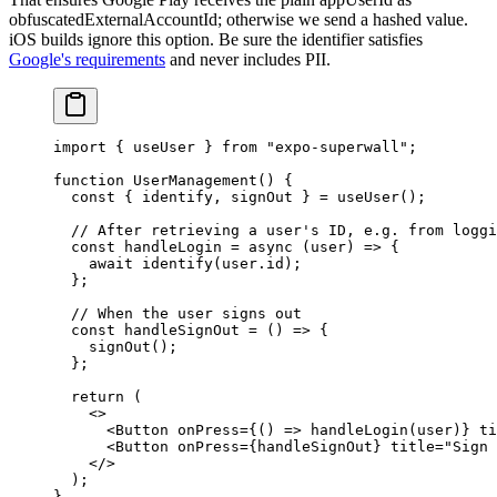
obfuscatedExternalAccountId
; otherwise we send a hashed value.
iOS builds ignore this option. Be sure the identifier satisfies
Google's requirements
and never includes PII.
import
 { useUser } 
from
 "expo-superwall"
;
function
 UserManagement
() {
  const
 { 
identify
, 
signOut
 } 
=
 useUser
();
  // After retrieving a user's ID, e.g. from loggi
  const
 handleLogin
 =
 async
 (
user
) 
=>
 {
    await
 identify
(user.id);
  };
  // When the user signs out
  const
 handleSignOut
 =
 () 
=>
 {
    signOut
();
  };
  return
 (
    <>
      <
Button
 onPress
=
{() 
=>
 handleLogin
(user)} 
ti
      <
Button
 onPress
=
{handleSignOut} 
title
=
"Sign 
    </>
  );
}