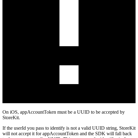
On iOS,
appAccountToken
must be a UUID to be accepted by
StoreKit.
If the
userId
you pass to
identify
is not a valid UUID string, StoreKit
will not accept it for
appAccountToken
and the SDK will fall back