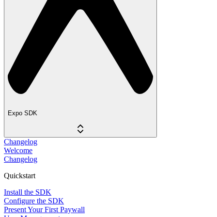
Expo SDK
Changelog
Welcome
Changelog
Quickstart
Install the SDK
Configure the SDK
Present Your First Paywall