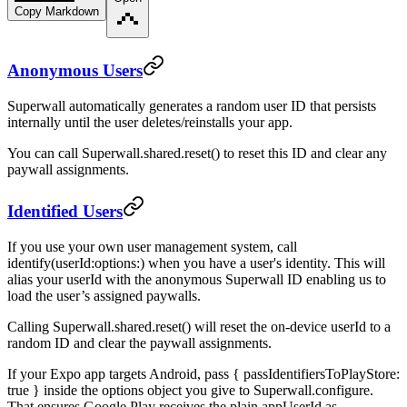
Copy Markdown
Anonymous Users
Superwall automatically generates a random user ID that persists
internally until the user deletes/reinstalls your app.
You can call
Superwall.shared.reset()
to reset this ID and clear any
paywall assignments.
Identified Users
If you use your own user management system, call
identify(userId:options:)
when you have a user's identity. This will
alias your
userId
with the anonymous Superwall ID enabling us to
load the user’s assigned paywalls.
Calling
Superwall.shared.reset()
will reset the on-device userId to a
random ID and clear the paywall assignments.
If your Expo app targets Android, pass
{ passIdentifiersToPlayStore:
true }
inside the options object you give to
Superwall.configure
.
That ensures Google Play receives the plain
appUserId
as