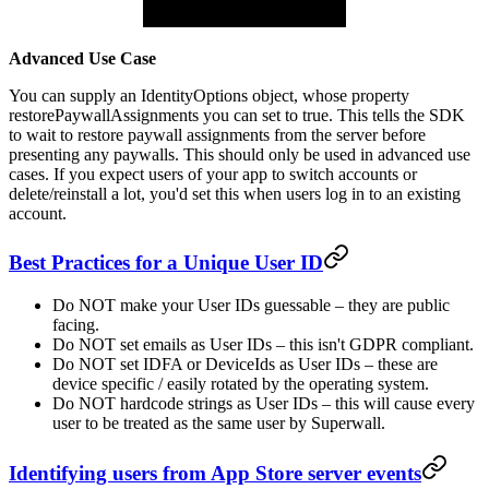
Advanced Use Case
You can supply an
IdentityOptions
object, whose property
restorePaywallAssignments
you can set to
true
. This tells the SDK
to wait to restore paywall assignments from the server before
presenting any paywalls. This should only be used in advanced use
cases. If you expect users of your app to switch accounts or
delete/reinstall a lot, you'd set this when users log in to an existing
account.
Best Practices for a Unique User ID
Do NOT make your User IDs guessable – they are public
facing.
Do NOT set emails as User IDs – this isn't GDPR compliant.
Do NOT set IDFA or DeviceIds as User IDs – these are
device specific / easily rotated by the operating system.
Do NOT hardcode strings as User IDs – this will cause every
user to be treated as the same user by Superwall.
Identifying users from App Store server events