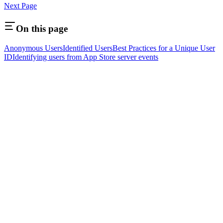
Next Page
On this page
Anonymous Users
Identified Users
Best Practices for a Unique User
ID
Identifying users from App Store server events