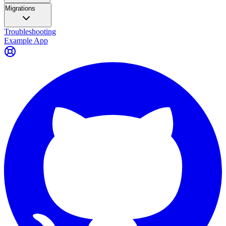
Migrations
Troubleshooting
Example App