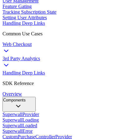
User Management
Feature Gating
Tracking Subscription State
Setting User Attributes
Handling Deep Links
Common Use Cases
Web Checkout
3rd Party Analytics
Handling Deep Links
SDK Reference
Overview
Components
SuperwallProvider
SuperwallLoading
SuperwallLoaded
SuperwallError
CustomPurchaseControllerProvider