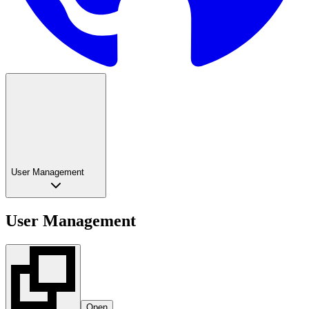
User Management
User Management
Open