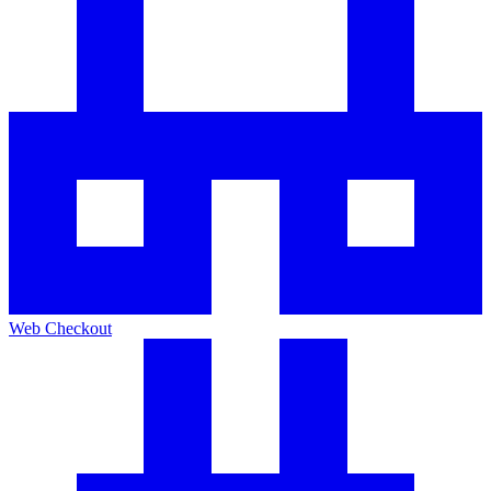
Web Checkout