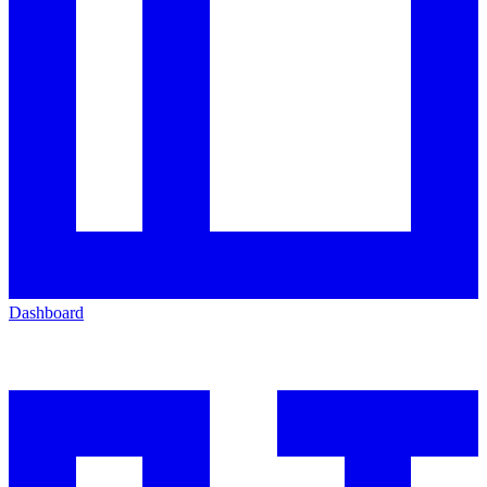
Dashboard