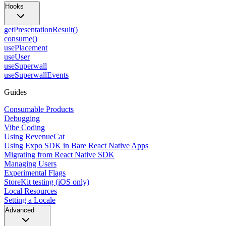
Hooks
getPresentationResult()
consume()
usePlacement
useUser
useSuperwall
useSuperwallEvents
Guides
Consumable Products
Debugging
Vibe Coding
Using RevenueCat
Using Expo SDK in Bare React Native Apps
Migrating from React Native SDK
Managing Users
Experimental Flags
StoreKit testing (iOS only)
Local Resources
Setting a Locale
Advanced