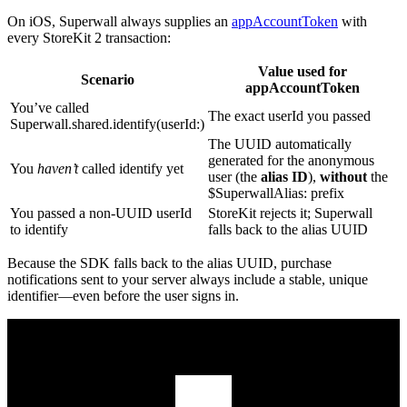
On iOS, Superwall always supplies an
appAccountToken
with
every StoreKit 2 transaction:
Value used for
Scenario
appAccountToken
You’ve called
The exact
userId
you passed
Superwall.shared.identify(userId:)
The UUID automatically
generated for the anonymous
You
haven’t
called
identify
yet
user (the
alias ID
),
without
the
$SuperwallAlias:
prefix
You passed a non‑UUID
userId
StoreKit rejects it; Superwall
to
identify
falls back to the alias UUID
Because the SDK falls back to the alias UUID, purchase
notifications sent to your server always include a stable, unique
identifier—even before the user signs in.