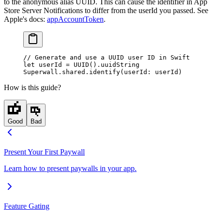
to the anonymous alias UUID. This can cause the identifier in App
Store Server Notifications to differ from the
userId
you passed. See
Apple's docs:
appAccountToken
.
// Generate and use a UUID user ID in Swift
let
 userId 
=
 UUID
().uuidString
Superwall.shared.
identify
(
userId
: userId)
How is this guide?
Good
Bad
Present Your First Paywall
Learn how to present paywalls in your app.
Feature Gating