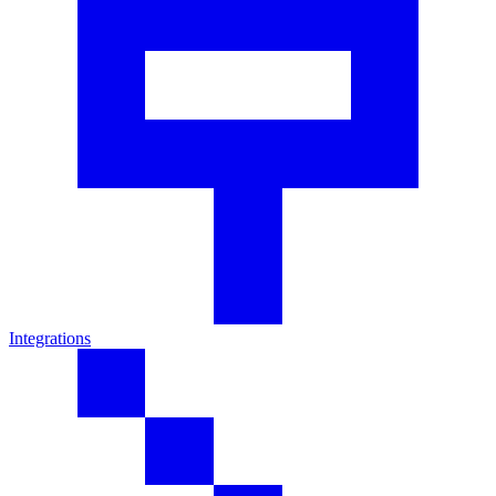
Integrations