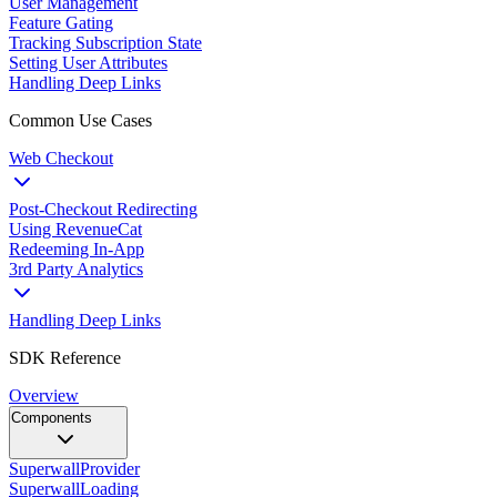
User Management
Feature Gating
Tracking Subscription State
Setting User Attributes
Handling Deep Links
Common Use Cases
Web Checkout
Post-Checkout Redirecting
Using RevenueCat
Redeeming In-App
3rd Party Analytics
Handling Deep Links
SDK Reference
Overview
Components
SuperwallProvider
SuperwallLoading