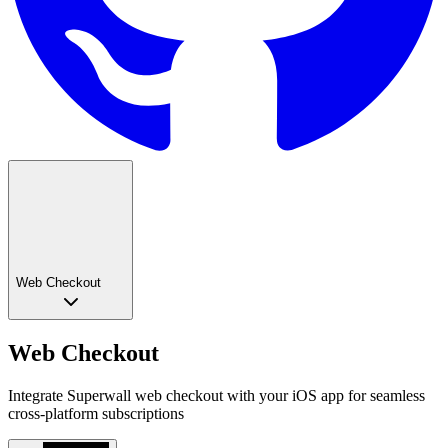
Web Checkout
Web Checkout
Integrate Superwall web checkout with your iOS app for seamless
cross-platform subscriptions