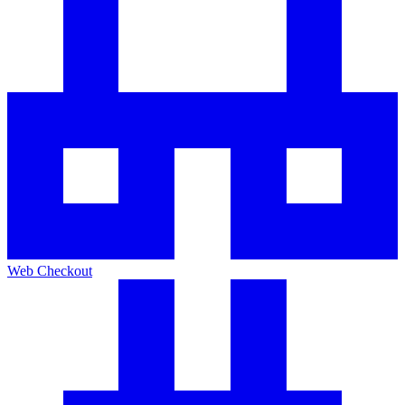
Web Checkout