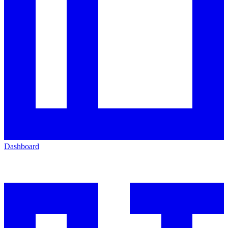
Dashboard