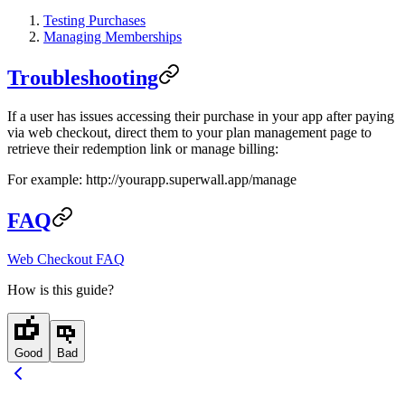
Testing Purchases
Managing Memberships
Troubleshooting
If a user has issues accessing their purchase in your app after paying
via web checkout, direct them to your plan management page to
retrieve their redemption link or manage billing:
For example:
http://yourapp.superwall.app/manage
FAQ
Web Checkout FAQ
How is this guide?
Good
Bad