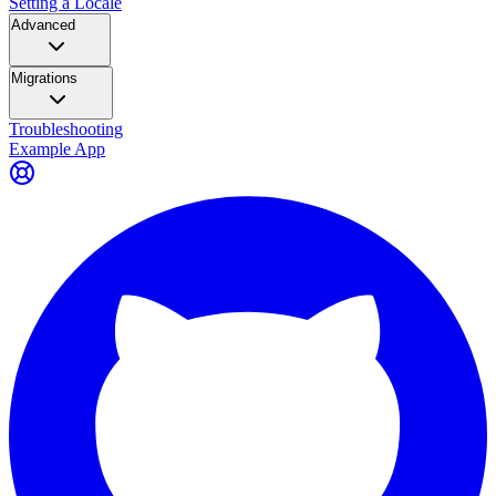
Setting a Locale
Advanced
Migrations
Troubleshooting
Example App