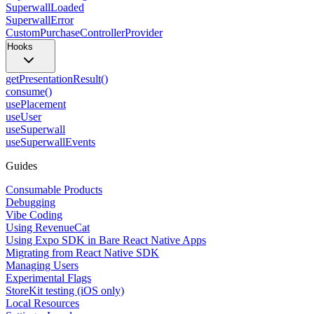
SuperwallLoaded
SuperwallError
CustomPurchaseControllerProvider
Hooks
getPresentationResult()
consume()
usePlacement
useUser
useSuperwall
useSuperwallEvents
Guides
Consumable Products
Debugging
Vibe Coding
Using RevenueCat
Using Expo SDK in Bare React Native Apps
Migrating from React Native SDK
Managing Users
Experimental Flags
StoreKit testing (iOS only)
Local Resources