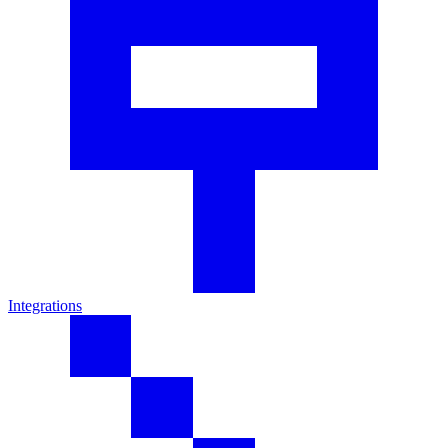
Integrations