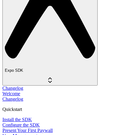
Expo SDK
Changelog
Welcome
Changelog
Quickstart
Install the SDK
Configure the SDK
Present Your First Paywall