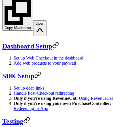
Open
Copy Markdown
Dashboard Setup
Set up Web Checkout in the dashboard
Add web products to your paywall
SDK Setup
Set up deep links
Handle Post-Checkout redirecting
Only if you're using RevenueCat:
Using RevenueCat
Only if you're using your own PurchaseController:
Redeeming In-App
Testing