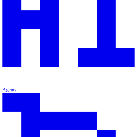
Agents