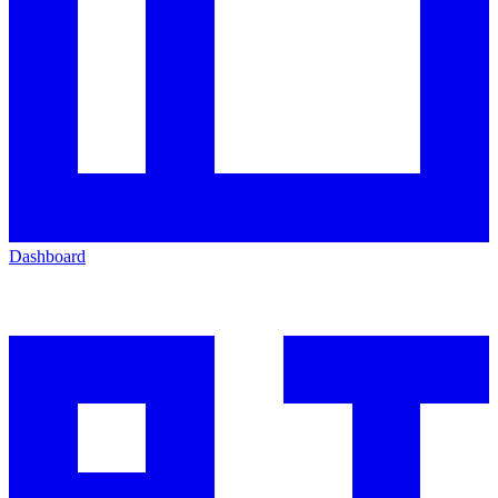
Dashboard