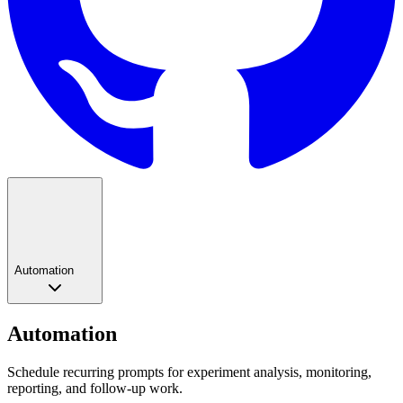
Automation
Automation
Schedule recurring prompts for experiment analysis, monitoring,
reporting, and follow-up work.