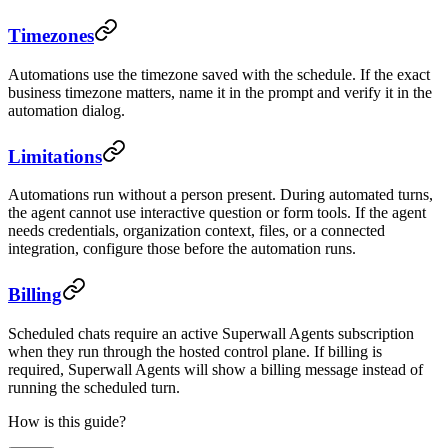
Timezones
Automations use the timezone saved with the schedule. If the exact
business timezone matters, name it in the prompt and verify it in the
automation dialog.
Limitations
Automations run without a person present. During automated turns,
the agent cannot use interactive question or form tools. If the agent
needs credentials, organization context, files, or a connected
integration, configure those before the automation runs.
Billing
Scheduled chats require an active Superwall Agents subscription
when they run through the hosted control plane. If billing is
required, Superwall Agents will show a billing message instead of
running the scheduled turn.
How is this guide?