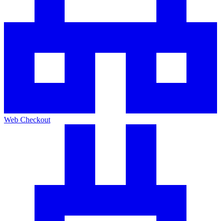
Web Checkout