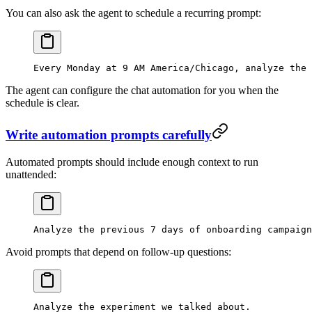
You can also ask the agent to schedule a recurring prompt:
Every Monday at 9 AM America/Chicago, analyze the 
The agent can configure the chat automation for you when the
schedule is clear.
Write automation prompts carefully
Automated prompts should include enough context to run
unattended:
Analyze the previous 7 days of onboarding campaig
Avoid prompts that depend on follow-up questions:
Analyze the experiment we talked about.