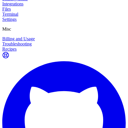
Integrations
Files
Terminal
Settings
Misc
Billing and Usage
Troubleshooting
Recipes