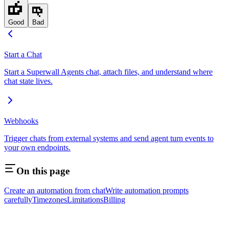
Good
Bad
Start a Chat
Start a Superwall Agents chat, attach files, and understand where
chat state lives.
Webhooks
Trigger chats from external systems and send agent turn events to
your own endpoints.
On this page
Create an automation from chat
Write automation prompts
carefully
Timezones
Limitations
Billing