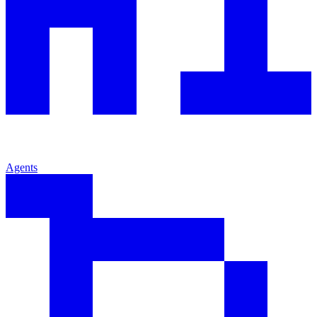
Agents