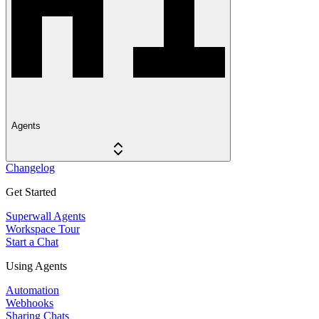
Agents
Changelog
Get Started
Superwall Agents
Workspace Tour
Start a Chat
Using Agents
Automation
Webhooks
Sharing Chats