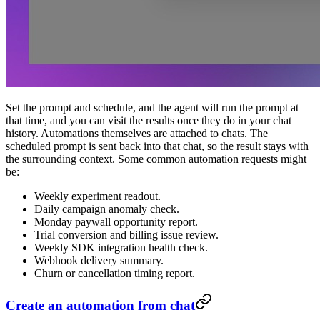
Set the prompt and schedule, and the agent will run the prompt at
that time, and you can visit the results once they do in your chat
history. Automations themselves are attached to chats. The
scheduled prompt is sent back into that chat, so the result stays with
the surrounding context. Some common automation requests might
be:
Weekly experiment readout.
Daily campaign anomaly check.
Monday paywall opportunity report.
Trial conversion and billing issue review.
Weekly SDK integration health check.
Webhook delivery summary.
Churn or cancellation timing report.
Create an automation from chat