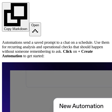
Open
Copy Markdown
Automations send a saved prompt to a chat on a schedule. Use them
for recurring analysis and operational checks that should happen
without someone remembering to ask.
Click
on
+ Create
Automation
to get started: