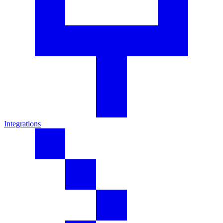
Integrations