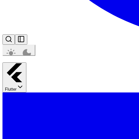
Flutter