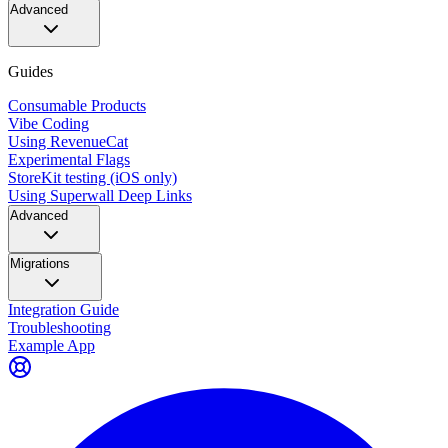
Advanced
Guides
Consumable Products
Vibe Coding
Using RevenueCat
Experimental Flags
StoreKit testing (iOS only)
Using Superwall Deep Links
Advanced
Migrations
Integration Guide
Troubleshooting
Example App