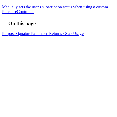
Manually sets the user's subscription status when using a custom
PurchaseController.
On this page
Purpose
Signature
Parameters
Returns / State
Usage