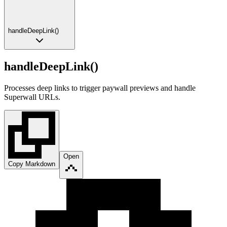
handleDeepLink()
handleDeepLink()
Processes deep links to trigger paywall previews and handle
Superwall URLs.
Open
Copy Markdown