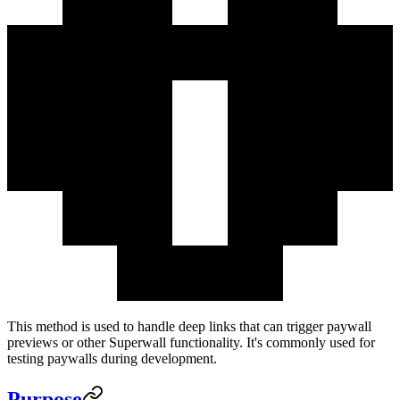
This method is used to handle deep links that can trigger paywall
previews or other Superwall functionality. It's commonly used for
testing paywalls during development.
Purpose