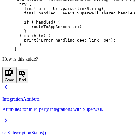
  try
 {
    final
 uri 
=
 Uri
.
parse
(linkString);
    final
 handled 
=
 await
 Superwall
.shared.
handleD
    if
 (
!
handled) {
      _routeToAppScreen
(uri);
    }
  } 
catch
 (e) {
    print
(
'Error handling deep link: 
$
e
'
);
  }
}
How is this guide?
Good
Bad
IntegrationAttribute
Attributes for third-party integrations with Superwall.
setSubscriptionStatus()