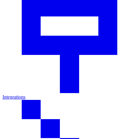
Integrations