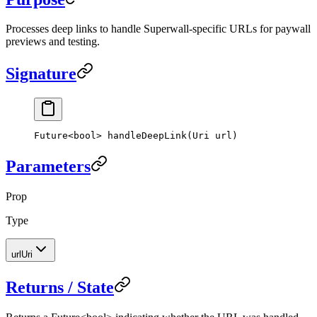
Processes deep links to handle Superwall-specific URLs for paywall
previews and testing.
Signature
Future
<
bool
> 
handleDeepLink
(
Uri
 url)
Parameters
Prop
Type
url
Uri
Returns / State