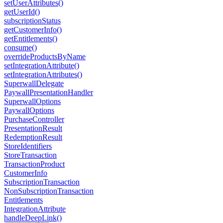
setUserAttributes()
getUserId()
subscriptionStatus
getCustomerInfo()
getEntitlements()
consume()
overrideProductsByName
setIntegrationAttribute()
setIntegrationAttributes()
SuperwallDelegate
PaywallPresentationHandler
SuperwallOptions
PaywallOptions
PurchaseController
PresentationResult
RedemptionResult
StoreIdentifiers
StoreTransaction
TransactionProduct
CustomerInfo
SubscriptionTransaction
NonSubscriptionTransaction
Entitlements
IntegrationAttribute
handleDeepLink()