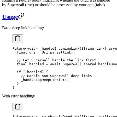
Returns a
Future<bool>
indicating whether the URL was handled
by Superwall (
true
) or should be processed by your app (
false
).
Usage
Basic deep link handling:
Future
<
void
> 
_handleIncomingLink
(
String
 link) 
asyn
  final
 uri 
=
 Uri
.
parse
(link);
  // Let Superwall handle the link first
  final
 handled 
=
 await
 Superwall
.shared.
handleDee
  if
 (
!
handled) {
    // Handle non-Superwall deep links
    _handleAppDeepLink
(uri);
  }
}
With error handling:
Future
<
void
> 
_safeHandleDeepLink
(
String
 linkString