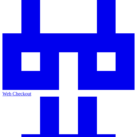
Web Checkout