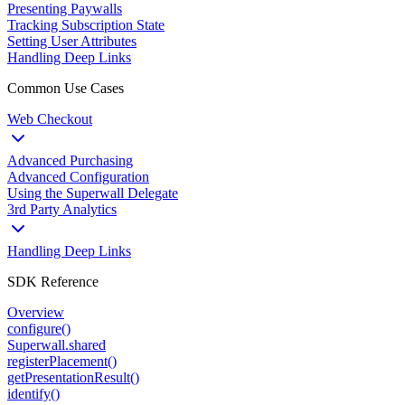
Presenting Paywalls
Tracking Subscription State
Setting User Attributes
Handling Deep Links
Common Use Cases
Web Checkout
Advanced Purchasing
Advanced Configuration
Using the Superwall Delegate
3rd Party Analytics
Handling Deep Links
SDK Reference
Overview
configure()
Superwall.shared
registerPlacement()
getPresentationResult()
identify()