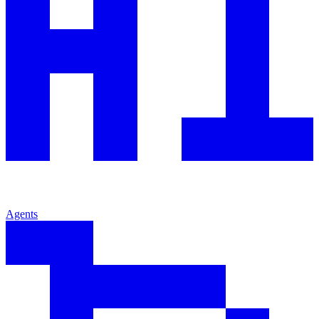
Agents