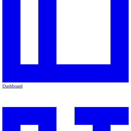
Dashboard