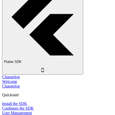
Flutter SDK
Changelog
Welcome
Changelog
Quickstart
Install the SDK
Configure the SDK
User Management