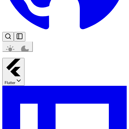
Flutter