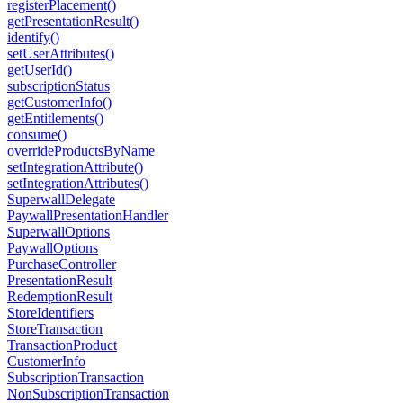
registerPlacement()
getPresentationResult()
identify()
setUserAttributes()
getUserId()
subscriptionStatus
getCustomerInfo()
getEntitlements()
consume()
overrideProductsByName
setIntegrationAttribute()
setIntegrationAttributes()
SuperwallDelegate
PaywallPresentationHandler
SuperwallOptions
PaywallOptions
PurchaseController
PresentationResult
RedemptionResult
StoreIdentifiers
StoreTransaction
TransactionProduct
CustomerInfo
SubscriptionTransaction
NonSubscriptionTransaction