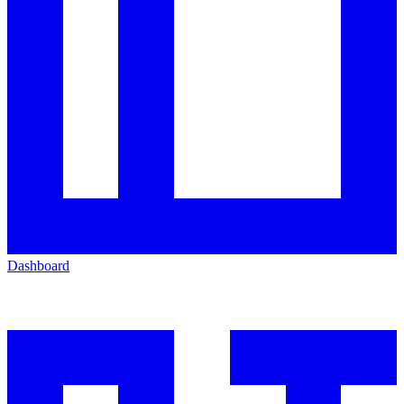
Dashboard