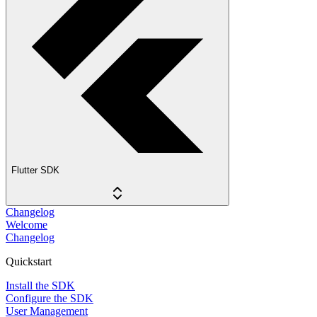
Flutter SDK
Changelog
Welcome
Changelog
Quickstart
Install the SDK
Configure the SDK
User Management