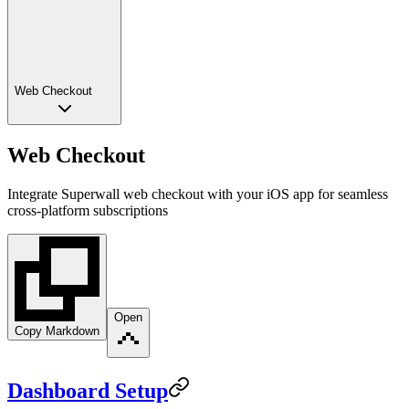
Web Checkout
Web Checkout
Integrate Superwall web checkout with your iOS app for seamless
cross-platform subscriptions
Open
Copy Markdown
Dashboard Setup