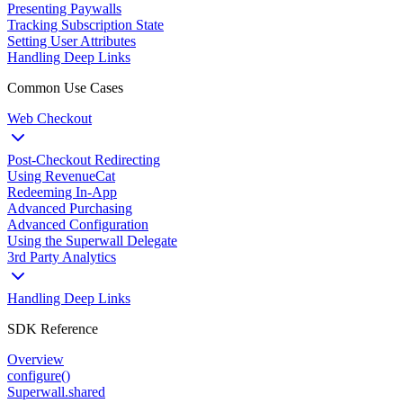
Presenting Paywalls
Tracking Subscription State
Setting User Attributes
Handling Deep Links
Common Use Cases
Web Checkout
Post-Checkout Redirecting
Using RevenueCat
Redeeming In-App
Advanced Purchasing
Advanced Configuration
Using the Superwall Delegate
3rd Party Analytics
Handling Deep Links
SDK Reference
Overview
configure()
Superwall.shared