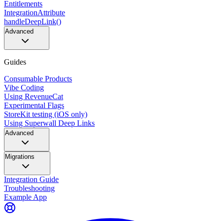
Entitlements
IntegrationAttribute
handleDeepLink()
Advanced
Guides
Consumable Products
Vibe Coding
Using RevenueCat
Experimental Flags
StoreKit testing (iOS only)
Using Superwall Deep Links
Advanced
Migrations
Integration Guide
Troubleshooting
Example App