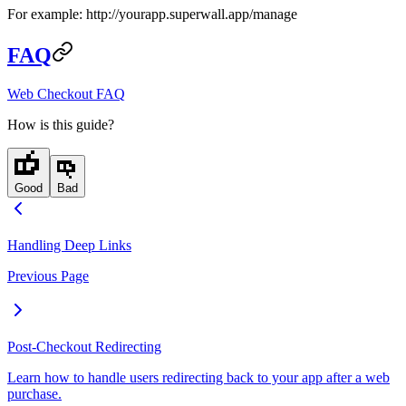
For example:
http://yourapp.superwall.app/manage
FAQ
Web Checkout FAQ
How is this guide?
Good
Bad
Handling Deep Links
Previous Page
Post-Checkout Redirecting
Learn how to handle users redirecting back to your app after a web
purchase.