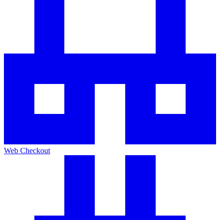
Web Checkout