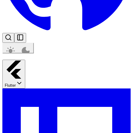
Flutter