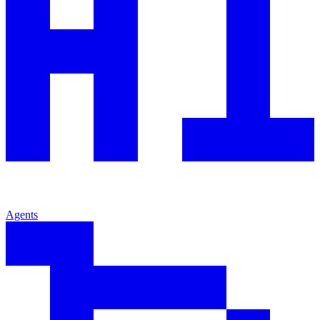
Agents