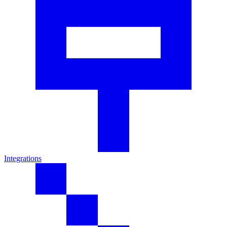
Integrations