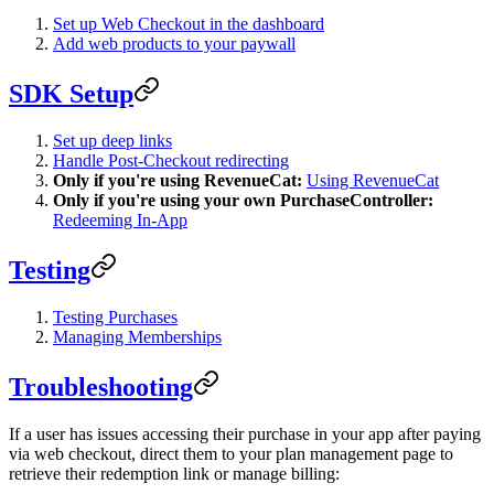
Set up Web Checkout in the dashboard
Add web products to your paywall
SDK Setup
Set up deep links
Handle Post-Checkout redirecting
Only if you're using RevenueCat:
Using RevenueCat
Only if you're using your own PurchaseController:
Redeeming In-App
Testing
Testing Purchases
Managing Memberships
Troubleshooting
If a user has issues accessing their purchase in your app after paying
via web checkout, direct them to your plan management page to
retrieve their redemption link or manage billing: