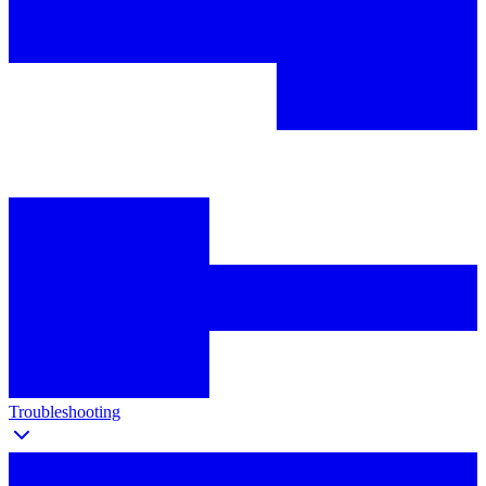
Troubleshooting