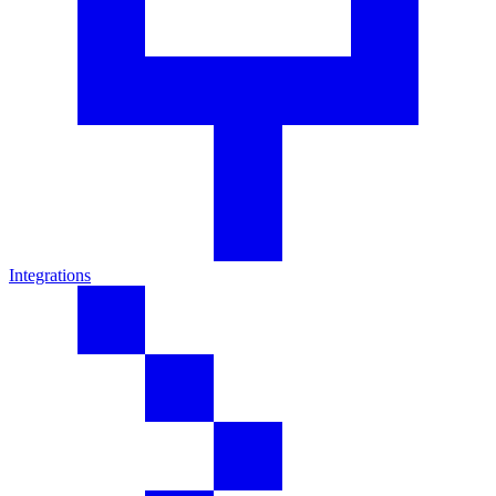
Integrations