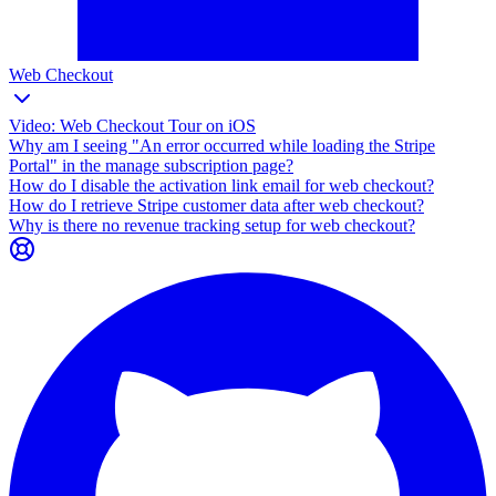
Web Checkout
Video: Web Checkout Tour on iOS
Why am I seeing "An error occurred while loading the Stripe
Portal" in the manage subscription page?
How do I disable the activation link email for web checkout?
How do I retrieve Stripe customer data after web checkout?
Why is there no revenue tracking setup for web checkout?