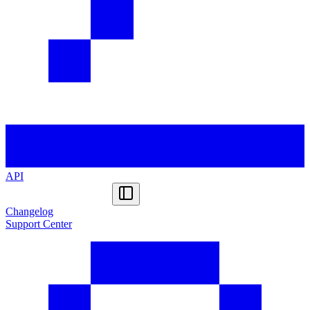
API
Changelog
Support Center