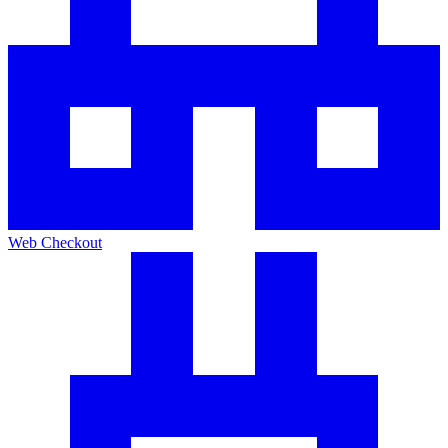
Web Checkout