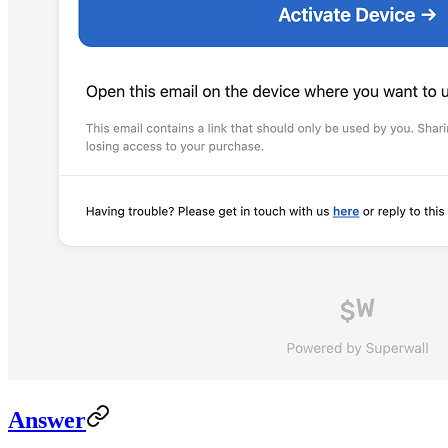
Answer