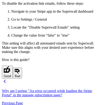
To disable the activation link emails, follow these steps:
Navigate to your Stripe app in the Superwall dashboard
Go to Settings / General
Locate the "Disable Superwall Emails" setting
Change the value from "false" to "true"
This setting will affect all automated emails sent by Superwall.
Make sure this aligns with your desired user experience before
making the change.
How is this guide?
Good
Bad
Why am I seeing "An error occurred while loading the Stripe
Portal" in the manage subscription page?
Previous Page