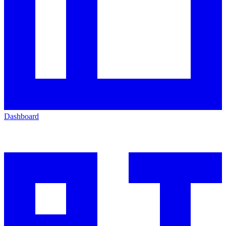
Dashboard