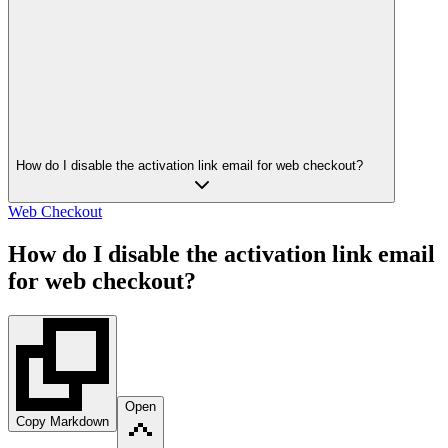
How do I disable the activation link email for web checkout?
Web Checkout
How do I disable the activation link email
for web checkout?
Open
Copy Markdown