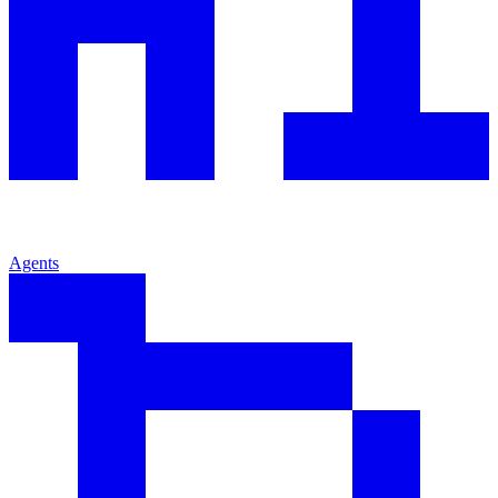
Agents