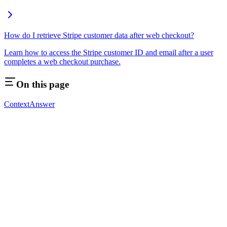
How do I retrieve Stripe customer data after web checkout?
Learn how to access the Stripe customer ID and email after a user
completes a web checkout purchase.
On this page
Context
Answer