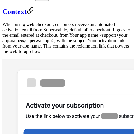
Context
When using web checkout, customers receive an automated
activation email from Superwall by default after checkout. It goes to
the email entered at checkout, from
Your app name <support+your-
app-name@superwall.app>
, with the subject
Your activation link
from your app name
. This contains the redemption link that powers
the web-to-app flow.