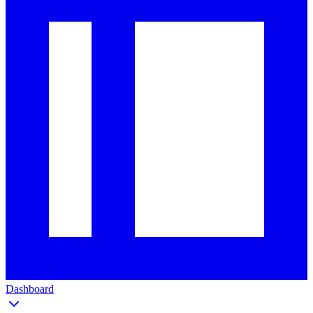
Dashboard