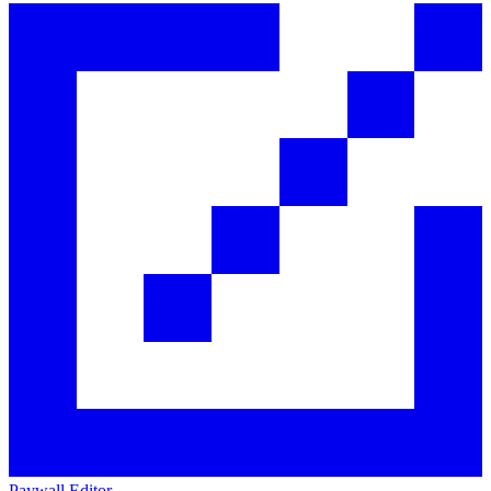
Paywall Editor