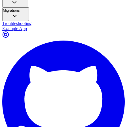
Migrations
Troubleshooting
Example App