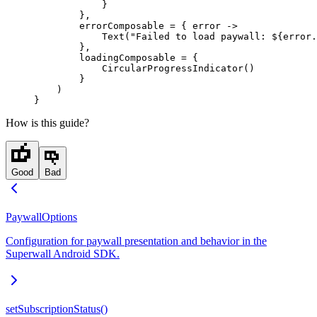
            }
        },
        errorComposable 
=
 { error 
->
            Text
(
"Failed to load paywall: ${error.
        },
        loadingComposable 
=
 {
            CircularProgressIndicator
()
        }
    )
}
How is this guide?
Good
Bad
PaywallOptions
Configuration for paywall presentation and behavior in the
Superwall Android SDK.
setSubscriptionStatus()