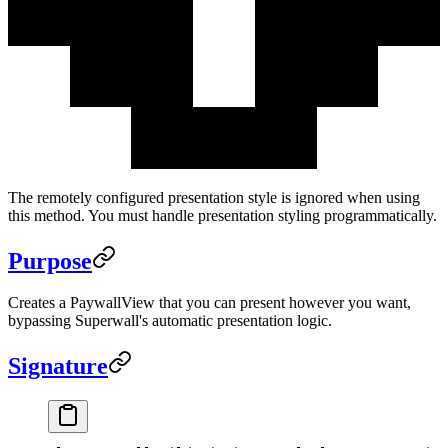
The remotely configured presentation style is ignored when using
this method. You must handle presentation styling programmatically.
Purpose
Creates a PaywallView that you can present however you want,
bypassing Superwall's automatic presentation logic.
Signature