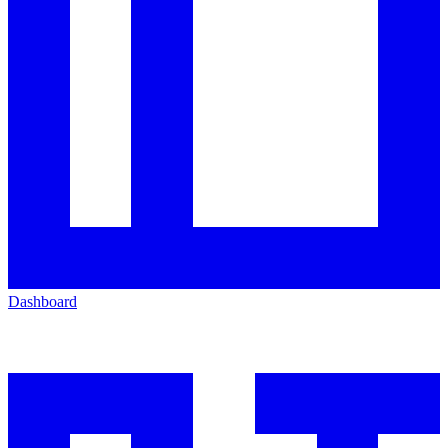
Dashboard