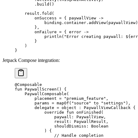
        .
build
()
    result.
fold
(
        onSuccess 
=
 { paywallView 
->
            binding.container.
addView
(paywallView)
        },
        onFailure 
=
 { error 
->
            println
(
"Error creating paywall: ${err
        }
    )
}
Jetpack Compose integration:
@Composable
fun
 PaywallScreen
() {
    PaywallComposable
(
        placement 
=
 "premium_feature"
,
        params 
=
 mapOf
(
"source"
 to 
"settings"
),
        delegate 
=
 object
 : 
PaywallViewCallback
 {
            override
 fun
 onFinished
(
                paywall: 
PaywallView
,
                result: 
PaywallResult
,
                shouldDismiss: 
Boolean
            ) {
                // Handle completion