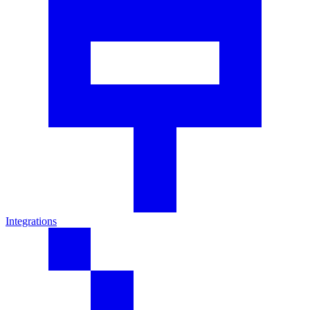
Integrations