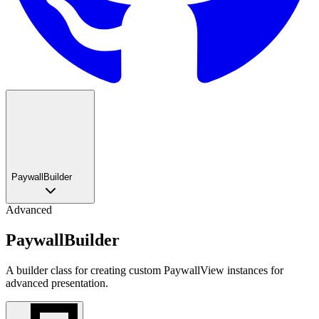
PaywallBuilder
Advanced
PaywallBuilder
A builder class for creating custom PaywallView instances for
advanced presentation.