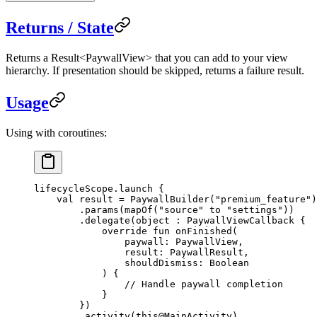
Returns / State
Returns a
Result<PaywallView>
that you can add to your view
hierarchy. If presentation should be skipped, returns a failure result.
Usage
Using with coroutines:
lifecycleScope.
launch
 {
    val
 result 
=
 PaywallBuilder
(
"premium_feature"
)
        .
params
(
mapOf
(
"source"
 to 
"settings"
))
        .
delegate
(
object
 : 
PaywallViewCallback
 {
            override
 fun
 onFinished
(
                paywall: 
PaywallView
,
                result: 
PaywallResult
,
                shouldDismiss: 
Boolean
            ) {
                // Handle paywall completion
            }
        })
        .
activity
(
this@MainActivity
)