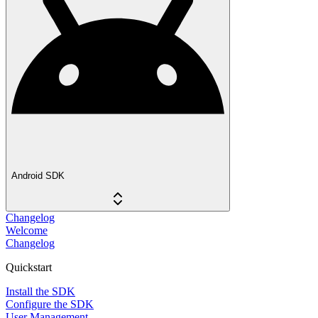
Android SDK
Changelog
Welcome
Changelog
Quickstart
Install the SDK
Configure the SDK
User Management