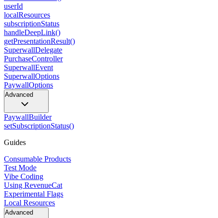
userId
localResources
subscriptionStatus
handleDeepLink()
getPresentationResult()
SuperwallDelegate
PurchaseController
SuperwallEvent
SuperwallOptions
PaywallOptions
Advanced
PaywallBuilder
setSubscriptionStatus()
Guides
Consumable Products
Test Mode
Vibe Coding
Using RevenueCat
Experimental Flags
Local Resources
Advanced