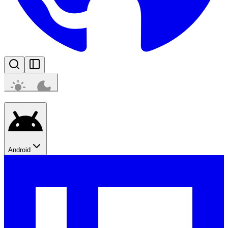
Android