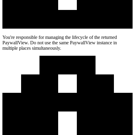
You're responsible for managing the lifecycle of the returned
PaywallView. Do not use the same PaywallView instance in
multiple places simultaneously.