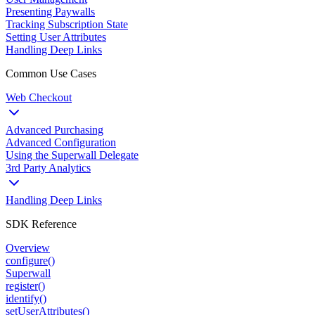
Presenting Paywalls
Tracking Subscription State
Setting User Attributes
Handling Deep Links
Common Use Cases
Web Checkout
Advanced Purchasing
Advanced Configuration
Using the Superwall Delegate
3rd Party Analytics
Handling Deep Links
SDK Reference
Overview
configure()
Superwall
register()
identify()
setUserAttributes()