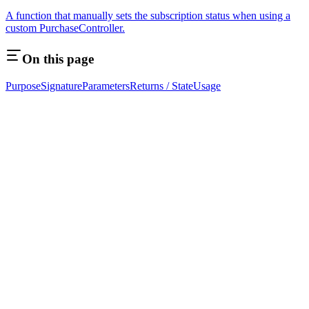
A function that manually sets the subscription status when using a
custom PurchaseController.
On this page
Purpose
Signature
Parameters
Returns / State
Usage