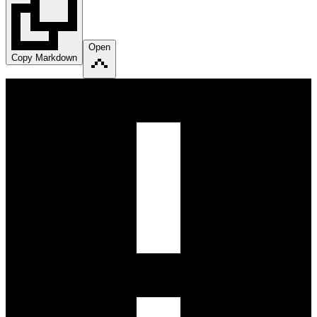
Open
Copy Markdown