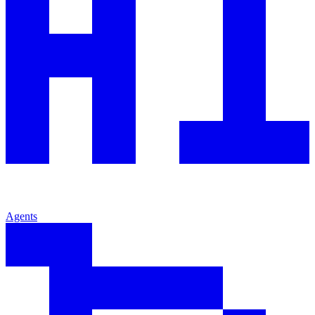
Agents