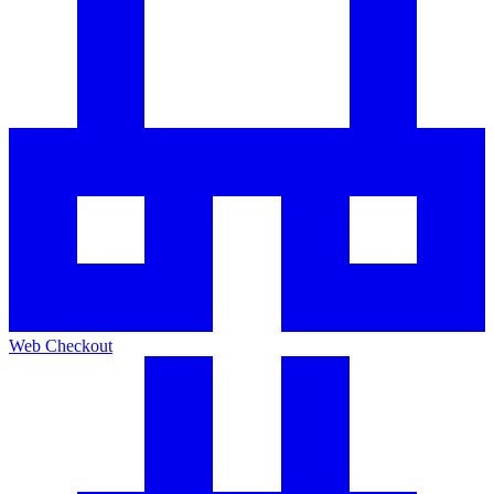
Web Checkout