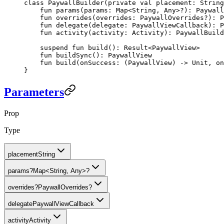
class
 PaywallBuilder
(
private
 val
 placement: 
String
    fun
 params
(params: 
Map
<
String
, 
Any
>?): 
Paywall
    fun
 overrides
(overrides: 
PaywallOverrides
?): 
P
    fun
 delegate
(delegate: 
PaywallViewCallback
): 
P
    fun
 activity
(activity: 
Activity
): 
PaywallBuild
    suspend
 fun
 build
(): 
Result
<
PaywallView
>
    fun
 buildSync
(): 
PaywallView
    fun
 build
(onSuccess: (
PaywallView
) -> 
Unit
, on
}
Parameters
Prop
Type
placement
String
params
?
Map<String, Any>?
overrides
?
PaywallOverrides?
delegate
PaywallViewCallback
activity
Activity