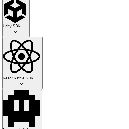
Unity SDK
React Native SDK