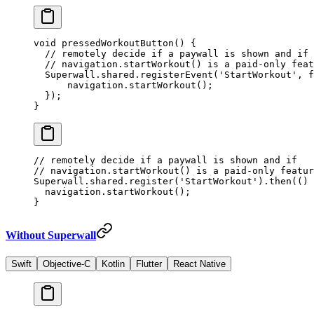
void
 pressedWorkoutButton
() {
  // remotely decide if a paywall is shown and if
  // navigation.startWorkout() is a paid-only feat
  Superwall
.shared.
registerEvent
(
'StartWorkout'
, f
      navigation.
startWorkout
();
  });
}
// remotely decide if a paywall is shown and if
// navigation.startWorkout() is a paid-only featur
Superwall.shared.
register
(
'StartWorkout'
).
then
(() 
  navigation.
startWorkout
();
}
Without Superwall
Swift
Objective-C
Kotlin
Flutter
React Native