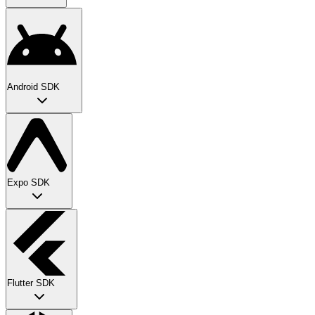
Android SDK
Expo SDK
Flutter SDK