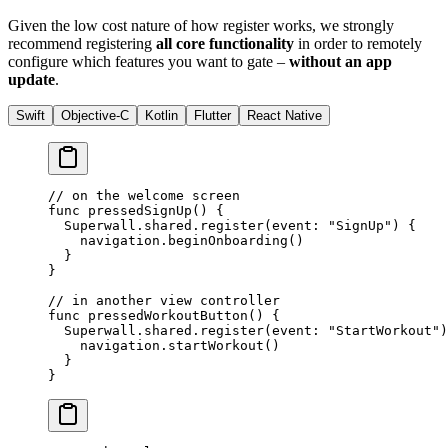
Given the low cost nature of how register works, we strongly
recommend registering
all core functionality
in order to remotely
configure which features you want to gate –
without an app
update
.
Swift
Objective-C
Kotlin
Flutter
React Native
// on the welcome screen
func
 pressedSignUp
() {
  Superwall.shared.
register
(
event
: 
"SignUp"
) {
    navigation.
beginOnboarding
()
  }
}
// in another view controller
func
 pressedWorkoutButton
() {
  Superwall.shared.
register
(
event
: 
"StartWorkout"
)
    navigation.
startWorkout
()
  }
}