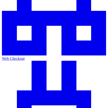
Web Checkout