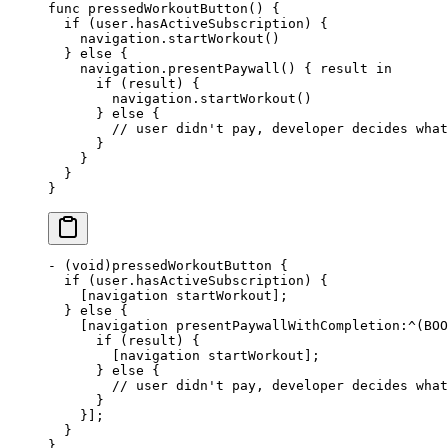
func
 pressedWorkoutButton
() {
  if
 (user.hasActiveSubscription) {
    navigation.
startWorkout
()
  } 
else
 {
    navigation.
presentPaywall
() { result 
in
      if
 (result) {
        navigation.
startWorkout
()
      } 
else
 {
        // user didn't pay, developer decides what
      }
    }
  }
}
-
 (void)
pressedWorkoutButton
 {
  if
 (user.hasActiveSubscription) {
    [navigation startWorkout];
  } 
else
 {
    [navigation presentPaywallWithCompletion
:^
(BOO
      if
 (result) {
        [navigation startWorkout];
      } 
else
 {
        // user didn't pay, developer decides what
      }
    }];
  }
}