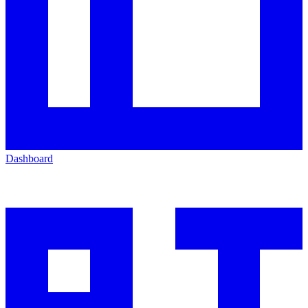
Dashboard