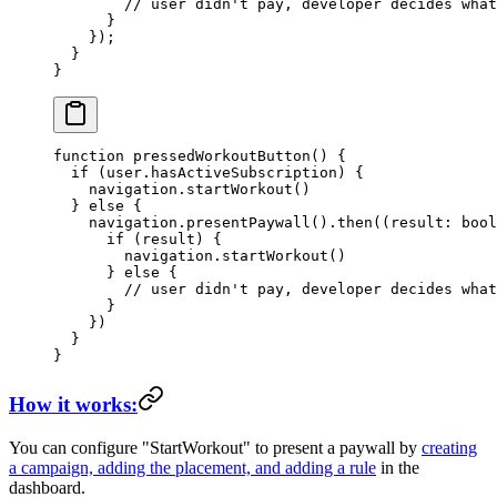
        // user didn't pay, developer decides what
      }
    });
  }
}
function
 pressedWorkoutButton
() {
  if
 (user.hasActiveSubscription) {
    navigation.
startWorkout
()
  } 
else
 {
    navigation.
presentPaywall
().
then
((
result
:
 bool
      if
 (result) {
        navigation.
startWorkout
()
      } 
else
 {
        // user didn't pay, developer decides what
      }
    })
  }
}
How it works:
You can configure
"StartWorkout"
to present a paywall by
creating
a campaign, adding the placement, and adding a rule
in the
dashboard.