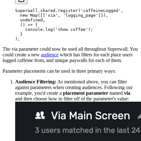
Superwall.shared.
register
(
'caffeineLogged'
,
  new
 Map
([[
'via'
, 
'logging_page'
]]),
  undefined
,
  () 
=>
 {
    console.
log
(
'show coffee'
);
  }
);
The
via
parameter could now be used all throughout Superwall. You
could create a new
audience
which has filters for each place users
logged caffeine from, and unique paywalls for each of them.
Parameter placements can be used in three primary ways:
Audience Filtering:
As mentioned above, you can filter
against parameters when creating audiences. Following our
example, you'd create a
placement parameter
named
via
and then choose how to filter off of the parameter's value: