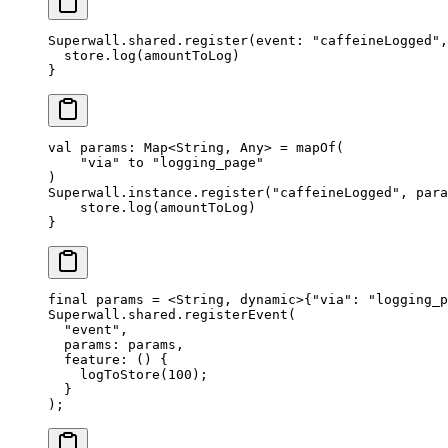
Superwall.shared.
register
(
event
: 
"caffeineLogged"
,
  store.
log
(amountToLog)
}
val
 params: 
Map
<
String
, 
Any
> 
=
 mapOf
(
    "via"
 to 
"logging_page"
)
Superwall.instance.
register
(
"caffeineLogged"
, para
    store.
log
(amountToLog)
}
final
 params 
=
 <
String
, 
dynamic
>
{
"via"
:
 "logging_p
Superwall
.shared.
registerEvent
(
  "event"
, 
  params
:
 params,
  feature
:
 () {
    logToStore
(
100
);
  }
);