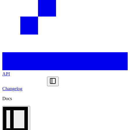
API
Changelog
Docs