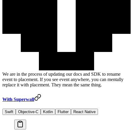
We are in the process of updating our docs and SDK to rename
event
to
placement
. If you see
event
anywhere, you can mentally
replace it with
placement
. They mean the same thing.
With Superwall
Swift
Objective-C
Kotlin
Flutter
React Native