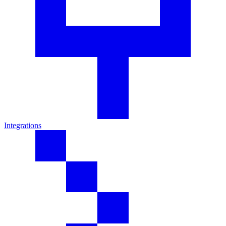
Integrations