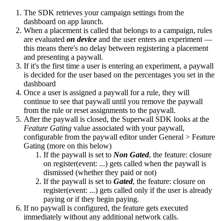
The SDK retrieves your campaign settings from the
dashboard on app launch.
When a placement is called that belongs to a campaign, rules
are evaluated
on device
and the user enters an experiment —
this means there's no delay between registering a placement
and presenting a paywall.
If it's the first time a user is entering an experiment, a paywall
is decided for the user based on the percentages you set in the
dashboard
Once a user is assigned a paywall for a rule, they will
continue to see that paywall until you remove the paywall
from the rule or reset assignments to the paywall.
After the paywall is closed, the Superwall SDK looks at the
Feature Gating
value associated with your paywall,
configurable from the paywall editor under General > Feature
Gating (more on this below)
If the paywall is set to
Non Gated
, the
feature:
closure
on
register(event: ...)
gets called when the paywall is
dismissed (whether they paid or not)
If the paywall is set to
Gated
, the
feature:
closure on
register(event: ...)
gets called only if the user is already
paying or if they begin paying.
If no paywall is configured, the feature gets executed
immediately without any additional network calls.