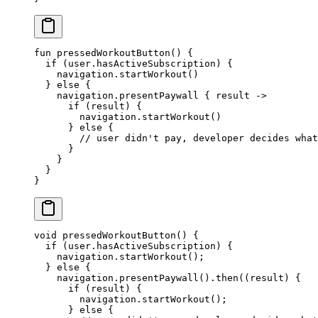
fun
 pressedWorkoutButton
() {
  if
 (user.hasActiveSubscription) {
    navigation.
startWorkout
()
  } 
else
 {
    navigation.
presentPaywall
 { result 
->
      if
 (result) {
        navigation.
startWorkout
()
      } 
else
 {
        // user didn't pay, developer decides what
      }
    }
  }
}
void
 pressedWorkoutButton
() {
  if
 (user.hasActiveSubscription) {
    navigation.
startWorkout
();
  } 
else
 {
    navigation.
presentPaywall
().
then
((result) {
      if
 (result) {
        navigation.
startWorkout
();
      } 
else
 {