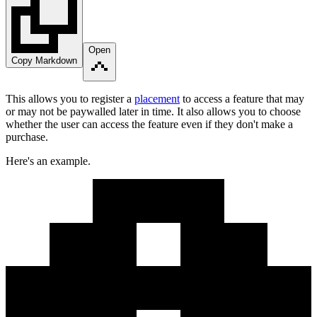
Open
Copy Markdown
This allows you to register a
placement
to access a feature that may
or may not be paywalled later in time. It also allows you to choose
whether the user can access the feature even if they don't make a
purchase.
Here's an example.