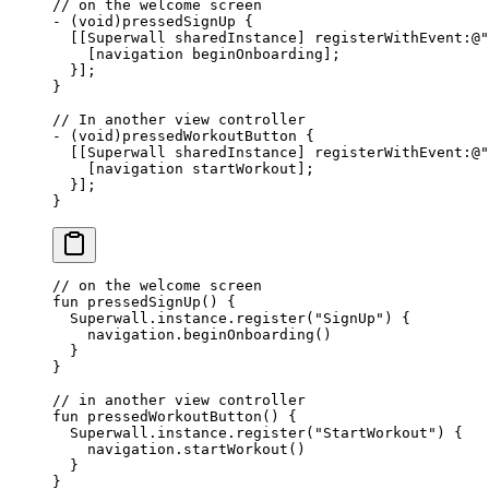
// on the welcome screen
-
 (void)
pressedSignUp
 {
  [[Superwall sharedInstance] registerWithEvent
:
@
"
    [navigation beginOnboarding];
  }];
}
// In another view controller
-
 (void)
pressedWorkoutButton
 {
  [[Superwall sharedInstance] registerWithEvent
:
@
"
    [navigation startWorkout];
  }];
}
// on the welcome screen
fun
 pressedSignUp
() {
  Superwall.instance.
register
(
"SignUp"
) {
    navigation.
beginOnboarding
()
  }
}
// in another view controller
fun
 pressedWorkoutButton
() {
  Superwall.instance.
register
(
"StartWorkout"
) {
    navigation.
startWorkout
()
  }
}