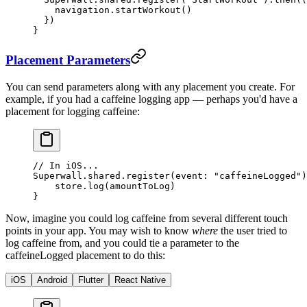
    navigation.
startWorkout
()
  })
}
Placement Parameters
You can send parameters along with any placement you create. For
example, if you had a caffeine logging app — perhaps you'd have a
placement for logging caffeine:
// In iOS...
Superwall.shared.
register
(
event
: 
"caffeineLogged"
)
    store.
log
(amountToLog)
}
Now, imagine you could log caffeine from several different touch
points in your app. You may wish to know
where
the user tried to
log caffeine from, and you could tie a parameter to the
caffeineLogged
placement to do this:
iOS
Android
Flutter
React Native