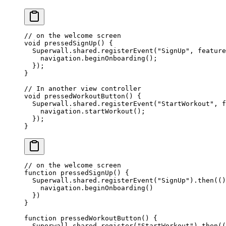
// on the welcome screen
void
 pressedSignUp
() {
  Superwall
.shared.
registerEvent
(
"SignUp"
, feature
    navigation.
beginOnboarding
();
  });
}
// In another view controller
void
 pressedWorkoutButton
() {
  Superwall
.shared.
registerEvent
(
"StartWorkout"
, f
    navigation.
startWorkout
();
  });
}
// on the welcome screen
function
 pressedSignUp
() {
  Superwall.shared.
registerEvent
(
"SignUp"
).
then
(()
    navigation.
beginOnboarding
()
  })
}
function
 pressedWorkoutButton
() {
  Superwall.shared.
register
(
"StartWorkout"
).
then
((