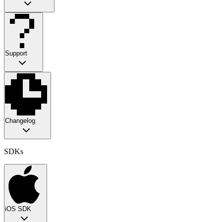
Support
Changelog
SDKs
iOS SDK