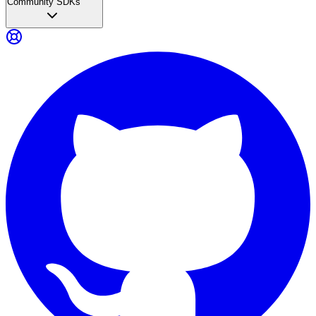
Community SDKs