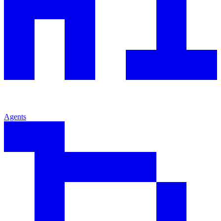
Agents