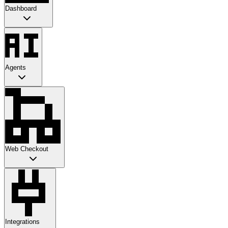
Dashboard
Agents
Web Checkout
Integrations