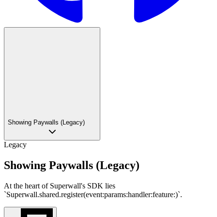
Showing Paywalls (Legacy)
Legacy
Showing Paywalls (Legacy)
At the heart of Superwall's SDK lies
`Superwall.shared.register(event:params:handler:feature:)`.