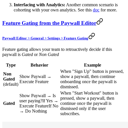
Interfacing with Analytics:
Another common scenario is
cohorting with your own analytics. See this
doc
for more.
Feature Gating from the Paywall Editor
Paywall Editor > General > Settings > Feature Gating
Feature gating allows your team to retroactively decide if this
paywall is
Gated
or
Non Gated
Type
Behavior
Example
When "Sign Up" button is pressed,
Non
Show Paywall →
show a paywall, then continue
Gated
Execute Feature
onboarding once the paywall is
(default)
dismissed.
When "Start Workout" button is
Show Paywall → Is
pressed, show a paywall, then
user paying?If Yes →
Gated
continue once the paywall is
Execute FeatureIf No
dismissed only if the user
→ Do Nothing
subscribes.