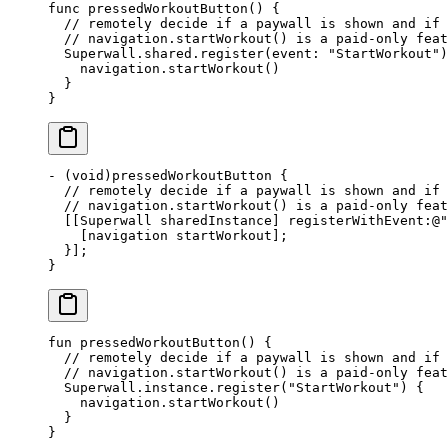
func
 pressedWorkoutButton
() {
  // remotely decide if a paywall is shown and if
  // navigation.startWorkout() is a paid-only feat
  Superwall.shared.
register
(
event
: 
"StartWorkout"
)
    navigation.
startWorkout
()
  }
}
-
 (void)
pressedWorkoutButton
 {
  // remotely decide if a paywall is shown and if
  // navigation.startWorkout() is a paid-only feat
  [[Superwall sharedInstance] registerWithEvent
:
@
"
    [navigation startWorkout];
  }];
}
fun
 pressedWorkoutButton
() {
  // remotely decide if a paywall is shown and if
  // navigation.startWorkout() is a paid-only feat
  Superwall.instance.
register
(
"StartWorkout"
) {
    navigation.
startWorkout
()
  }
}