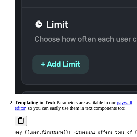
Templating in Text:
Parameters are available in our
paywall
editor
, so you can easily use them in text components too:
Hey {{user.firstName}}! FitnessAI offers tons of {