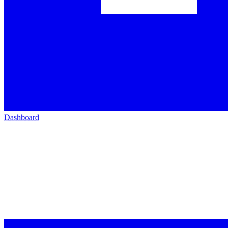
Dashboard