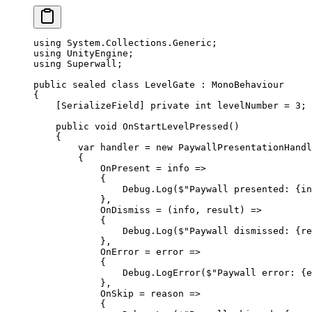
using
 System
.
Collections
.
Generic
;
using
 UnityEngine
;
using
 Superwall
;
public
 sealed
 class
 LevelGate
 : 
MonoBehaviour
{
    [
SerializeField
] 
private
 int
 levelNumber
 =
 3
;
    public
 void
 OnStartLevelPressed
()
    {
        var
 handler
 =
 new
 PaywallPresentationHandl
        {
            OnPresent 
=
 info
 =>
            {
                Debug.
Log
(
$"Paywall presented: 
{
in
            },
            OnDismiss 
=
 (
info
, 
result
) 
=>
            {
                Debug.
Log
(
$"Paywall dismissed: 
{
re
            },
            OnError 
=
 error
 =>
            {
                Debug.
LogError
(
$"Paywall error: 
{
e
            },
            OnSkip 
=
 reason
 =>
            {