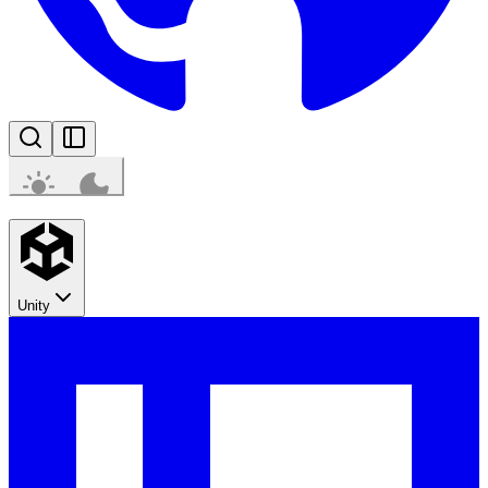
Unity