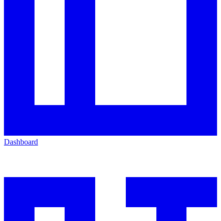
Dashboard