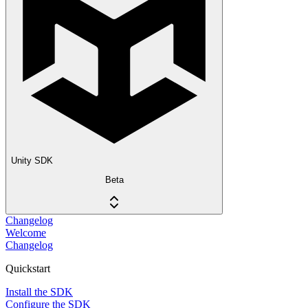
Unity SDK
Beta
Changelog
Welcome
Changelog
Quickstart
Install the SDK
Configure the SDK