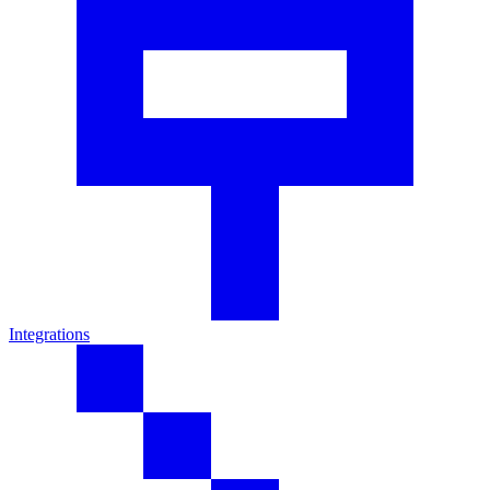
Integrations