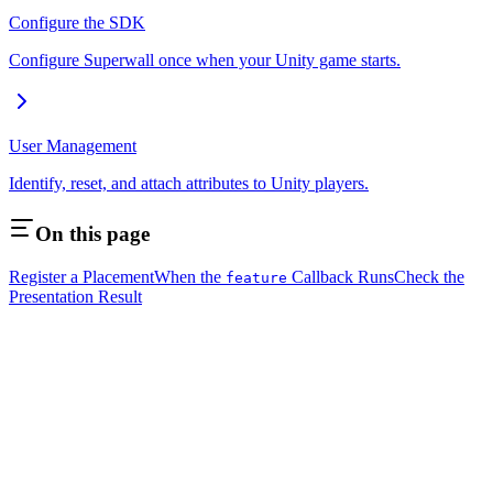
Configure the SDK
Configure Superwall once when your Unity game starts.
User Management
Identify, reset, and attach attributes to Unity players.
On this page
Register a Placement
When the
Callback Runs
Check the
feature
Presentation Result