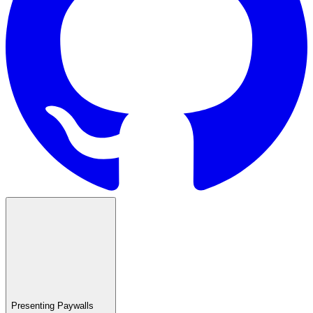
Presenting Paywalls