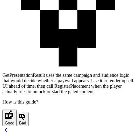
GetPresentationResult
uses the same campaign and audience logic
that would decide whether a paywall appears. Use it to render upsell
UI ahead of time, then call
RegisterPlacement
when the player
actually tries to unlock or start the gated content.
How is this guide?
Good
Bad