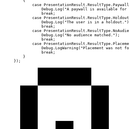
    {
        case
 PresentationResult
.
ResultType
.
Paywall
            Debug.
Log
(
"A paywall is available for 
            break
;
        case
 PresentationResult
.
ResultType
.
Holdout
            Debug.
Log
(
"The user is in a holdout."
)
            break
;
        case
 PresentationResult
.
ResultType
.
NoAudie
            Debug.
Log
(
"No audience matched."
);
            break
;
        case
 PresentationResult
.
ResultType
.
Placeme
            Debug.
LogWarning
(
"Placement was not fo
            break
;
    }
});