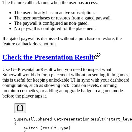
The
feature
callback runs when the user has access:
The user already has an active subscription.
The user purchases or restores from a gated paywall.
The paywall is configured as non-gated.
No paywall is configured for the placement.
If a gated paywall is dismissed without a purchase or restore, the
feature
callback does not run.
Check the Presentation Result
Use
GetPresentationResult
when you need to inspect what
Superwall would do for a placement without presenting it. In games,
this is useful for keeping unlockable UI in sync with your dashboard
configuration, such as showing lock icons on levels, dimming
premium cosmetics, or adding an upgrade badge to a game mode
before the player taps it.
Superwall.Shared.
GetPresentationResult
(
"start_leve
{
    switch
 (result.Type)