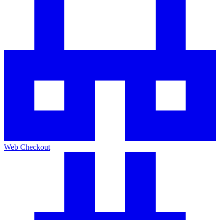
Web Checkout