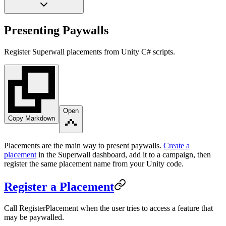
Presenting Paywalls
Register Superwall placements from Unity C# scripts.
Open
Copy Markdown
Placements are the main way to present paywalls.
Create a
placement
in the Superwall dashboard, add it to a campaign, then
register the same placement name from your Unity code.
Register a Placement
Call
RegisterPlacement
when the user tries to access a feature that
may be paywalled.