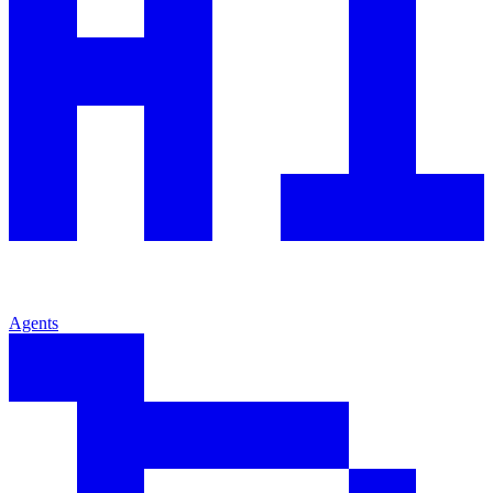
Agents