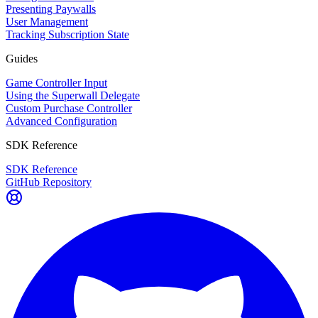
Presenting Paywalls
User Management
Tracking Subscription State
Guides
Game Controller Input
Using the Superwall Delegate
Custom Purchase Controller
Advanced Configuration
SDK Reference
SDK Reference
GitHub Repository