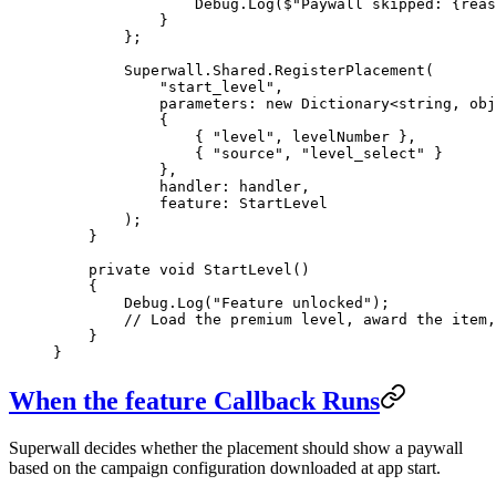
                Debug.
Log
(
$"Paywall skipped: 
{
reas
            }
        };
        Superwall.Shared.
RegisterPlacement
(
            "start_level"
,
            parameters
: 
new
 Dictionary
<
string
, 
obj
            {
                { 
"level"
, levelNumber },
                { 
"source"
, 
"level_select"
 }
            },
            handler
: handler,
            feature
: StartLevel
        );
    }
    private
 void
 StartLevel
()
    {
        Debug.
Log
(
"Feature unlocked"
);
        // Load the premium level, award the item,
    }
}
When the
feature
Callback Runs
Superwall decides whether the placement should show a paywall
based on the campaign configuration downloaded at app start.