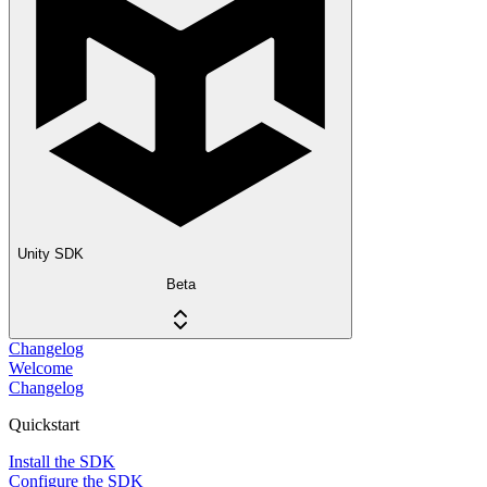
Unity SDK
Beta
Changelog
Welcome
Changelog
Quickstart
Install the SDK
Configure the SDK