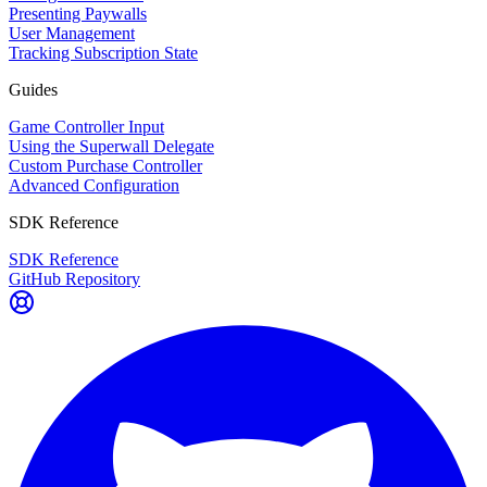
Presenting Paywalls
User Management
Tracking Subscription State
Guides
Game Controller Input
Using the Superwall Delegate
Custom Purchase Controller
Advanced Configuration
SDK Reference
SDK Reference
GitHub Repository