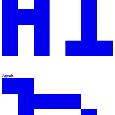
Agents