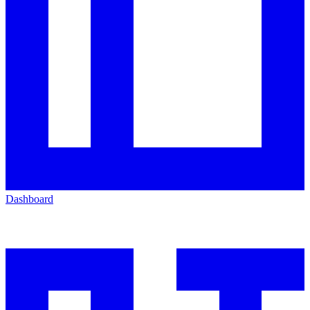
Dashboard