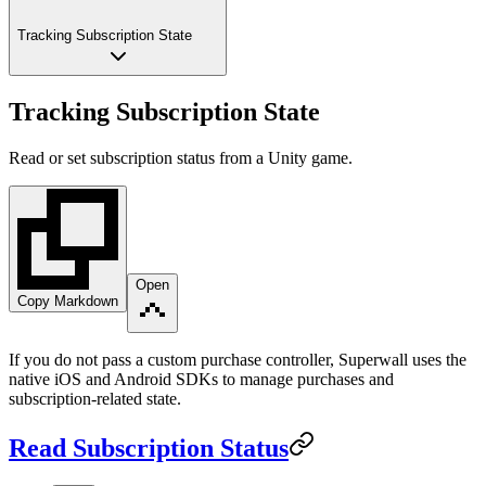
Tracking Subscription State
Tracking Subscription State
Read or set subscription status from a Unity game.
Open
Copy Markdown
If you do not pass a custom purchase controller, Superwall uses the
native iOS and Android SDKs to manage purchases and
subscription-related state.
Read Subscription Status