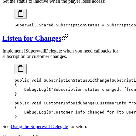
Set the status to inactive when the player loses access:
Superwall.Shared.SubscriptionStatus 
=
 Subscription
Listen for Changes
Implement
ISuperwallDelegate
when you need callbacks for
subscription or customer changes.
public
 void
 SubscriptionStatusDidChange
(
Subscripti
{
    Debug.
Log
(
$"Subscription status changed: 
{
from
}
public
 void
 CustomerInfoDidChange
(
CustomerInfo
 fro
{
    Debug.
Log
(
$"Customer info changed for 
{
to
.
User
}
See
Using the Superwall Delegate
for setup.