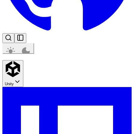
Unity