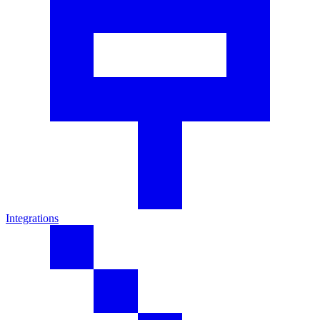
Integrations