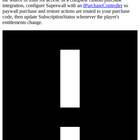
integration, configure Superwall with an
IPurchaseController
so
paywall purchase and restore actions are routed to your purchase
code, then update
SubscriptionStatus
whenever the player's
entitlements change.