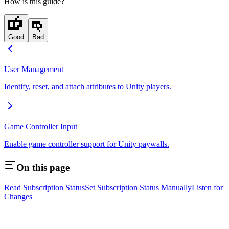
How is this guide?
Good
Bad
User Management
Identify, reset, and attach attributes to Unity players.
Game Controller Input
Enable game controller support for Unity paywalls.
On this page
Read Subscription Status
Set Subscription Status Manually
Listen for
Changes