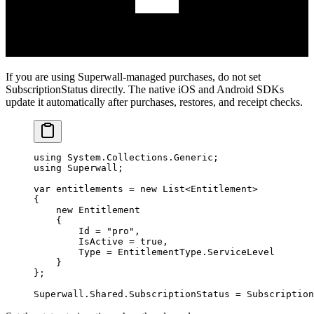
If you are using Superwall-managed purchases, do not set
SubscriptionStatus
directly. The native iOS and Android SDKs
update it automatically after purchases, restores, and receipt checks.
using
 System
.
Collections
.
Generic
;
using
 Superwall
;
var
 entitlements
 =
 new
 List
<
Entitlement
>
{
    new
 Entitlement
    {
        Id 
=
 "pro"
,
        IsActive 
=
 true
,
        Type 
=
 EntitlementType.ServiceLevel
    }
};
Superwall.Shared.SubscriptionStatus 
=
 Subscription