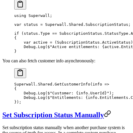
using
 Superwall
;
var
 status
 =
 Superwall.Shared.SubscriptionStatus;
if
 (status.Type 
==
 SubscriptionStatus.StatusType.A
{
    var
 active
 =
 (
SubscriptionStatus
.
ActiveStatus
)
    Debug.
Log
(
$"Active entitlements: 
{
active
.
Entit
}
You can also fetch customer info asynchronously:
Superwall.Shared.
GetCustomerInfo
(
info
 =>
{
    Debug.
Log
(
$"Customer: 
{
info
.
UserId
}
"
);
    Debug.
Log
(
$"Entitlements: 
{
info
.
Entitlements
.
C
});
Set Subscription Status Manually
Set subscription status manually when another purchase system is
the source of truth for access. In a complete custom purchase