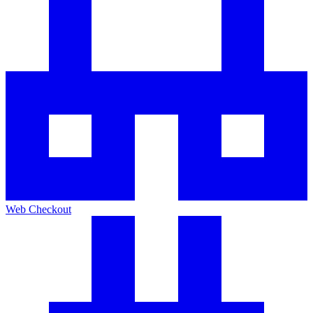
Web Checkout