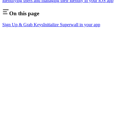
Identifying users and managing their identity in your iOS app
On this page
Sign Up & Grab Keys
Initialize Superwall in your app