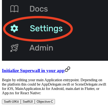
Initialize Superwall in your app
Begin by editing your main Application entrypoint. Depending on
the platform this could be
AppDelegate.swift
or
SceneDelegate.swift
for iOS,
MainApplication.kt
for Android,
main.dart
in Flutter, or
App.tsx
for React Native:
Swift-UIKit
SwiftUI
Objective-C