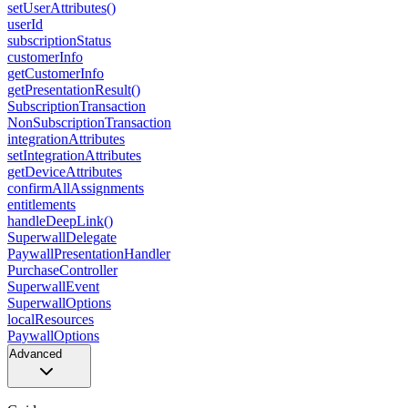
setUserAttributes()
userId
subscriptionStatus
customerInfo
getCustomerInfo
getPresentationResult()
SubscriptionTransaction
NonSubscriptionTransaction
integrationAttributes
setIntegrationAttributes
getDeviceAttributes
confirmAllAssignments
entitlements
handleDeepLink()
SuperwallDelegate
PaywallPresentationHandler
PurchaseController
SuperwallEvent
SuperwallOptions
localResources
PaywallOptions
Advanced