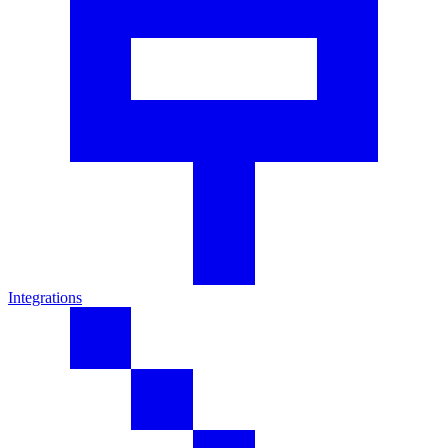
Integrations