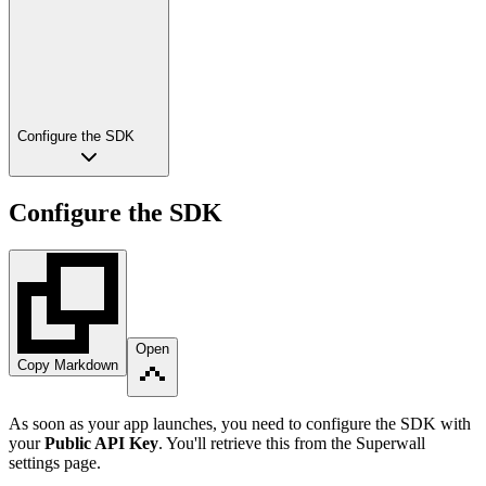
Configure the SDK
Configure the SDK
Open
Copy Markdown
As soon as your app launches, you need to configure the SDK with
your
Public API Key
. You'll retrieve this from the Superwall
settings page.