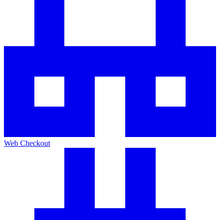
Web Checkout