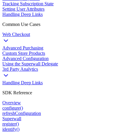
Tracking Subscription State
Setting User Attributes
Handling Deep Links
Common Use Cases
Web Checkout
Advanced Purchasing
Custom Store Products
Advanced Configuration
Using the Superwall Delegate
3rd Party Analytics
Handling Deep Links
SDK Reference
Overview
configure()
refreshConfiguration
Superwall
register()
identify()