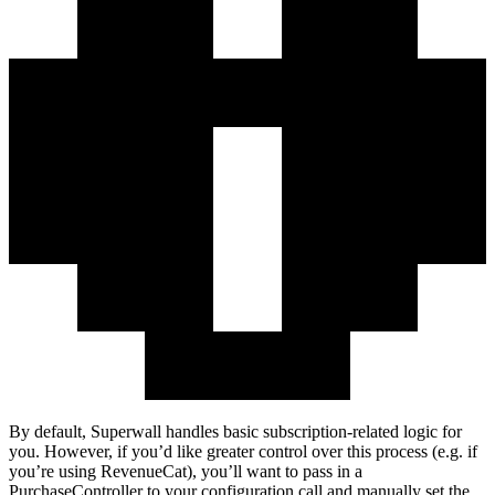
By default, Superwall handles basic subscription-related logic for
you. However, if you’d like greater control over this process (e.g. if
you’re using RevenueCat), you’ll want to pass in a
PurchaseController
to your configuration call and manually set the