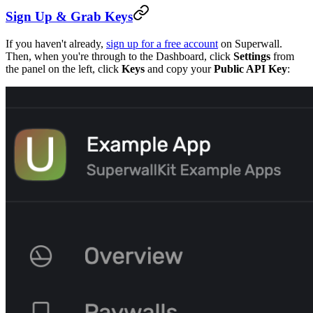
Sign Up & Grab Keys
If you haven't already,
sign up for a free account
on Superwall.
Then, when you're through to the Dashboard, click
Settings
from
the panel on the left, click
Keys
and copy your
Public API Key
: