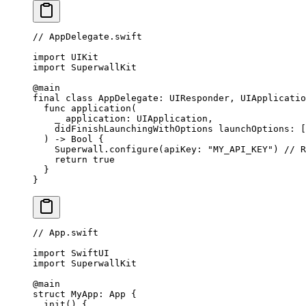
// AppDelegate.swift
import
 UIKit
import
 SuperwallKit
@main
final
 class
 AppDelegate
: 
UIResponder
, 
UIApplicatio
  func
 application
(
    _
 application: UIApplication,
    didFinishLaunchingWithOptions
 launchOptions: [
  ) 
->
 Bool
 {
    Superwall.
configure
(
apiKey
: 
"MY_API_KEY"
) 
// R
    return
 true
  }
}
// App.swift
import
 SwiftUI
import
 SuperwallKit
@main
struct
 MyApp
: 
App 
{
  init
() {