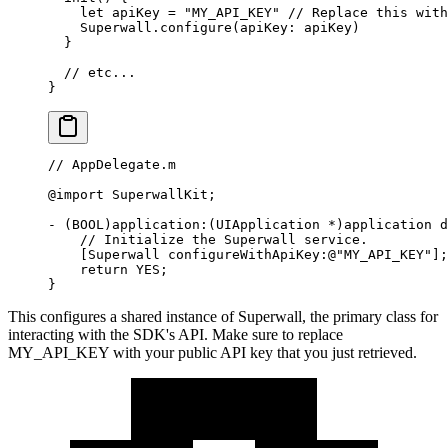
    let
 apiKey 
=
 "MY_API_KEY"
 // Replace this with
    Superwall.
configure
(
apiKey
: apiKey)
  }
  // etc...
}
// AppDelegate.m
@import
 SuperwallKit;
-
 (BOOL)application
:
(UIApplication 
*
)application d
    // Initialize the Superwall service.
    [Superwall configureWithApiKey
:
@
"MY_API_KEY"
];
    return
 YES;
}
This configures a shared instance of
Superwall
, the primary class for
interacting with the SDK's API. Make sure to replace
MY_API_KEY
with your public API key that you just retrieved.