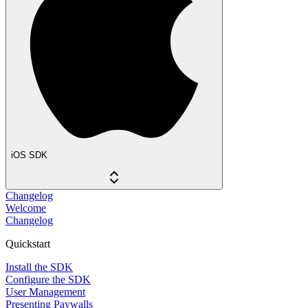
iOS SDK
Changelog
Welcome
Changelog
Quickstart
Install the SDK
Configure the SDK
User Management
Presenting Paywalls