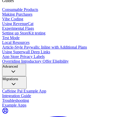
Guides
Consumable Products
Making Purchases
Vibe Coding
Using RevenueCat
Experimental Flags
Setting up StoreKit testing
Test Mode
Local Resources
Article-Style Paywalls: Inline with Additional Plans
Using Superwall Deep Links
App Store Privacy Labels
Overriding Introductory Offer Eligibility
Advanced
Migrations
Caffeine Pal Example App
Integration Guide
Troubleshooting
Example Apps