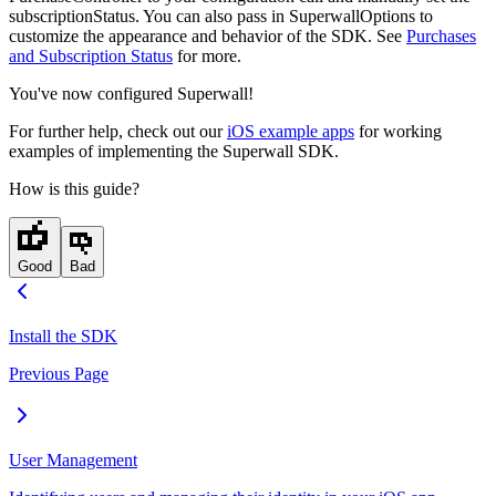
subscriptionStatus
. You can also pass in
SuperwallOptions
to
customize the appearance and behavior of the SDK. See
Purchases
and Subscription Status
for more.
You've now configured Superwall!
For further help, check out our
iOS example apps
for working
examples of implementing the Superwall SDK.
How is this guide?
Good
Bad
Install the SDK
Previous Page
User Management