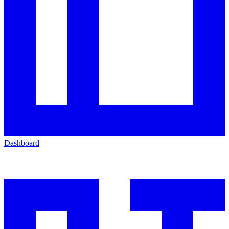
Dashboard