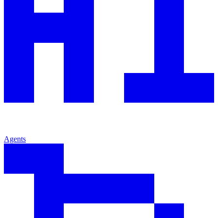
Agents