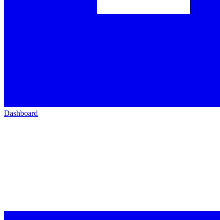
Dashboard