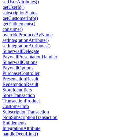
setUserAttributes()
getUserId()
subscriptionStatus
getCustomerInfo()
getEntitlements()
consume()
overrideProductsByName
setIntegrationAttribute()
setIntegrationAttributes()
SuperwallDelegate
PaywallPresentationHandler
SuperwallOptions
PaywallOptions
PurchaseController
PresentationResult
RedemptionResult
StoreIdentifiers
StoreTransaction
TransactionProduct
CustomerInfo
SubscriptionTransaction
NonSubscriptionTransaction
Entitlements
IntegrationAttribute
handleDeepLink()