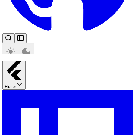
Flutter