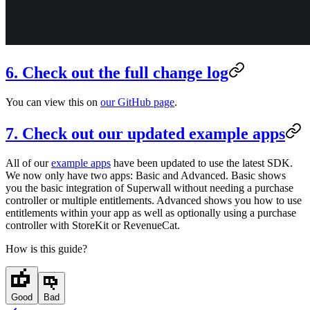
6. Check out the full change log
You can view this on
our GitHub page
.
7. Check out our updated example apps
All of our
example apps
have been updated to use the latest SDK.
We now only have two apps: Basic and Advanced. Basic shows
you the basic integration of Superwall without needing a purchase
controller or multiple entitlements. Advanced shows you how to use
entitlements within your app as well as optionally using a purchase
controller with StoreKit or RevenueCat.
How is this guide?
Good
Bad