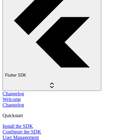
Flutter SDK
Changelog
Welcome
Changelog
Quickstart
Install the SDK
Configure the SDK
User Management