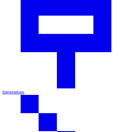
Integrations