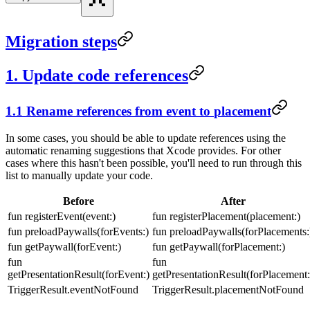
Migration steps
1. Update code references
1.1 Rename references from
event
to
placement
In some cases, you should be able to update references using the
automatic renaming suggestions that Xcode provides. For other
cases where this hasn't been possible, you'll need to run through this
list to manually update your code.
Before
After
fun registerEvent(event:)
fun registerPlacement(placement:)
fun preloadPaywalls(forEvents:)
fun preloadPaywalls(forPlacements:
fun getPaywall(forEvent:)
fun getPaywall(forPlacement:)
fun
fun
getPresentationResult(forEvent:)
getPresentationResult(forPlacement:
TriggerResult.eventNotFound
TriggerResult.placementNotFound