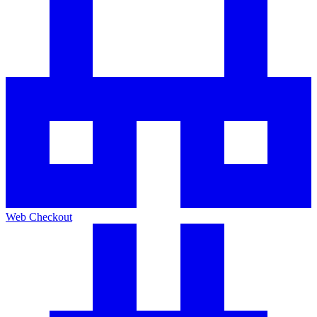
Web Checkout