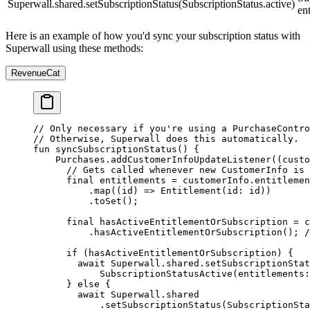
Superwall.shared.setSubscriptionStatus(SubscriptionStatus.active)
en
Here is an example of how you'd sync your subscription status with
Superwall using these methods:
RevenueCat
// Only necessary if you're using a PurchaseContro
// Otherwise, Superwall does this automatically.
fun 
syncSubscriptionStatus
() {
    Purchases
.
addCustomerInfoUpdateListener
((custo
      // Gets called whenever new CustomerInfo is 
      final
 entitlements 
=
 customerInfo.entitlemen
          .
map
((id) 
=>
 Entitlement
(id
:
 id))
          .
toSet
();
      final
 hasActiveEntitlementOrSubscription 
=
 c
          .
hasActiveEntitlementOrSubscription
(); 
/
      if
 (hasActiveEntitlementOrSubscription) {
        await
 Superwall
.shared.
setSubscriptionStat
            SubscriptionStatusActive
(entitlements
:
      } 
else
 {
        await
 Superwall
.shared
            .
setSubscriptionStatus
(
SubscriptionSt