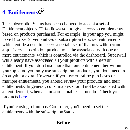
4. Entitlements
The
subscriptionStatus
has been changed to accept a set of
Entitlement
objects. This allows you to give access to entitlements
based on products purchased. For example, in your app you might
have Bronze, Silver, and Gold subscription tiers, i.e. entitlements,
which entitle a user to access a certain set of features within your
app. Every subscription product must be associated with one or
more entitlements, which is controlled via the dashboard. Superwall
will already have associated all your products with a default
entitlement. If you don't use more than one entitlement tier within
your app and you only use subscription products, you don't need to
do anything extra. However, if you use one-time purchases or
multiple entitlements, you should review your products and their
entitlements. In general, consumables should not be associated with
an entitlement, whereas non-consumables should be. Check your
products
here
.
If you're using a
PurchaseController
, you'll need to set the
entitlements
with the
subscriptionStatus
:
Before
Su