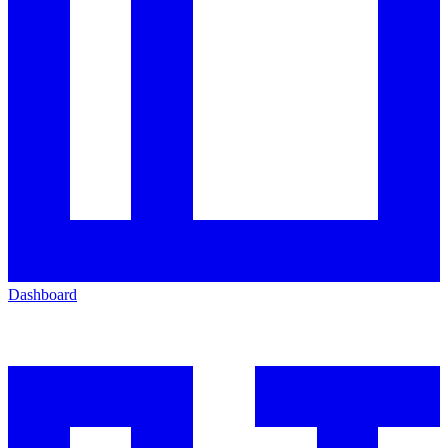
Dashboard