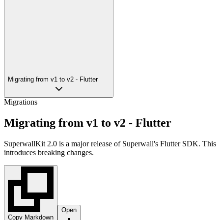
Migrating from v1 to v2 - Flutter
Migrations
Migrating from v1 to v2 - Flutter
SuperwallKit 2.0 is a major release of Superwall's Flutter SDK. This
introduces breaking changes.
Open
Copy Markdown