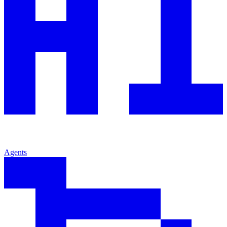
Agents