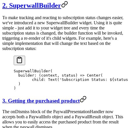
2. SuperwallBuilder
To make tracking and reacting to subscription status changes easier,
we've introduced a new
SuperwallBuilder
widget. Using it is quite
simple - just add it to your widget tree and every time the
subscription status is changed, the builder function will be invoked,
triggering a re-render of it's child widgets. For example, here's a
simple implementation that will change the text based on the
subscription status:
SuperwallBuilder
(
  builder
:
 (context, status) 
=>
 Center
(
        child
:
 Text
(
'Subscription Status: 
${
status
  )
)
3. Getting the purchased product
The
onDismiss
block of the
PaywallPresentationHandler
now
accepts both a
PaywallInfo
object and a
PaywallResult
object. This
allows you to easily access the purchased product from the result
when the paywall dismisses.