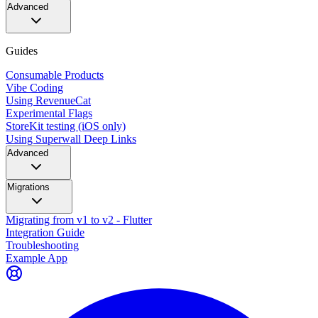
Advanced
Guides
Consumable Products
Vibe Coding
Using RevenueCat
Experimental Flags
StoreKit testing (iOS only)
Using Superwall Deep Links
Advanced
Migrations
Migrating from v1 to v2 - Flutter
Integration Guide
Troubleshooting
Example App