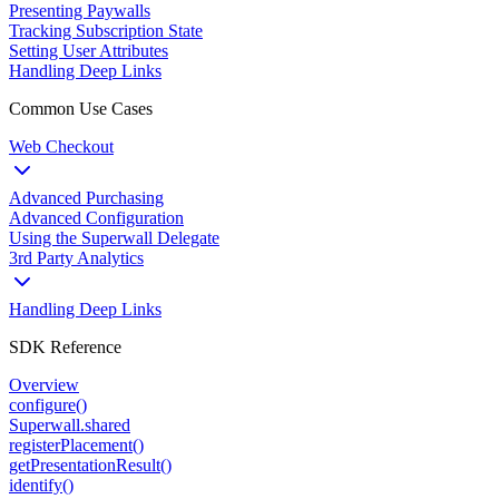
Presenting Paywalls
Tracking Subscription State
Setting User Attributes
Handling Deep Links
Common Use Cases
Web Checkout
Advanced Purchasing
Advanced Configuration
Using the Superwall Delegate
3rd Party Analytics
Handling Deep Links
SDK Reference
Overview
configure()
Superwall.shared
registerPlacement()
getPresentationResult()
identify()