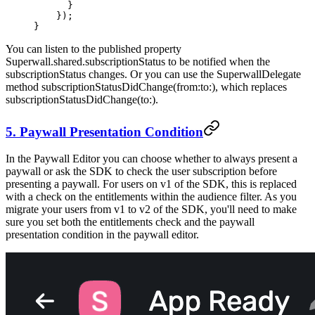
      }
    });
}
You can listen to the published property
Superwall.shared.subscriptionStatus
to be notified when the
subscriptionStatus changes. Or you can use the
SuperwallDelegate
method
subscriptionStatusDidChange(from:to:)
, which replaces
subscriptionStatusDidChange(to:)
.
5. Paywall Presentation Condition
In the Paywall Editor you can choose whether to always present a
paywall or ask the SDK to check the user subscription before
presenting a paywall. For users on v1 of the SDK, this is replaced
with a check on the entitlements within the audience filter. As you
migrate your users from v1 to v2 of the SDK, you'll need to make
sure you set both the entitlements check and the paywall
presentation condition in the paywall editor.