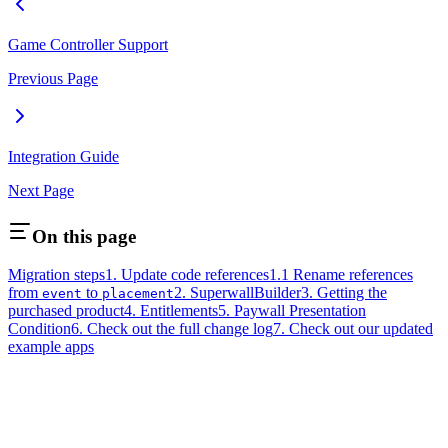
Game Controller Support
Previous Page
Integration Guide
Next Page
On this page
Migration steps
1. Update code references
1.1 Rename references
from
to
2. SuperwallBuilder
3. Getting the
event
placement
purchased product
4. Entitlements
5. Paywall Presentation
Condition
6. Check out the full change log
7. Check out our updated
example apps