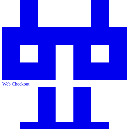
Web Checkout