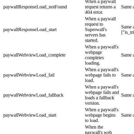
When a paywall
paywallResponseLoad_notFound
request returns a
Same 
404 error.
When a paywall
request to
Same 
paywallResponseLoad_start
Superwall's
["is_t
servers has
started.
When a paywall's
webpage
paywallWebviewLoad_complete
Same 
completes
loading.
When a paywall's
paywallWebviewLoad_fail
webpage fails to
Same 
load.
When a paywall's
webpage fails and
paywallWebviewLoad_fallback
Same 
loads a fallback
version.
When a paywall's
paywallWebviewLoad_start
webpage begins
Same 
to load.
When the
paywall's web