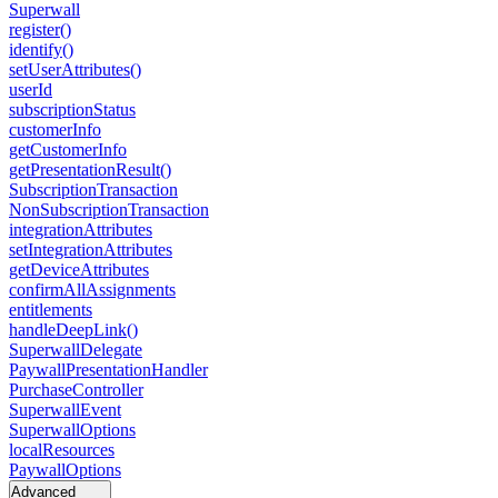
Superwall
register()
identify()
setUserAttributes()
userId
subscriptionStatus
customerInfo
getCustomerInfo
getPresentationResult()
SubscriptionTransaction
NonSubscriptionTransaction
integrationAttributes
setIntegrationAttributes
getDeviceAttributes
confirmAllAssignments
entitlements
handleDeepLink()
SuperwallDelegate
PaywallPresentationHandler
PurchaseController
SuperwallEvent
SuperwallOptions
localResources
PaywallOptions
Advanced