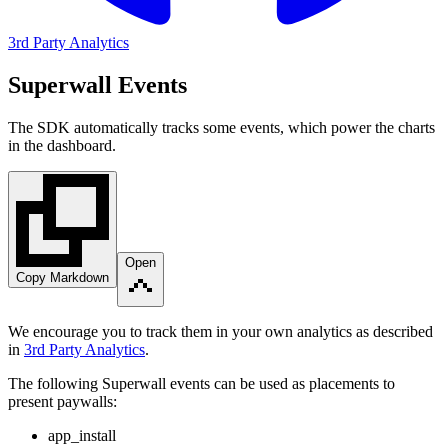
3rd Party Analytics
Superwall Events
The SDK automatically tracks some events, which power the charts
in the dashboard.
Open
Copy Markdown
We encourage you to track them in your own analytics as described
in
3rd Party Analytics
.
The following Superwall events can be used as placements to
present paywalls:
app_install