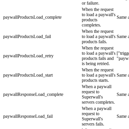
or failure.
When the request
to load a paywall's
paywallProductsLoad_complete
Same 
products
completes.
When the request
paywallProductsLoad_fail
to load a paywall's
Same 
products fails.
When the request
to load a paywall's
["trig
paywallProductsLoad_retry
products fails and
"paywa
is being retried.
When the request
paywallProductsLoad_start
to load a paywall's
Same 
products starts.
When a paywall
request to
paywallResponseLoad_complete
Same 
Superwall's
servers completes.
When a paywall
request to
paywallResponseLoad_fail
Same 
Superwall's
servers fails.