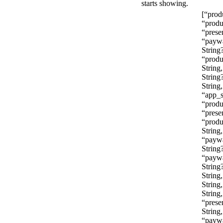
starts showing.
[“prod
“produ
“prese
“paywa
String
“produ
String
String
String,
“app_s
“produ
“prese
“produ
String,
“payw
String?
“paywa
String
String
String
String
“prese
String
“paywa