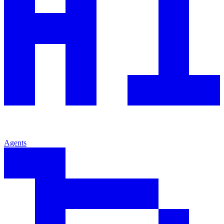
Agents