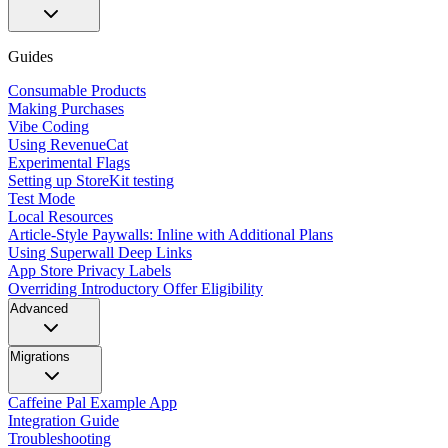
Guides
Consumable Products
Making Purchases
Vibe Coding
Using RevenueCat
Experimental Flags
Setting up StoreKit testing
Test Mode
Local Resources
Article-Style Paywalls: Inline with Additional Plans
Using Superwall Deep Links
App Store Privacy Labels
Overriding Introductory Offer Eligibility
Advanced
Migrations
Caffeine Pal Example App
Integration Guide
Troubleshooting