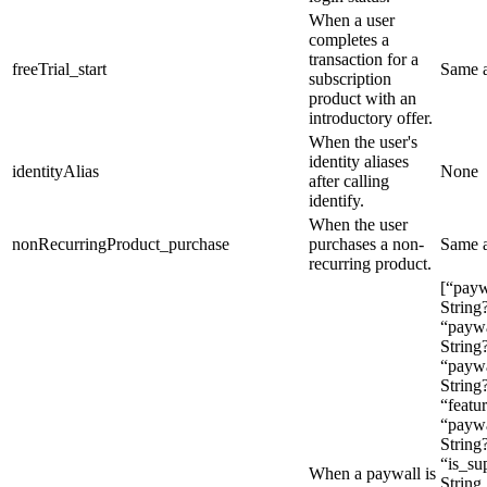
When a user
completes a
transaction for a
freeTrial_start
Same 
subscription
product with an
introductory offer.
When the user's
identity aliases
identityAlias
None
after calling
identify
.
When the user
nonRecurringProduct_purchase
purchases a non-
Same 
recurring product.
[“pay
String
“paywa
String?
“paywa
String
“featur
“paywa
String?
“is_su
When a paywall is
String