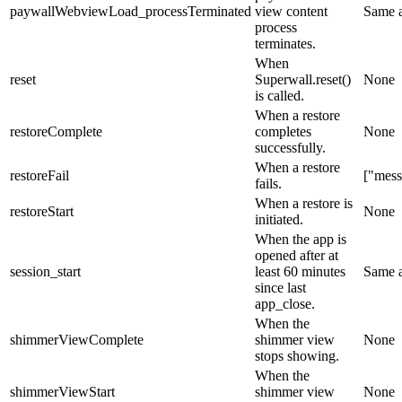
paywallWebviewLoad_processTerminated
view content
Same 
process
terminates.
When
reset
Superwall.reset()
None
is called.
When a restore
restoreComplete
completes
None
successfully.
When a restore
restoreFail
["mess
fails.
When a restore is
restoreStart
None
initiated.
When the app is
opened after at
session_start
least 60 minutes
Same 
since last
app_close
.
When the
shimmerViewComplete
shimmer view
None
stops showing.
When the
shimmerViewStart
shimmer view
None