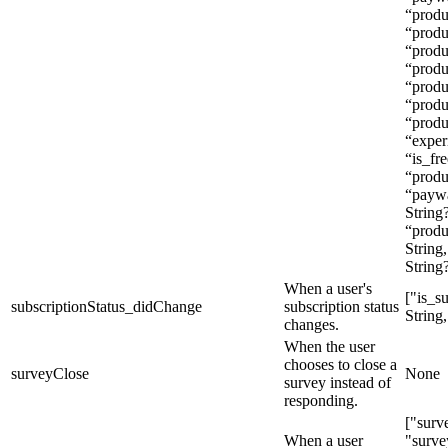
“produ
“produ
“produ
“produ
“produ
“produ
“produc
“exper
“is_fre
“produ
“paywa
String
“produ
String
String
When a user's
["is_s
subscriptionStatus_didChange
subscription status
String,
changes.
When the user
chooses to close a
surveyClose
None
survey instead of
responding.
["surv
When a user
"surve