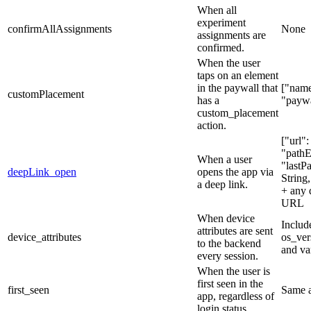
When all
experiment
confirmAllAssignments
None
assignments are
confirmed.
When the user
taps on an element
in the paywall that
["name
customPlacement
has a
"paywa
custom_placement
action.
["url":
"pathE
When a user
"lastP
deepLink_open
opens the app via
String
a deep link.
+ any 
URL
When device
Includ
attributes are sent
device_attributes
os_ver
to the backend
and va
every session.
When the user is
first seen in the
first_seen
Same 
app, regardless of
login status.