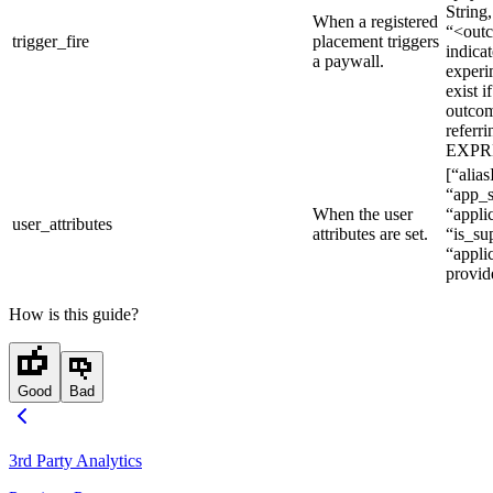
String
When a registered
“<out
trigger_fire
placement triggers
indicat
a paywall.
experim
exist i
outco
referri
EXPR
[“alias
“app_s
When the user
“applic
user_attributes
attributes are set.
“is_sup
“applic
provid
How is this guide?
Good
Bad
3rd Party Analytics