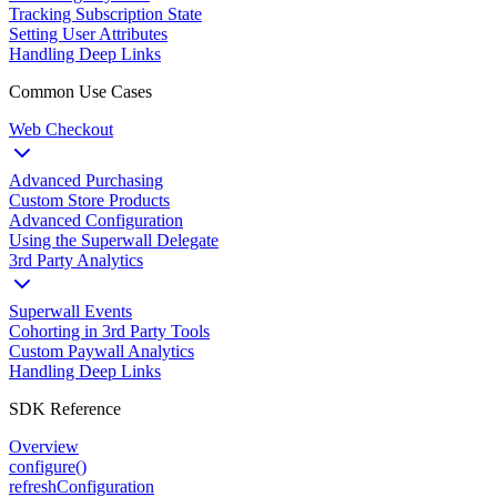
Tracking Subscription State
Setting User Attributes
Handling Deep Links
Common Use Cases
Web Checkout
Advanced Purchasing
Custom Store Products
Advanced Configuration
Using the Superwall Delegate
3rd Party Analytics
Superwall Events
Cohorting in 3rd Party Tools
Custom Paywall Analytics
Handling Deep Links
SDK Reference
Overview
configure()
refreshConfiguration