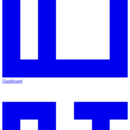
Dashboard