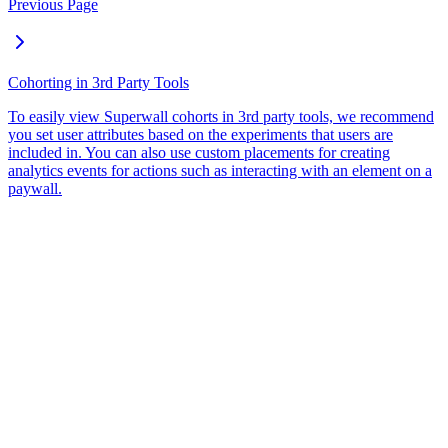
Previous Page
Cohorting in 3rd Party Tools
To easily view Superwall cohorts in 3rd party tools, we recommend
you set user attributes based on the experiments that users are
included in. You can also use custom placements for creating
analytics events for actions such as interacting with an element on a
paywall.