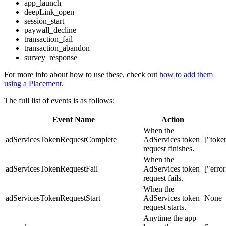
app_launch
deepLink_open
session_start
paywall_decline
transaction_fail
transaction_abandon
survey_response
For more info about how to use these, check out
how to add them
using a Placement
.
The full list of events is as follows:
Event Name
Action
When the
adServicesTokenRequestComplete
AdServices token
["toke
request finishes.
When the
adServicesTokenRequestFail
AdServices token
["error
request fails.
When the
adServicesTokenRequestStart
AdServices token
None
request starts.
Anytime the app