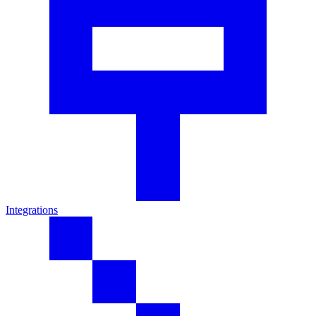
Integrations