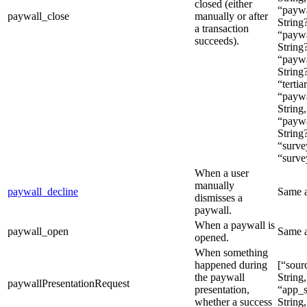
closed (either
“paywa
paywall_close
manually or after
String?
a transaction
“paywa
succeeds).
String?
“paywa
String
“tertia
“paywa
String,
“paywa
String
“surve
“surve
When a user
manually
paywall_decline
Same 
dismisses a
paywall.
When a paywall is
paywall_open
Same 
opened.
When something
happened during
[“sour
the paywall
String,
paywallPresentationRequest
presentation,
“app_s
whether a success
String,