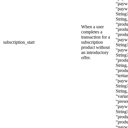
“paywal
“paywa
String
String
“produ
When a user
“produ
completes a
“produ
transaction for a
“paywa
subscription_start
subscription
String?
product without
“paywa
an introductory
String
offer.
“produ
String
“produ
“tertia
“paywa
String
String
“varian
“prese
“paywa
String
“produ
“produ
“paywa