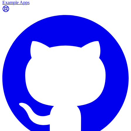
Example Apps