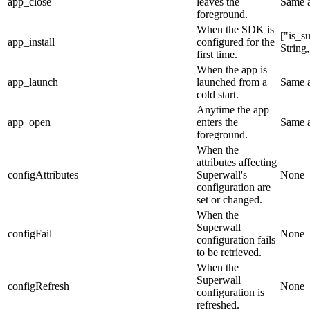
app_close
leaves the
Same 
foreground.
When the SDK is
["is_s
app_install
configured for the
String
first time.
When the app is
app_launch
launched from a
Same 
cold start.
Anytime the app
app_open
enters the
Same 
foreground.
When the
attributes affecting
configAttributes
Superwall's
None
configuration are
set or changed.
When the
Superwall
configFail
None
configuration fails
to be retrieved.
When the
Superwall
configRefresh
None
configuration is
refreshed.