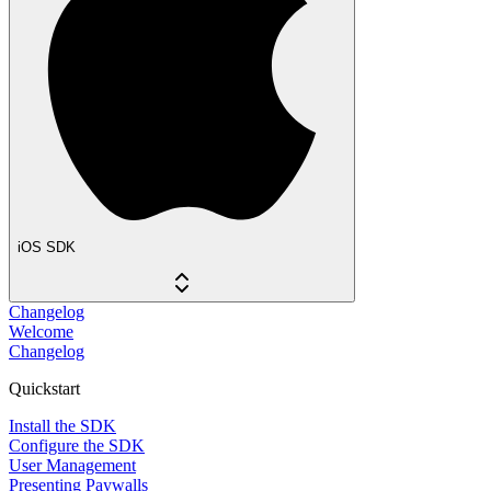
iOS SDK
Changelog
Welcome
Changelog
Quickstart
Install the SDK
Configure the SDK
User Management
Presenting Paywalls