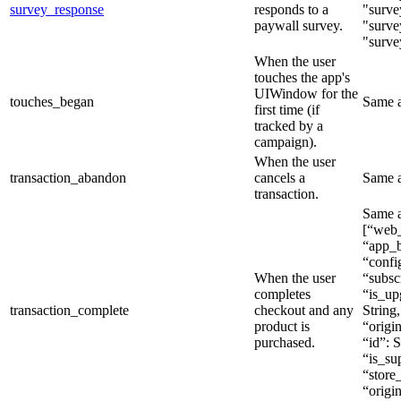
survey_response
responds to a
"surve
paywall survey.
"surve
"surve
When the user
touches the app's
UIWindow for the
touches_began
Same 
first time (if
tracked by a
campaign).
When the user
transaction_abandon
cancels a
Same 
transaction.
Same a
[“web_
“app_b
“config
When the user
“subsc
completes
“is_up
transaction_complete
checkout and any
String,
product is
“origin
purchased.
“id”: S
“is_sup
“store_
“origi