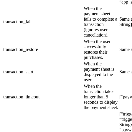
“app_s
When the
payment sheet
fails to complete a
Same 
transaction_fail
transaction
String]
(ignores user
cancellation).
When the user
successfully
transaction_restore
Same 
restores their
purchases.
When the
payment sheet is
transaction_start
Same 
displayed to the
user.
When the
transaction takes
transaction_timeout
longer than 5
["payw
seconds to display
the payment sheet.
[“trig
“trigge
String
“paywal