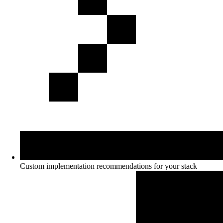
Custom implementation recommendations for your stack