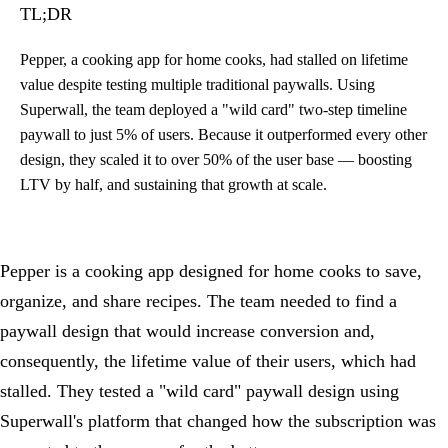
TL;DR
Pepper, a cooking app for home cooks, had stalled on lifetime
value despite testing multiple traditional paywalls. Using
Superwall, the team deployed a "wild card" two-step timeline
paywall to just 5% of users. Because it outperformed every other
design, they scaled it to over 50% of the user base — boosting
LTV by half, and sustaining that growth at scale.
Pepper is a cooking app designed for home cooks to save,
organize, and share recipes. The team needed to find a
paywall design that would increase conversion and,
consequently, the lifetime value of their users, which had
stalled. They tested a "wild card" paywall design using
Superwall's platform that changed how the subscription was