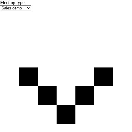
Meeting type