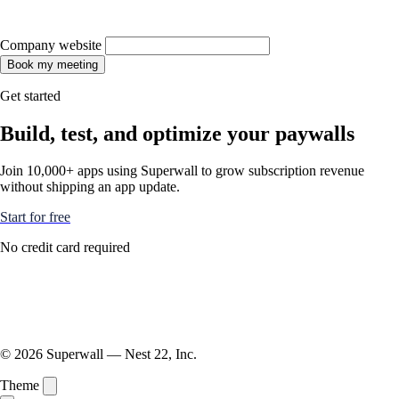
Company website
Book my meeting
Get started
Build, test, and optimize your paywalls
Join 10,000+ apps using Superwall to grow subscription revenue
without shipping an app update.
Start for free
No credit card required
© 2026 Superwall — Nest 22, Inc.
Theme