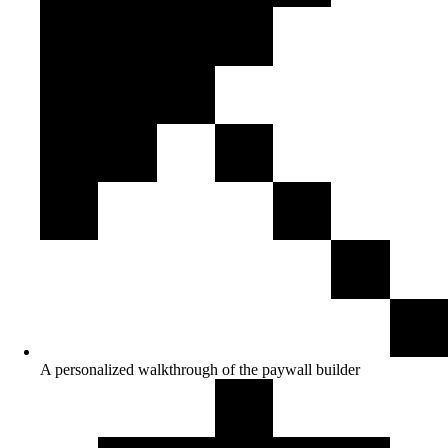
A personalized walkthrough of the paywall builder