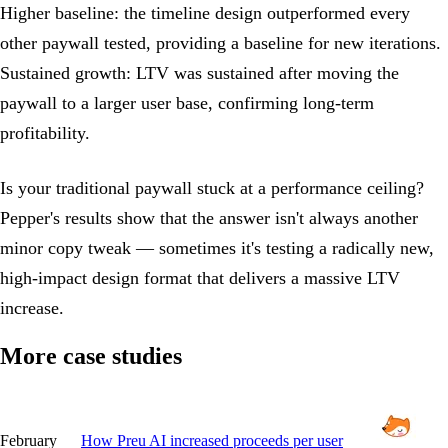
Higher baseline: the timeline design outperformed every
other paywall tested, providing a baseline for new iterations.
Sustained growth: LTV was sustained after moving the
paywall to a larger user base, confirming long-term
profitability.
Is your traditional paywall stuck at a performance ceiling?
Pepper's results show that the answer isn't always another
minor copy tweak — sometimes it's testing a radically new,
high-impact design format that delivers a massive LTV
increase.
More case studies
February
How Preu AI increased proceeds per user