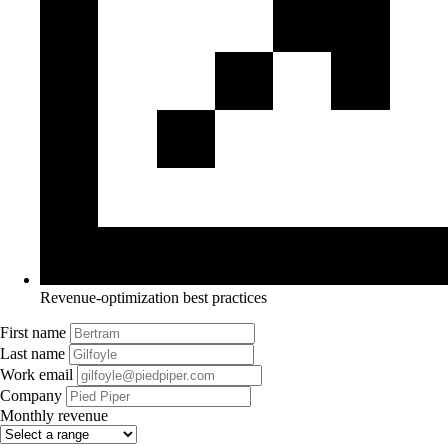
Revenue-optimization best practices
First name
Last name
Work email
Company
Monthly revenue