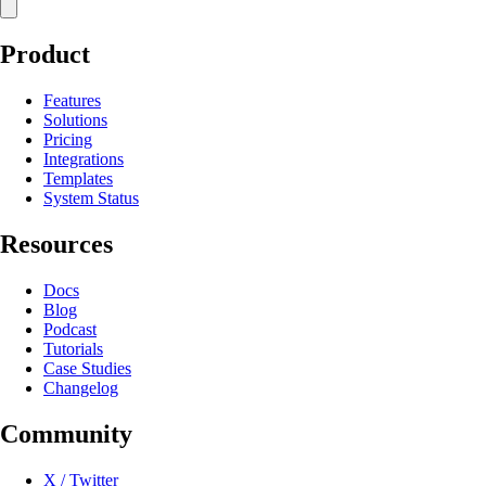
Product
Features
Solutions
Pricing
Integrations
Templates
System Status
Resources
Docs
Blog
Podcast
Tutorials
Case Studies
Changelog
Community
X / Twitter