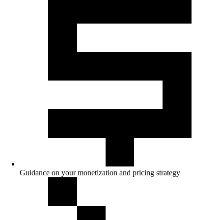
Guidance on your monetization and pricing strategy