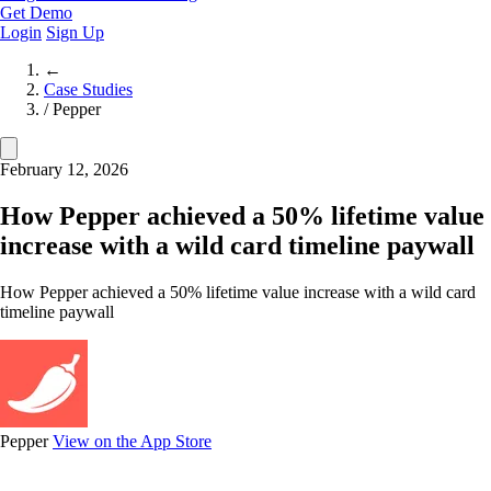
Get Demo
Login
Sign Up
←
Case Studies
/
Pepper
February 12, 2026
How Pepper achieved a 50% lifetime value
increase with a wild card timeline paywall
How Pepper achieved a 50% lifetime value increase with a wild card
timeline paywall
Pepper
View on the App Store