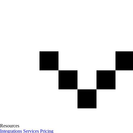
Resources
Integrations
Services
Pricing