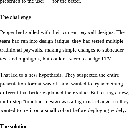
presented to the user — for the better.
The challenge
Pepper had stalled with their current paywall designs. The
team had run into design fatigue: they had tested multiple
traditional paywalls, making simple changes to subheader
text and highlights, but couldn't seem to budge LTV.
That led to a new hypothesis. They suspected the entire
presentation format was off, and wanted to try something
different that better explained their value. But testing a new,
multi-step "timeline" design was a high-risk change, so they
wanted to try it on a small cohort before deploying widely.
The solution