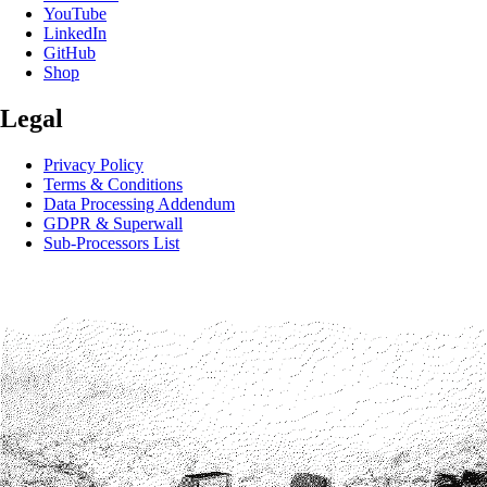
YouTube
LinkedIn
GitHub
Shop
Legal
Privacy Policy
Terms & Conditions
Data Processing Addendum
GDPR & Superwall
Sub-Processors List