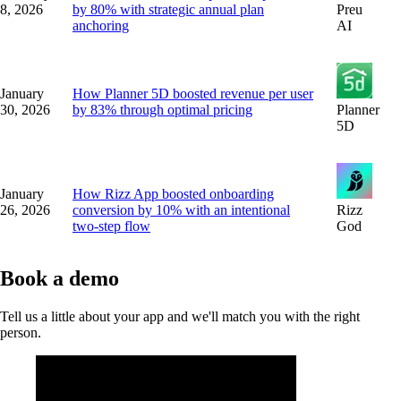
8, 2026
by 80% with strategic annual plan
Preu
anchoring
AI
January
How Planner 5D boosted revenue per user
30, 2026
by 83% through optimal pricing
Planner
5D
January
How Rizz App boosted onboarding
26, 2026
conversion by 10% with an intentional
Rizz
two-step flow
God
Book a demo
Tell us a little about your app and we'll match you with the right
person.