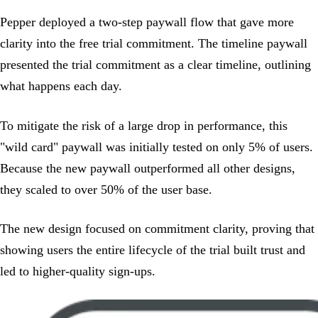
Pepper deployed a two-step paywall flow that gave more
clarity into the free trial commitment. The timeline paywall
presented the trial commitment as a clear timeline, outlining
what happens each day.
To mitigate the risk of a large drop in performance, this
"wild card" paywall was initially tested on only 5% of users.
Because the new paywall outperformed all other designs,
they scaled to over 50% of the user base.
The new design focused on commitment clarity, proving that
showing users the entire lifecycle of the trial built trust and
led to higher-quality sign-ups.