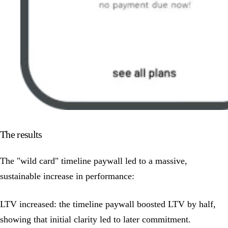
The results
The "wild card" timeline paywall led to a massive,
sustainable increase in performance:
LTV increased: the timeline paywall boosted LTV by half,
showing that initial clarity led to later commitment.