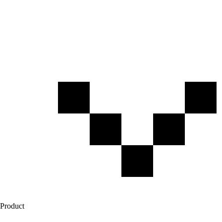
Product