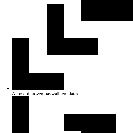
A look at proven paywall templates