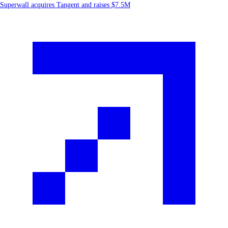
Superwall acquires Tangent and raises $7.5M