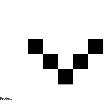
Product