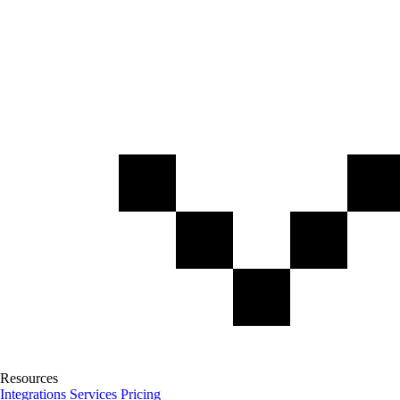
Resources
Integrations
Services
Pricing