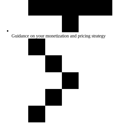
Guidance on your monetization and pricing strategy