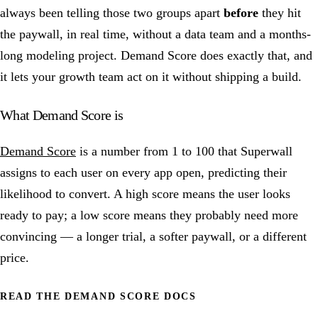
always been telling those two groups apart
before
they hit
the paywall, in real time, without a data team and a months-
long modeling project. Demand Score does exactly that, and
it lets your growth team act on it without shipping a build.
What Demand Score is
Demand Score
is a number from 1 to 100 that Superwall
assigns to each user on every app open, predicting their
likelihood to convert. A high score means the user looks
ready to pay; a low score means they probably need more
convincing — a longer trial, a softer paywall, or a different
price.
READ THE DEMAND SCORE DOCS