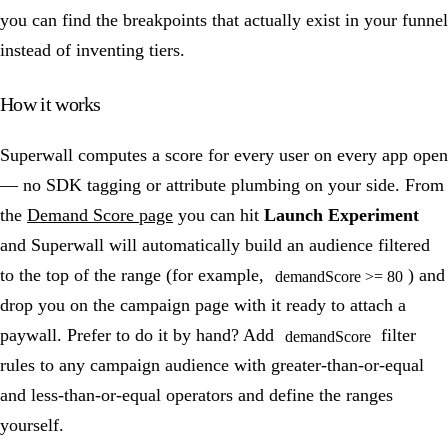
you can find the breakpoints that actually exist in your funnel
instead of inventing tiers.
How it works
Superwall computes a score for every user on every app open
— no SDK tagging or attribute plumbing on your side. From
the
Demand Score page
you can hit
Launch Experiment
and Superwall will automatically build an audience filtered
to the top of the range (for example,
) and
demandScore >= 80
drop you on the campaign page with it ready to attach a
paywall. Prefer to do it by hand? Add
filter
demandScore
rules to any campaign audience with greater-than-or-equal
and less-than-or-equal operators and define the ranges
yourself.