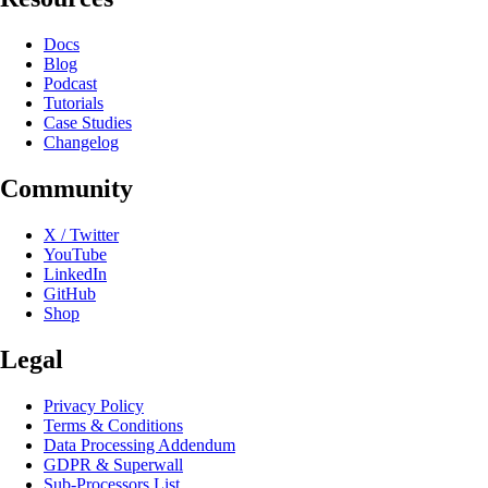
Docs
Blog
Podcast
Tutorials
Case Studies
Changelog
Community
X / Twitter
YouTube
LinkedIn
GitHub
Shop
Legal
Privacy Policy
Terms & Conditions
Data Processing Addendum
GDPR & Superwall
Sub-Processors List