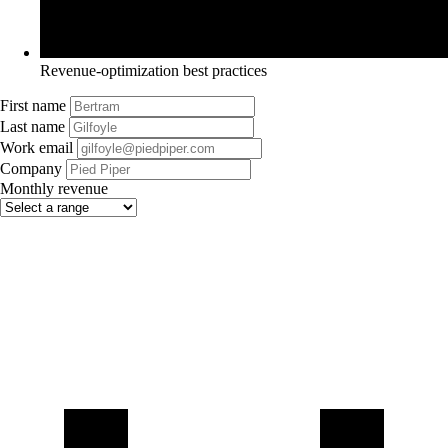
Revenue-optimization best practices
First name
Last name
Work email
Company
Monthly revenue