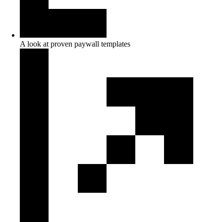
A look at proven paywall templates