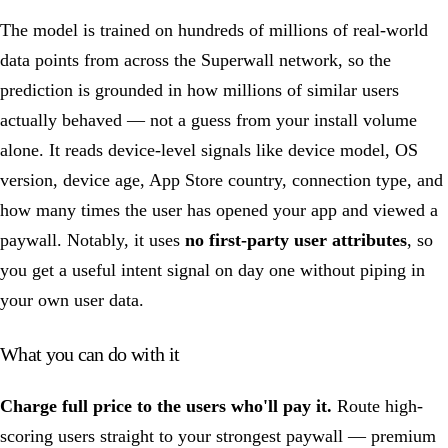
The model is trained on hundreds of millions of real-world
data points from across the Superwall network, so the
prediction is grounded in how millions of similar users
actually behaved — not a guess from your install volume
alone. It reads device-level signals like device model, OS
version, device age, App Store country, connection type, and
how many times the user has opened your app and viewed a
paywall. Notably, it uses
no first-party user attributes
, so
you get a useful intent signal on day one without piping in
your own user data.
What you can do with it
Charge full price to the users who'll pay it.
Route high-
scoring users straight to your strongest paywall — premium