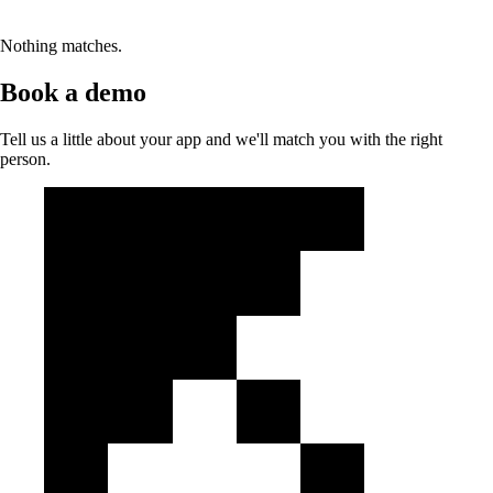
Nothing matches.
Book a demo
Tell us a little about your app and we'll match you with the right
person.