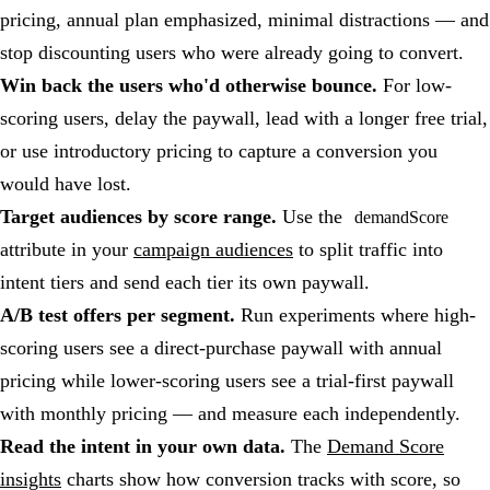
pricing, annual plan emphasized, minimal distractions — and
stop discounting users who were already going to convert.
Win back the users who'd otherwise bounce.
For low-
scoring users, delay the paywall, lead with a longer free trial,
or use introductory pricing to capture a conversion you
would have lost.
Target audiences by score range.
Use the
demandScore
attribute in your
campaign audiences
to split traffic into
intent tiers and send each tier its own paywall.
A/B test offers per segment.
Run experiments where high-
scoring users see a direct-purchase paywall with annual
pricing while lower-scoring users see a trial-first paywall
with monthly pricing — and measure each independently.
Read the intent in your own data.
The
Demand Score
insights
charts show how conversion tracks with score, so