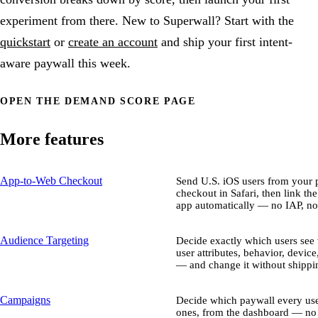
experiment from there. New to Superwall? Start with the
quickstart
or
create an account
and ship your first intent-
aware paywall this week.
OPEN THE DEMAND SCORE PAGE
More features
App-to-Web Checkout
Send U.S. iOS users from your p
checkout in Safari, then link th
app automatically — no IAP, no
Audience Targeting
Decide exactly which users se
user attributes, behavior, device
— and change it without shippin
Campaigns
Decide which paywall every use
ones, from the dashboard — no 