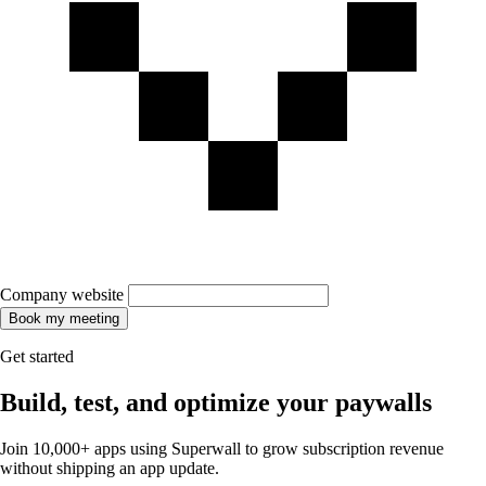
Company website
Book my meeting
Get started
Build, test, and optimize your paywalls
Join 10,000+ apps using Superwall to grow subscription revenue
without shipping an app update.