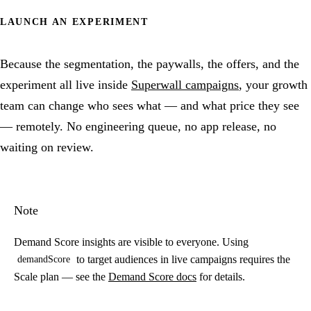
LAUNCH AN EXPERIMENT
Because the segmentation, the paywalls, the offers, and the
experiment all live inside
Superwall campaigns
, your growth
team can change who sees what — and what price they see
— remotely. No engineering queue, no app release, no
waiting on review.
Note
Demand Score insights are visible to everyone. Using
to target audiences in live campaigns requires the
demandScore
Scale plan — see the
Demand Score docs
for details.