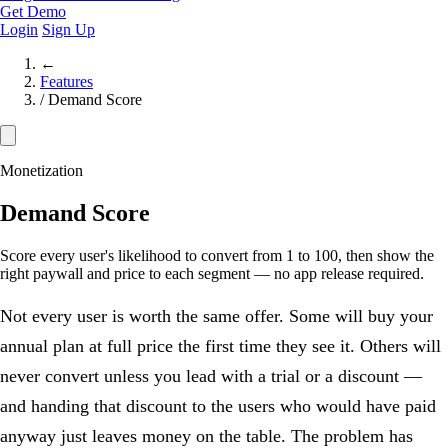
Get Demo
Login
Sign Up
←
Features
/
Demand Score
Monetization
Demand Score
Score every user's likelihood to convert from 1 to 100, then show the
right paywall and price to each segment — no app release required.
Not every user is worth the same offer. Some will buy your
annual plan at full price the first time they see it. Others will
never convert unless you lead with a trial or a discount —
and handing that discount to the users who would have paid
anyway just leaves money on the table. The problem has