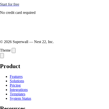
Start for free
No credit card required
© 2026 Superwall — Nest 22, Inc.
Theme
Product
Features
Solutions
Pricing
Integrations
Templates
System Status
Resources