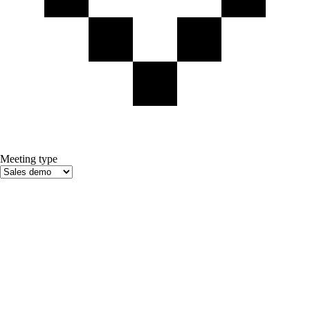
Meeting type