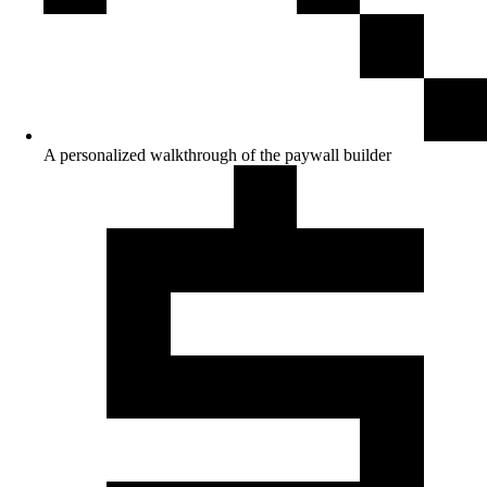
A personalized walkthrough of the paywall builder