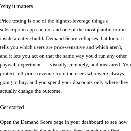
Why it matters
Price testing is one of the highest-leverage things a
subscription app can do, and one of the most painful to run
inside a native build. Demand Score collapses that loop: it
tells you which users are price-sensitive and which aren't,
and it lets you act on that the same way you'd run any other
paywall experiment — visually, remotely, and measured. You
protect full-price revenue from the users who were always
going to buy, and you spend your discounts only where they
actually change the outcome.
Get started
Open the
Demand Score page
in your dashboard to see how
conversion breaks down by score, then launch your first