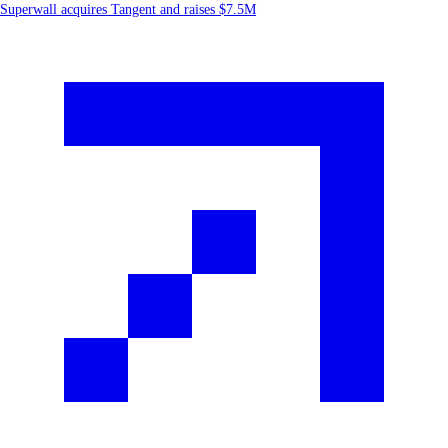
Superwall acquires Tangent and raises $7.5M