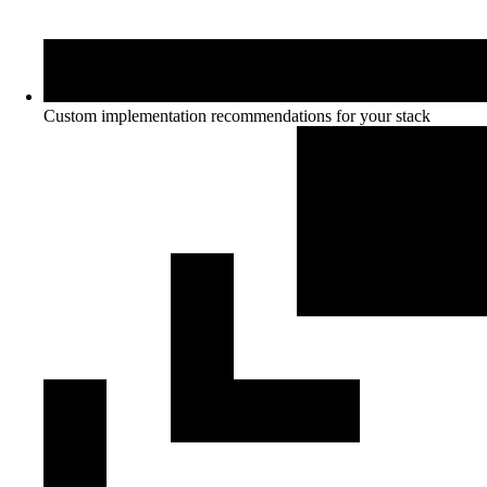
Custom implementation recommendations for your stack