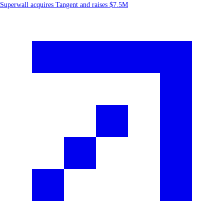
Superwall acquires Tangent and raises $7.5M