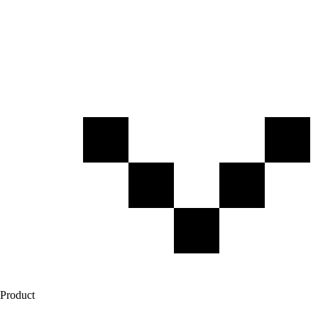
Product