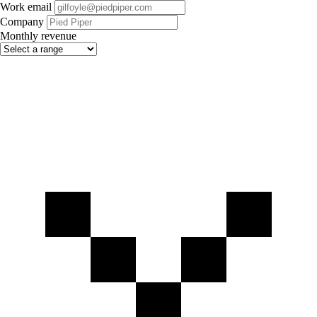
Work email
Company
Monthly revenue