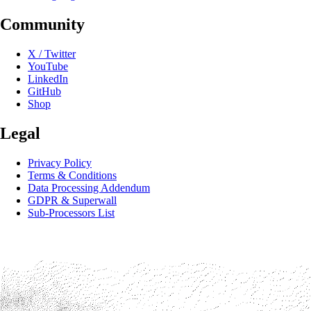
Community
X / Twitter
YouTube
LinkedIn
GitHub
Shop
Legal
Privacy Policy
Terms & Conditions
Data Processing Addendum
GDPR & Superwall
Sub-Processors List