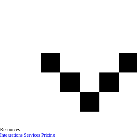
Resources
Integrations
Services
Pricing