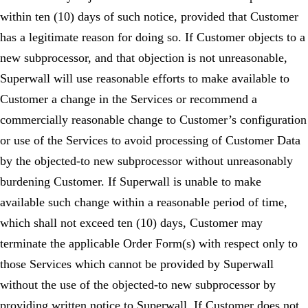
within ten (10) days of such notice, provided that Customer
has a legitimate reason for doing so. If Customer objects to a
new subprocessor, and that objection is not unreasonable,
Superwall will use reasonable efforts to make available to
Customer a change in the Services or recommend a
commercially reasonable change to Customer’s configuration
or use of the Services to avoid processing of Customer Data
by the objected-to new subprocessor without unreasonably
burdening Customer. If Superwall is unable to make
available such change within a reasonable period of time,
which shall not exceed ten (10) days, Customer may
terminate the applicable Order Form(s) with respect only to
those Services which cannot be provided by Superwall
without the use of the objected-to new subprocessor by
providing written notice to Superwall. If Customer does not