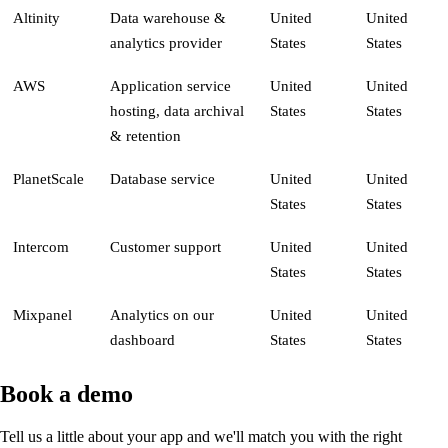
Altinity
Data warehouse &
United
United
analytics provider
States
States
AWS
Application service
United
United
hosting, data archival
States
States
& retention
PlanetScale
Database service
United
United
States
States
Intercom
Customer support
United
United
States
States
Mixpanel
Analytics on our
United
United
dashboard
States
States
Book a demo
Tell us a little about your app and we'll match you with the right