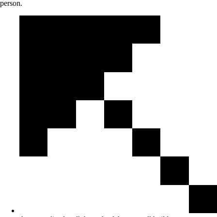
person.