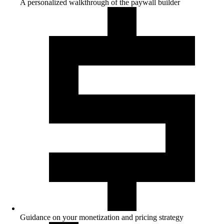
A personalized walkthrough of the paywall builder
Guidance on your monetization and pricing strategy