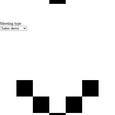
Meeting type