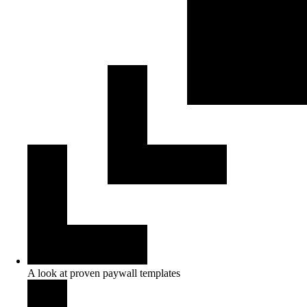
A look at proven paywall templates