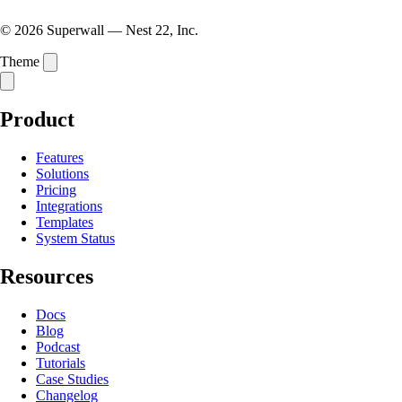
© 2026 Superwall — Nest 22, Inc.
Theme
Product
Features
Solutions
Pricing
Integrations
Templates
System Status
Resources
Docs
Blog
Podcast
Tutorials
Case Studies
Changelog