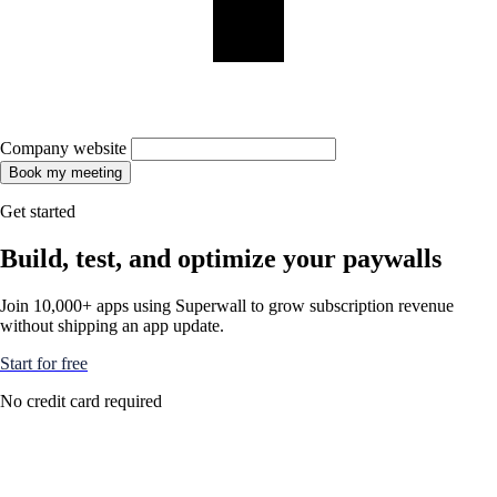
Company website
Book my meeting
Get started
Build, test, and optimize your paywalls
Join 10,000+ apps using Superwall to grow subscription revenue
without shipping an app update.
Start for free
No credit card required