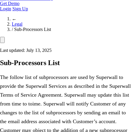
Get Demo
Login
Sign Up
←
Legal
/
Sub-Processors List
Last updated: July 13, 2025
Sub-Processors List
The follow list of subprocessors are used by Superwall to
provide the Superwall Services as described in the Superwall
Terms of Service Agreement. Superwall may update this list
from time to toime. Superwall will notify Customer of any
changes to the list of subprocessors by sending an email to
the email address associated with Customer’s account.
Customer may object to the addition of a new subprocessor