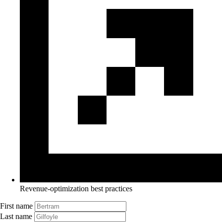
Revenue-optimization best practices
First name
Last name