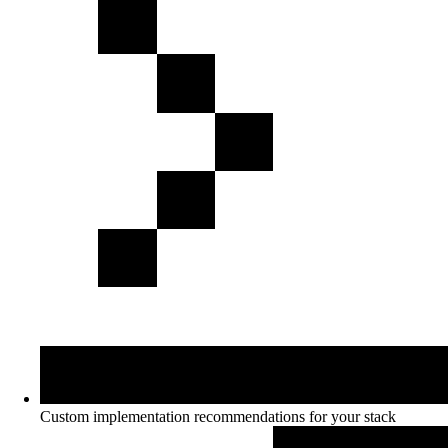
Custom implementation recommendations for your stack