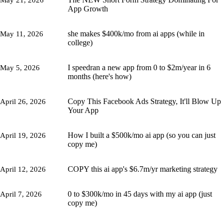
May 21, 2026
App Growth
she makes $400k/mo from ai apps (while in
May 11, 2026
college)
I speedran a new app from 0 to $2m/year in 6
May 5, 2026
months (here's how)
Copy This Facebook Ads Strategy, It'll Blow Up
April 26, 2026
Your App
How I built a $500k/mo ai app (so you can just
April 19, 2026
copy me)
COPY this ai app's $6.7m/yr marketing strategy
April 12, 2026
0 to $300k/mo in 45 days with my ai app (just
April 7, 2026
copy me)