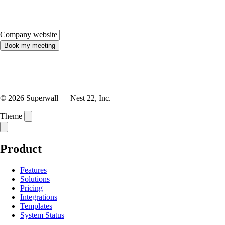
Company website
Book my meeting
© 2026 Superwall — Nest 22, Inc.
Theme
Product
Features
Solutions
Pricing
Integrations
Templates
System Status