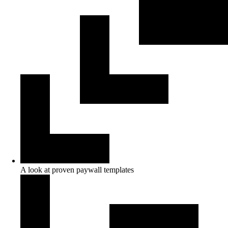
A look at proven paywall templates