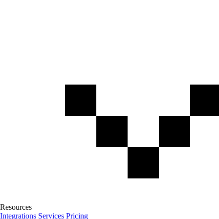
Resources
Integrations
Services
Pricing