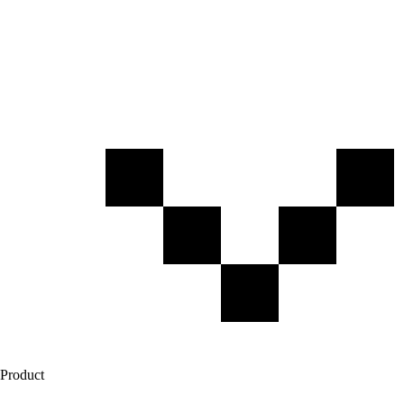
Product