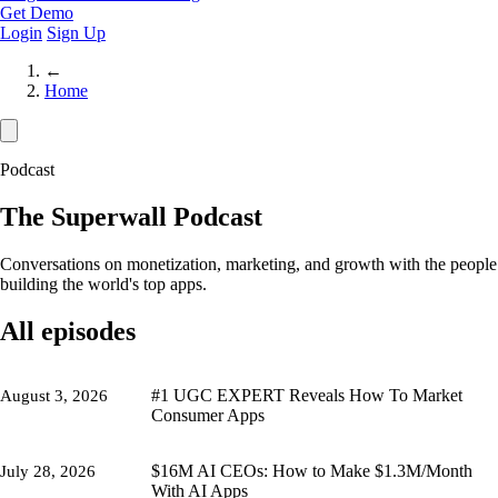
Get Demo
Login
Sign Up
←
Home
Podcast
The Superwall Podcast
Conversations on monetization, marketing, and growth with the people
building the world's top apps.
All episodes
#1 UGC EXPERT Reveals How To Market
August 3, 2026
Consumer Apps
$16M AI CEOs: How to Make $1.3M/Month
July 28, 2026
With AI Apps