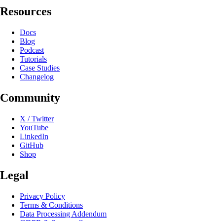
Resources
Docs
Blog
Podcast
Tutorials
Case Studies
Changelog
Community
X / Twitter
YouTube
LinkedIn
GitHub
Shop
Legal
Privacy Policy
Terms & Conditions
Data Processing Addendum