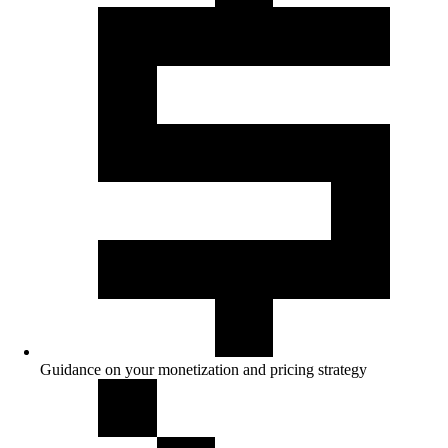
Guidance on your monetization and pricing strategy