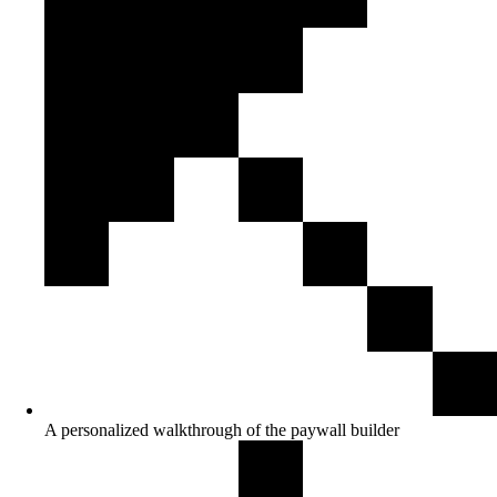
A personalized walkthrough of the paywall builder