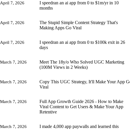
I speedran an ai app from 0 to $1m/yr in 10
April 7, 2026
months
The Stupid Simple Content Strategy That's
April 7, 2026
Making Apps Go Viral
I speedran an ai app from 0 to $100k exit in 26
April 7, 2026
days
Meet The 18y/o Who Solved UGC Marketing
March 7, 2026
(100M Views in 2 Weeks)
Copy This UGC Strategy, It'll Make Your App G
March 7, 2026
Viral
Full App Growth Guide 2026 - How to Make
March 7, 2026
Viral Content to Get Users & Make Your App
Retentive
I made 4,000 app paywalls and learned this
March 7, 2026