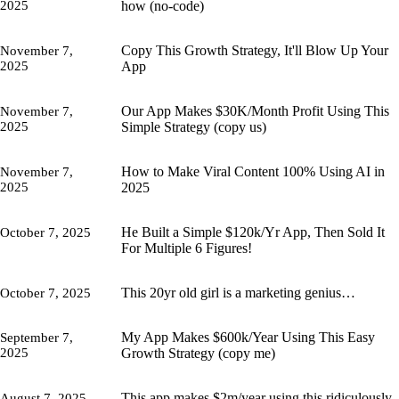
2025
how (no-code)
Copy This Growth Strategy, It'll Blow Up Your
November 7,
2025
App
Our App Makes $30K/Month Profit Using This
November 7,
2025
Simple Strategy (copy us)
How to Make Viral Content 100% Using AI in
November 7,
2025
2025
He Built a Simple $120k/Yr App, Then Sold It
October 7, 2025
For Multiple 6 Figures!
This 20yr old girl is a marketing genius…
October 7, 2025
My App Makes $600k/Year Using This Easy
September 7,
2025
Growth Strategy (copy me)
This app makes $2m/year using this ridiculously
August 7, 2025