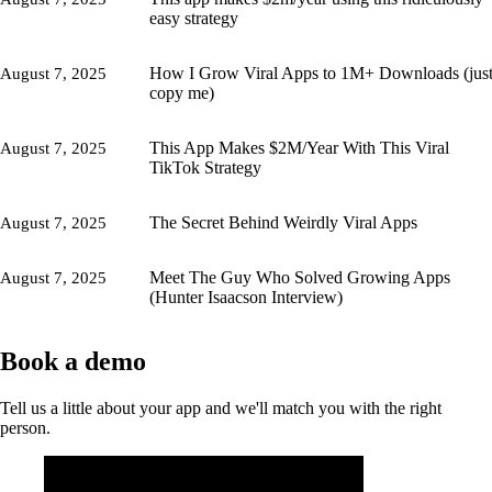
easy strategy
How I Grow Viral Apps to 1M+ Downloads (jus
August 7, 2025
copy me)
This App Makes $2M/Year With This Viral
August 7, 2025
TikTok Strategy
The Secret Behind Weirdly Viral Apps
August 7, 2025
Meet The Guy Who Solved Growing Apps
August 7, 2025
(Hunter Isaacson Interview)
Book a demo
Tell us a little about your app and we'll match you with the right
person.