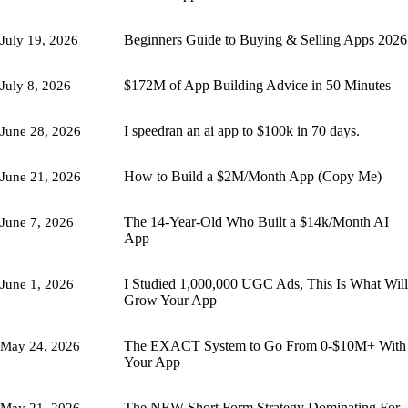
Beginners Guide to Buying & Selling Apps 2026
July 19, 2026
$172M of App Building Advice in 50 Minutes
July 8, 2026
I speedran an ai app to $100k in 70 days.
June 28, 2026
How to Build a $2M/Month App (Copy Me)
June 21, 2026
The 14-Year-Old Who Built a $14k/Month AI
June 7, 2026
App
I Studied 1,000,000 UGC Ads, This Is What Will
June 1, 2026
Grow Your App
The EXACT System to Go From 0-$10M+ With
May 24, 2026
Your App
The NEW Short Form Strategy Dominating For