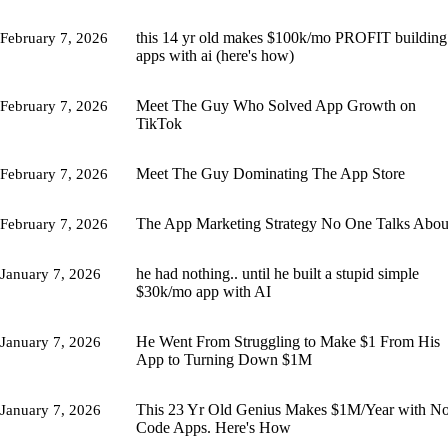
this 14 yr old makes $100k/mo PROFIT building
February 7, 2026
apps with ai (here's how)
Meet The Guy Who Solved App Growth on
February 7, 2026
TikTok
Meet The Guy Dominating The App Store
February 7, 2026
The App Marketing Strategy No One Talks Abou
February 7, 2026
he had nothing.. until he built a stupid simple
January 7, 2026
$30k/mo app with AI
He Went From Struggling to Make $1 From His
January 7, 2026
App to Turning Down $1M
This 23 Yr Old Genius Makes $1M/Year with No
January 7, 2026
Code Apps. Here's How