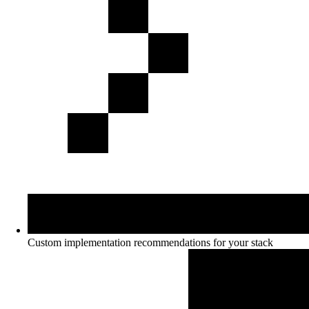
Custom implementation recommendations for your stack