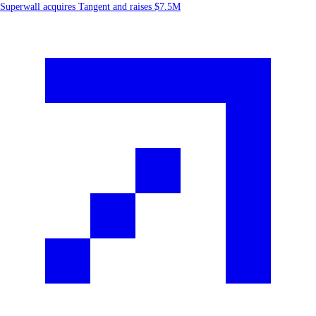
Superwall acquires Tangent and raises $7.5M