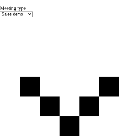
Meeting type