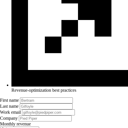
Revenue-optimization best practices
First name
Last name
Work email
Company
Monthly revenue