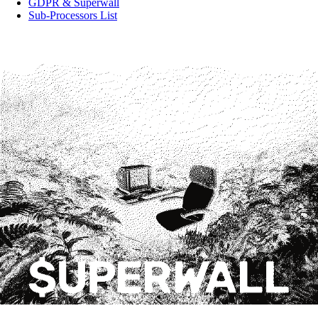
GDPR & Superwall
Sub-Processors List