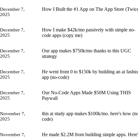
How I Built the #1 App on The App Store (Twic
December 7,
2025
How I make $42k/mo passively with simple no-
December 7,
2025
code apps (copy me)
Our app makes $750k/mo thanks to this UGC
December 7,
2025
strategy
He went from 0 to $150k by building an ai fashi
December 7,
2025
app (no-code)
Our No-Code Apps Made $50M Using THIS
December 7,
2025
Paywall
this ai study app makes $100k/mo. here's how (n
November 7,
2025
code)
He made $2.2M from building simple apps. Here
November 7,