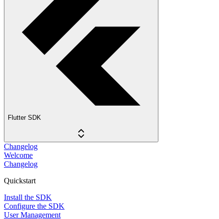
Flutter SDK
Changelog
Welcome
Changelog
Quickstart
Install the SDK
Configure the SDK
User Management