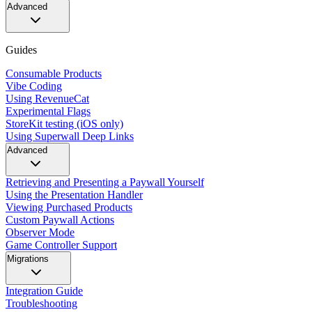
Advanced
Guides
Consumable Products
Vibe Coding
Using RevenueCat
Experimental Flags
StoreKit testing (iOS only)
Using Superwall Deep Links
Advanced
Retrieving and Presenting a Paywall Yourself
Using the Presentation Handler
Viewing Purchased Products
Custom Paywall Actions
Observer Mode
Game Controller Support
Migrations
Integration Guide
Troubleshooting