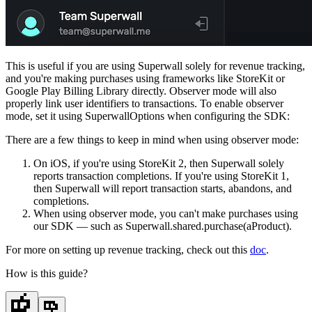
This is useful if you are using Superwall solely for revenue tracking,
and you're making purchases using frameworks like StoreKit or
Google Play Billing Library directly. Observer mode will also
properly link user identifiers to transactions. To enable observer
mode, set it using
SuperwallOptions
when configuring the SDK:
There are a few things to keep in mind when using observer mode:
On iOS, if you're using StoreKit 2, then Superwall solely
reports transaction completions. If you're using StoreKit 1,
then Superwall will report transaction starts, abandons, and
completions.
When using observer mode, you can't make purchases using
our SDK — such as
Superwall.shared.purchase(aProduct)
.
For more on setting up revenue tracking, check out this
doc
.
How is this guide?