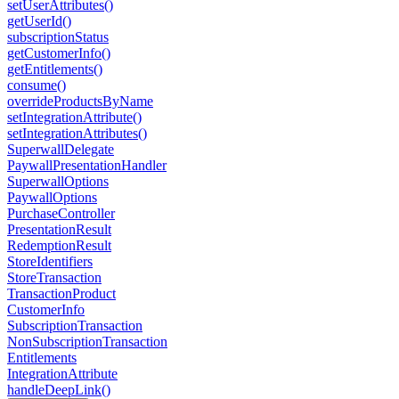
setUserAttributes()
getUserId()
subscriptionStatus
getCustomerInfo()
getEntitlements()
consume()
overrideProductsByName
setIntegrationAttribute()
setIntegrationAttributes()
SuperwallDelegate
PaywallPresentationHandler
SuperwallOptions
PaywallOptions
PurchaseController
PresentationResult
RedemptionResult
StoreIdentifiers
StoreTransaction
TransactionProduct
CustomerInfo
SubscriptionTransaction
NonSubscriptionTransaction
Entitlements
IntegrationAttribute
handleDeepLink()