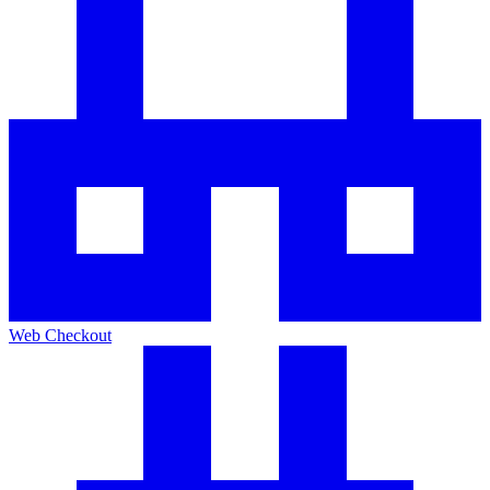
Web Checkout