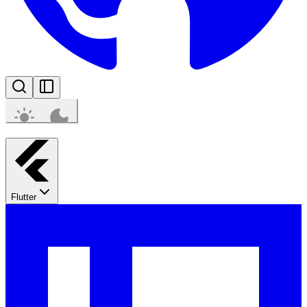
Flutter