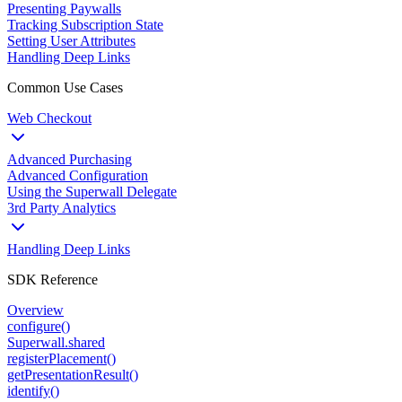
Presenting Paywalls
Tracking Subscription State
Setting User Attributes
Handling Deep Links
Common Use Cases
Web Checkout
Advanced Purchasing
Advanced Configuration
Using the Superwall Delegate
3rd Party Analytics
Handling Deep Links
SDK Reference
Overview
configure()
Superwall.shared
registerPlacement()
getPresentationResult()
identify()