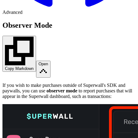
Advanced
Observer Mode
Open
Copy Markdown
If you wish to make purchases outside of Superwall's SDK and
paywalls, you can use
observer mode
to report purchases that will
appear in the Superwall dashboard, such as transactions: