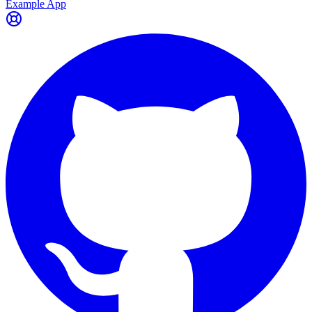
Example App