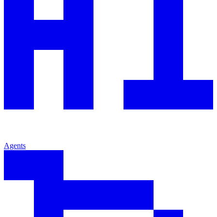
Agents