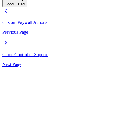
Good
Bad
Custom Paywall Actions
Previous Page
Game Controller Support
Next Page