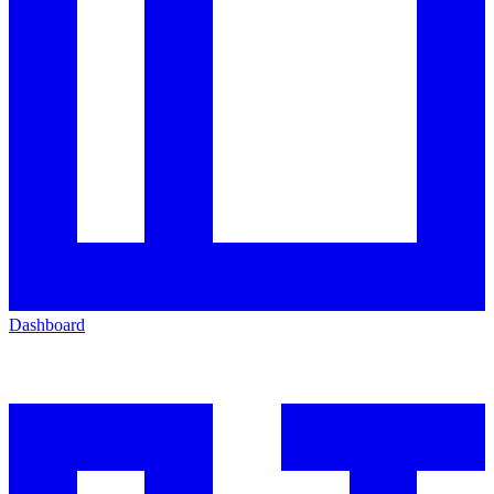
Dashboard