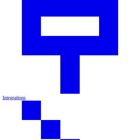
Integrations