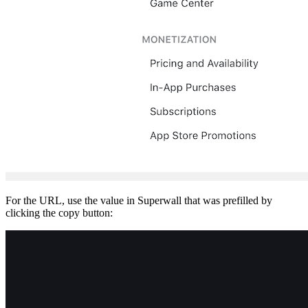
For the URL, use the value in Superwall that was prefilled by
clicking the copy button: