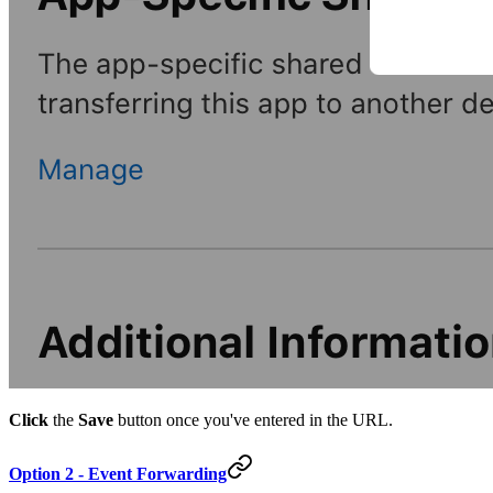
Click
the
Save
button once you've entered in the URL.
Option 2 - Event Forwarding