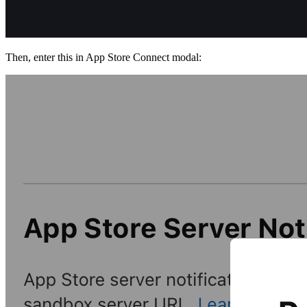
Then, enter this in App Store Connect modal: