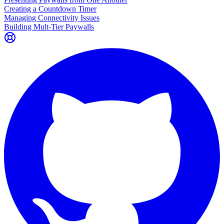
Creating a Countdown Timer
Managing Connectivity Issues
Building Mult-Tier Paywalls