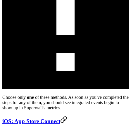
Choose only
one
of these methods. As soon as you've completed the
steps for any of them, you should see integrated events begin to
show up in Superwall's metrics.
iOS: App Store Connect