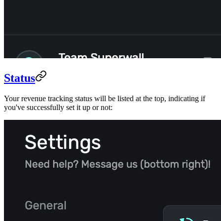
Status
Your revenue tracking status will be listed at the top, indicating if
you've successfully set it up or not: