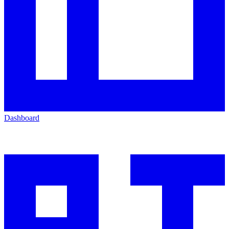
Dashboard