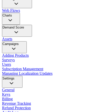
Web Flows
Charts
Demand Score
Assets
Campaigns
Adding Products
Surveys
Users
Subscription Management
Managing Localization Updates
Settings
General
Keys
Billing
Revenue Tracking
Refund Protection