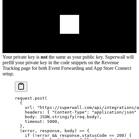
Your private key is
not
the same as your public key. Superwall will
prefill your private key in the code snippets on the Revenue
Tracking page for both Event Forwarding and App Store Connect
setup.
request.
post
(
  {
    url: 
"https://superwall.com/api/integrations/a
    headers: { 
"Content-Type"
: 
"application/json"
 
    body: 
JSON
.
stringify
(req.body),
    timeout: 
5000
,
  },
  (
error
, 
response
, 
body
) 
=>
 {
    if
 (
!
error 
&&
 response.statusCode 
==
 200
) {