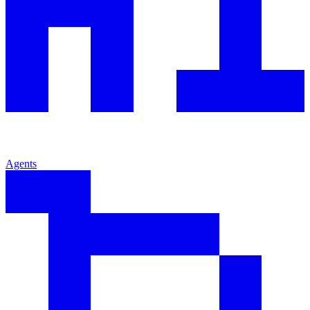
Agents