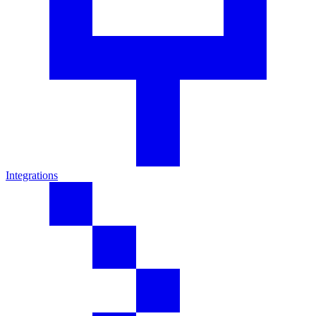
Integrations