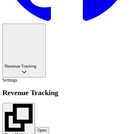
Revenue Tracking
Settings
Revenue Tracking
Open