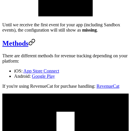
Until we receive the first event for your app (including Sandbox
events), the configuration will still show as
missing
.
Methods
There are different methods for revenue tracking depending on your
platform:
iOS:
App Store Connect
Android:
Google Play
If you're using RevenueCat for purchase handling:
RevenueCat