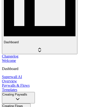
Dashboard
Changelog
Welcome
Dashboard
Superwall AI
Overview
Paywalls & Flows
Templates
Creating Paywalls
Creating Flows