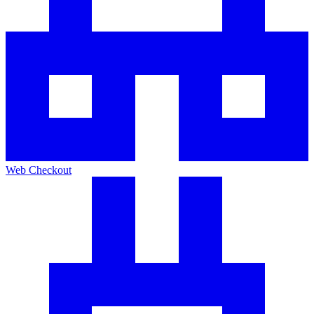
Web Checkout