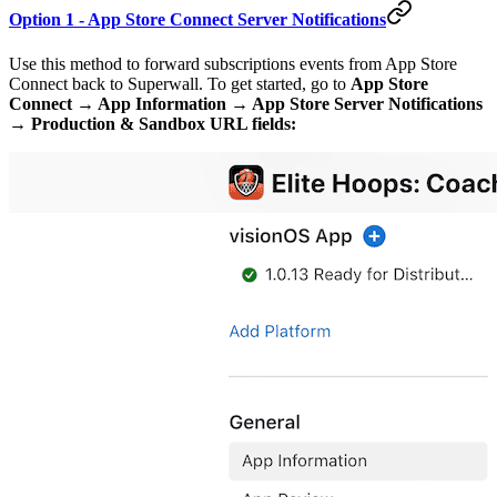
Option 1 - App Store Connect Server Notifications
Use this method to forward subscriptions events from App Store
Connect back to Superwall. To get started, go to
App Store
Connect → App Information → App Store Server Notifications
→ Production & Sandbox URL fields: