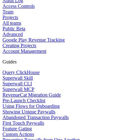
Audit Log
Access Controls
Team
Projects
All teams
Public Beta
Advanced
Google Play Revenue Tracking
Creating Projects
Account Management
Guides
Query ClickHouse
Superwall Skill
Superwall CLI
Superwall MCP
RevenueCat Migration Guide
Pre-Launch Checklist
Using Flows for Onboarding
Showing Unique Paywalls
Abandoned Transaction Paywalls
First Touch Paywalls
Feature Gating
Custom Actions
Presenting Paywalls from One Another