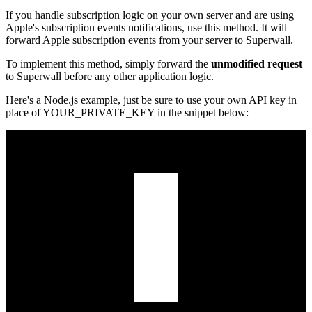
If you handle subscription logic on your own server and are using
Apple's subscription events notifications, use this method. It will
forward Apple subscription events from your server to Superwall.
To implement this method, simply forward the
unmodified request
to Superwall before any other application logic.
Here's a Node.js example, just be sure to use your own API key in
place of
YOUR_PRIVATE_KEY
in the snippet below: