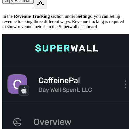
Copy Markdown
In the
Revenue Tracking
section under
Settings
, you can set up
revenue tracking three different ways. Revenue tracking is required
to show revenue metrics in the Superwall dashboard.