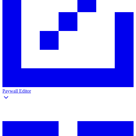
Paywall Editor