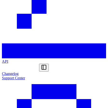
API
Changelog
Support Center