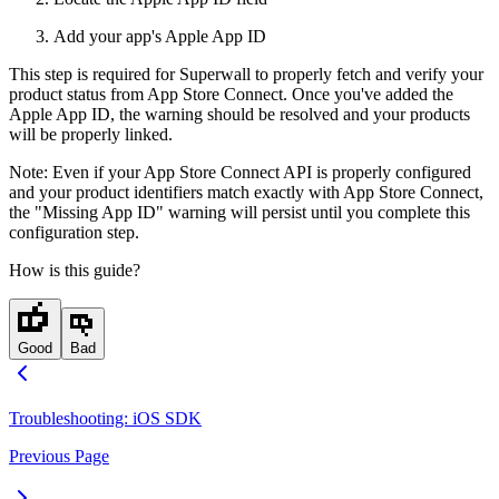
Add your app's Apple App ID
This step is required for Superwall to properly fetch and verify your
product status from App Store Connect. Once you've added the
Apple App ID, the warning should be resolved and your products
will be properly linked.
Note: Even if your App Store Connect API is properly configured
and your product identifiers match exactly with App Store Connect,
the "Missing App ID" warning will persist until you complete this
configuration step.
How is this guide?
Good
Bad
Troubleshooting: iOS SDK
Previous Page