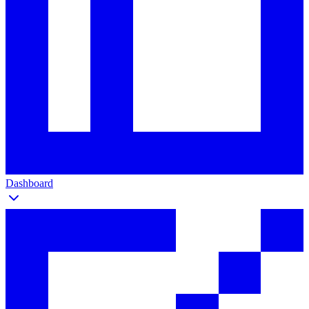
Dashboard