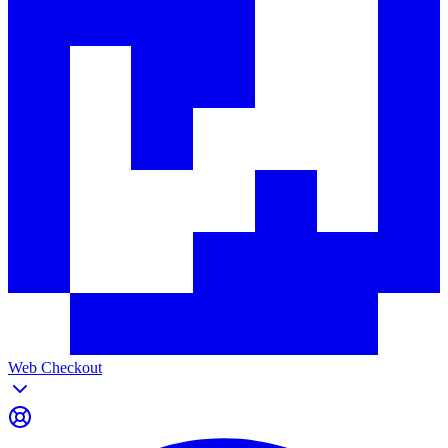
Web Checkout