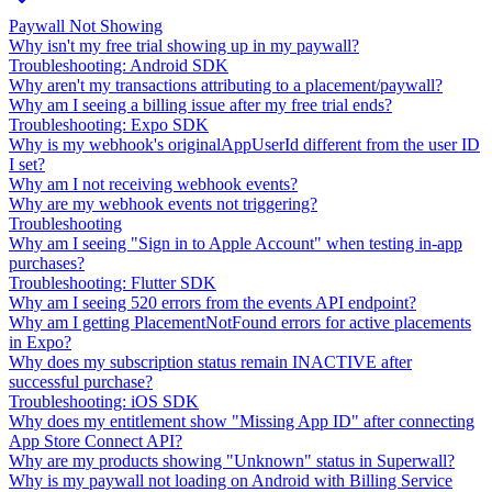
Paywall Not Showing
Why isn't my free trial showing up in my paywall?
Troubleshooting: Android SDK
Why aren't my transactions attributing to a placement/paywall?
Why am I seeing a billing issue after my free trial ends?
Troubleshooting: Expo SDK
Why is my webhook's originalAppUserId different from the user ID
I set?
Why am I not receiving webhook events?
Why are my webhook events not triggering?
Troubleshooting
Why am I seeing "Sign in to Apple Account" when testing in-app
purchases?
Troubleshooting: Flutter SDK
Why am I seeing 520 errors from the events API endpoint?
Why am I getting PlacementNotFound errors for active placements
in Expo?
Why does my subscription status remain INACTIVE after
successful purchase?
Troubleshooting: iOS SDK
Why does my entitlement show "Missing App ID" after connecting
App Store Connect API?
Why are my products showing "Unknown" status in Superwall?
Why is my paywall not loading on Android with Billing Service