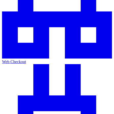
Web Checkout