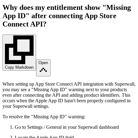
Why does my entitlement show "Missing
App ID" after connecting App Store
Connect API?
Open
Copy Markdown
When setting up App Store Connect API integration with Superwall,
you may see a "Missing App ID" warning next to your products
even after connecting the API and adding product identifiers. This
occurs when the Apple App ID hasn't been properly configured in
your Superwall settings.
To resolve the "Missing App ID" warning:
Go to Settings / General in your Superwall dashboard
Locate the Apple App ID field