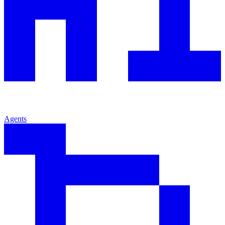
Agents