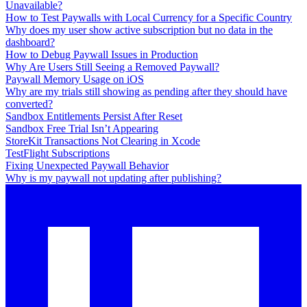
Unavailable?
How to Test Paywalls with Local Currency for a Specific Country
Why does my user show active subscription but no data in the
dashboard?
How to Debug Paywall Issues in Production
Why Are Users Still Seeing a Removed Paywall?
Paywall Memory Usage on iOS
Why are my trials still showing as pending after they should have
converted?
Sandbox Entitlements Persist After Reset
Sandbox Free Trial Isn’t Appearing
StoreKit Transactions Not Clearing in Xcode
TestFlight Subscriptions
Fixing Unexpected Paywall Behavior
Why is my paywall not updating after publishing?