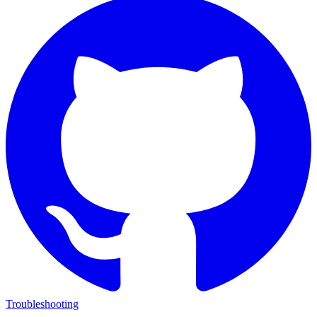
Troubleshooting