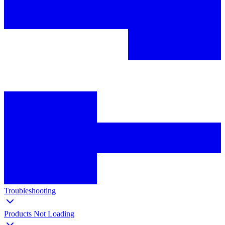
Troubleshooting
Products Not Loading