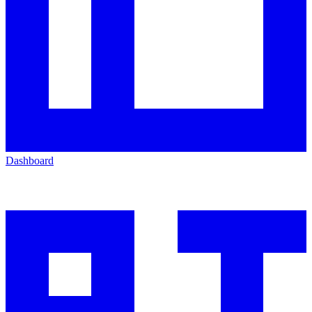
Dashboard