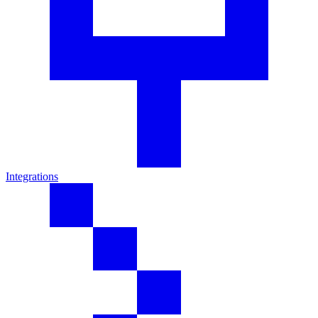
Integrations