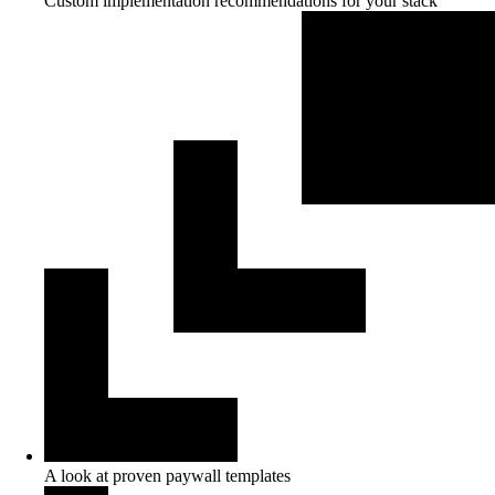
Custom implementation recommendations for your stack
A look at proven paywall templates