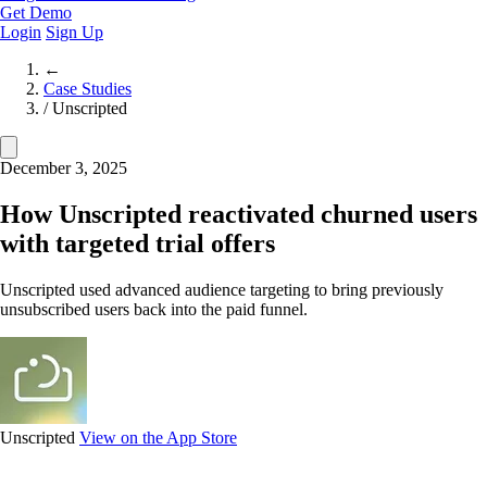
Get Demo
Login
Sign Up
←
Case Studies
/
Unscripted
December 3, 2025
How Unscripted reactivated churned users
with targeted trial offers
Unscripted used advanced audience targeting to bring previously
unsubscribed users back into the paid funnel.
Unscripted
View on the App Store