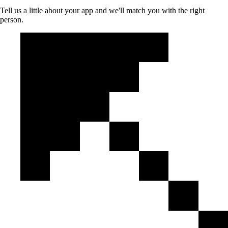
Tell us a little about your app and we'll match you with the right
person.