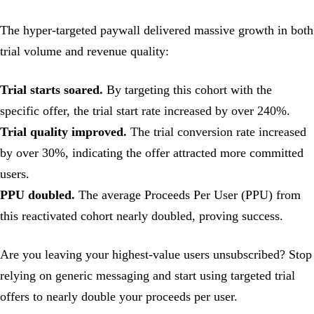
The hyper-targeted paywall delivered massive growth in both
trial volume and revenue quality:
Trial starts soared.
By targeting this cohort with the
specific offer, the trial start rate increased by over 240%.
Trial quality improved.
The trial conversion rate increased
by over 30%, indicating the offer attracted more committed
users.
PPU doubled.
The average Proceeds Per User (PPU) from
this reactivated cohort nearly doubled, proving success.
Are you leaving your highest-value users unsubscribed? Stop
relying on generic messaging and start using targeted trial
offers to nearly double your proceeds per user.