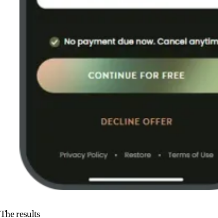
The results