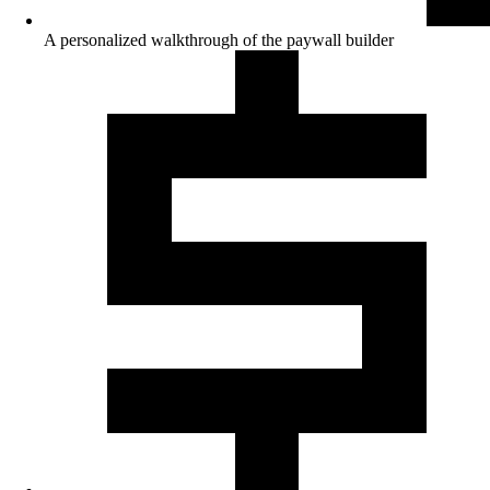
A personalized walkthrough of the paywall builder