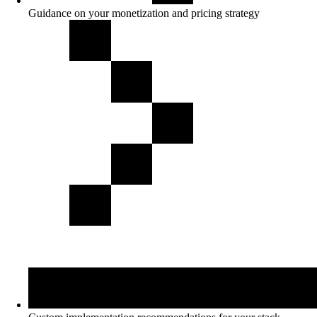
Guidance on your monetization and pricing strategy