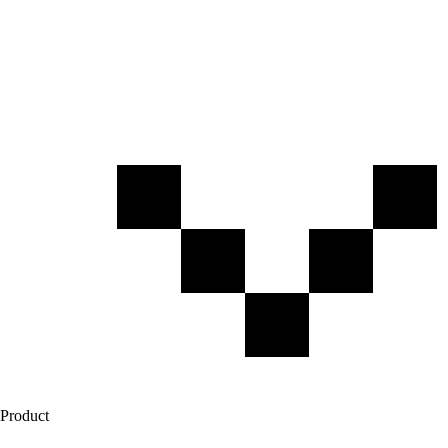
Product