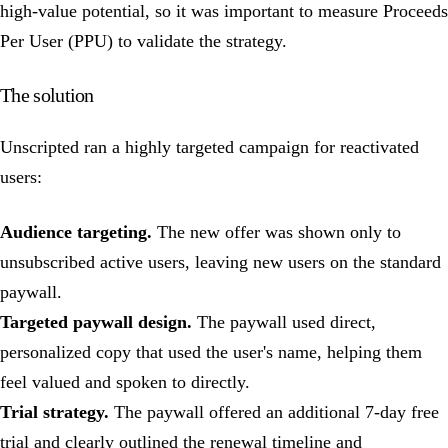
high-value potential, so it was important to measure Proceeds
Per User (PPU) to validate the strategy.
The solution
Unscripted ran a highly targeted campaign for reactivated
users:
Audience targeting.
The new offer was shown only to
unsubscribed active users, leaving new users on the standard
paywall.
Targeted paywall design.
The paywall used direct,
personalized copy that used the user's name, helping them
feel valued and spoken to directly.
Trial strategy.
The paywall offered an additional 7-day free
trial and clearly outlined the renewal timeline and