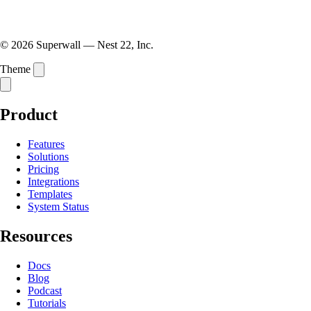
© 2026 Superwall — Nest 22, Inc.
Theme
Product
Features
Solutions
Pricing
Integrations
Templates
System Status
Resources
Docs
Blog
Podcast
Tutorials