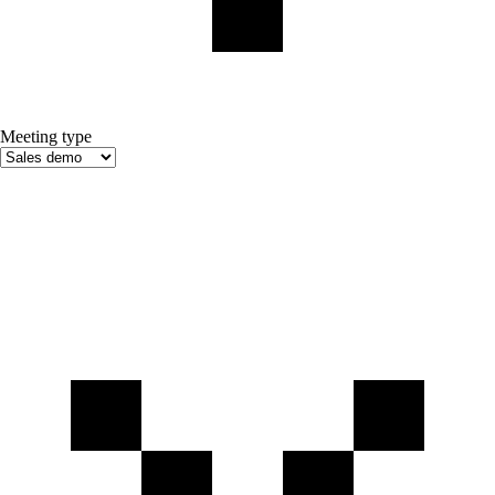
Meeting type