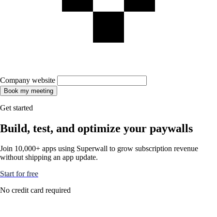
Company website
Book my meeting
Get started
Build, test, and optimize your paywalls
Join 10,000+ apps using Superwall to grow subscription revenue
without shipping an app update.
Start for free
No credit card required