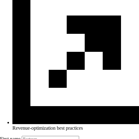
Revenue-optimization best practices
First name