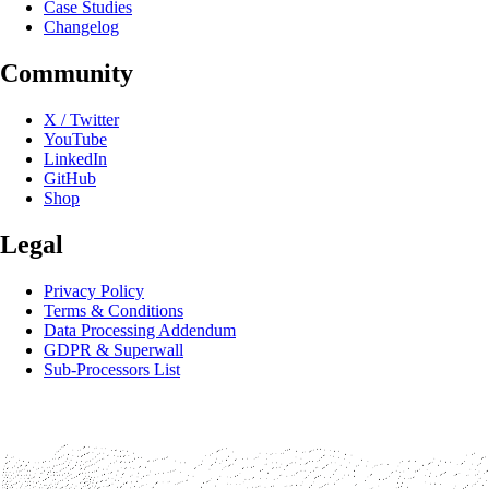
Case Studies
Changelog
Community
X / Twitter
YouTube
LinkedIn
GitHub
Shop
Legal
Privacy Policy
Terms & Conditions
Data Processing Addendum
GDPR & Superwall
Sub-Processors List