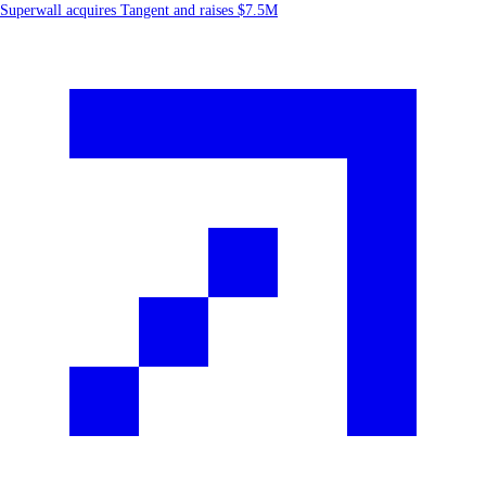
Superwall acquires Tangent and raises $7.5M