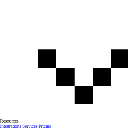
Resources
Integrations
Services
Pricing