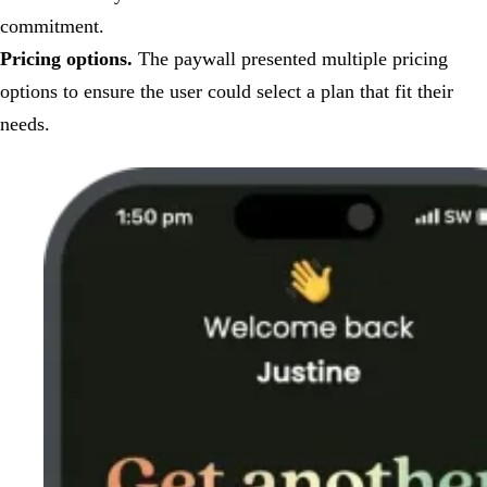
commitment.
Pricing options.
The paywall presented multiple pricing
options to ensure the user could select a plan that fit their
needs.