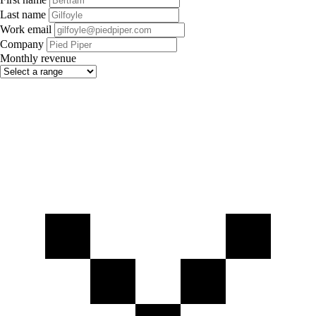
Last name
Work email
Company
Monthly revenue