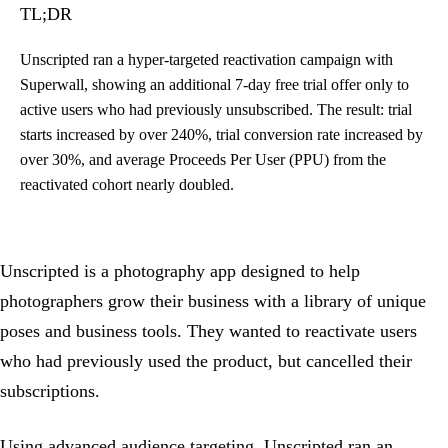
TL;DR
Unscripted ran a hyper-targeted reactivation campaign with
Superwall, showing an additional 7-day free trial offer only to
active users who had previously unsubscribed. The result: trial
starts increased by over 240%, trial conversion rate increased by
over 30%, and average Proceeds Per User (PPU) from the
reactivated cohort nearly doubled.
Unscripted is a photography app designed to help
photographers grow their business with a library of unique
poses and business tools. They wanted to reactivate users
who had previously used the product, but cancelled their
subscriptions.
Using advanced audience targeting, Unscripted ran an