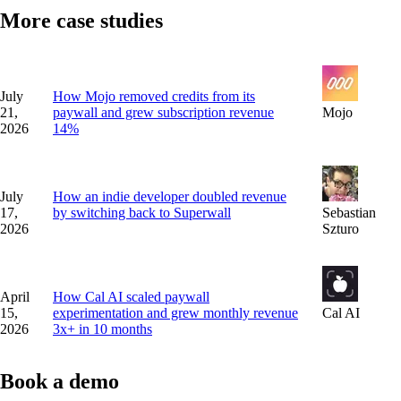
More case studies
July
How Mojo removed credits from its
21,
paywall and grew subscription revenue
Mojo
2026
14%
July
How an indie developer doubled revenue
17,
by switching back to Superwall
Sebastian
2026
Szturo
April
How Cal AI scaled paywall
15,
experimentation and grew monthly revenue
Cal AI
2026
3x+ in 10 months
Book a demo