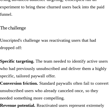
experiment to bring these churned users back into the paid
funnel.
The challenge
Unscripted's challenge was reactivating users that had
dropped off:
Specific targeting.
The team needed to identify active users
who had previously unsubscribed and deliver them a highly
specific, tailored paywall offer.
Conversion friction.
Standard paywalls often fail to convert
unsubscribed users who already canceled once, so they
needed something more compelling.
Revenue potential.
Reactivated users represent extremely