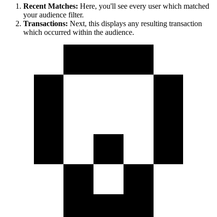
Recent Matches:
Here, you'll see every user which matched
your audience filter.
Transactions:
Next, this displays any resulting transaction
which occurred within the audience.