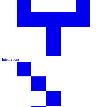
Integrations