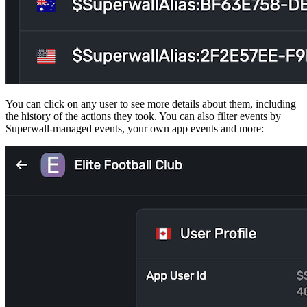
You can click on any user to see more details about them, including
the history of the actions they took. You can also filter events by
Superwall-managed events, your own app events and more: