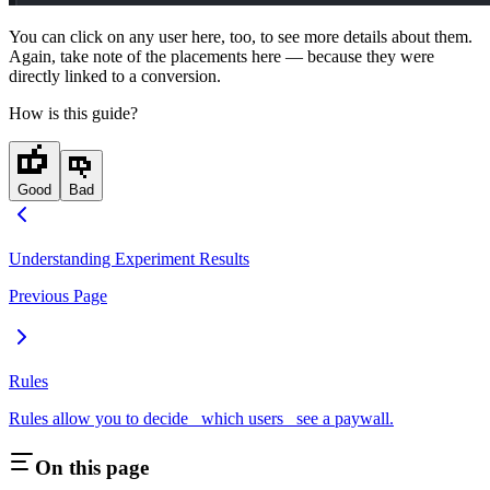
You can click on any user here, too, to see more details about them.
Again, take note of the placements here — because they were
directly linked to a conversion.
How is this guide?
Good
Bad
Understanding Experiment Results
Previous Page
Rules
Rules allow you to decide _which users_ see a paywall.
On this page