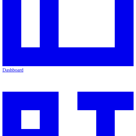
Dashboard