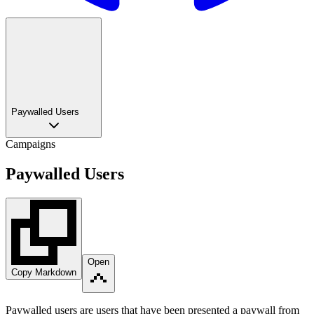
Paywalled Users
Campaigns
Paywalled Users
Open
Copy Markdown
Paywalled users are users that have been presented a paywall from