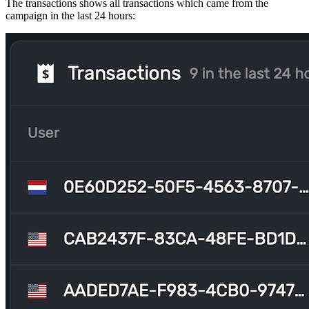
The transactions shows all transactions which came from the
campaign in the last 24 hours: