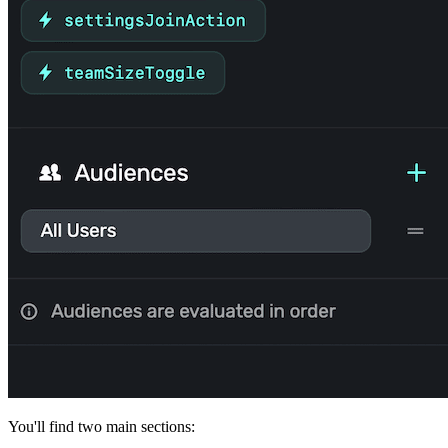
You'll find two main sections: