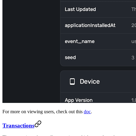
For more on viewing users, check out this
doc
.
Transactions