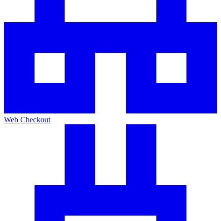
Web Checkout