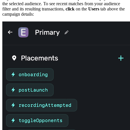
the selected audience. To see recent matches from your audience
filter and its resulting transactions,
click
on the
Users
tab above the
campaign details: