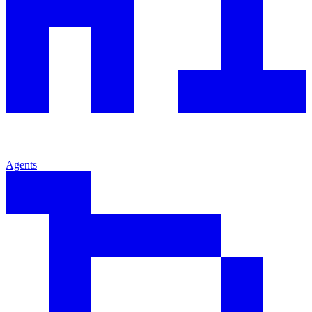
Agents