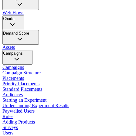
Web Flows
Charts
Demand Score
Assets
Campaigns
Campaigns
Campaign Structure
Placements
Priority Placements
Standard Placements
Audiences
Starting an Experiment
Understanding Experiment Results
Paywalled Users
Rules
Adding Products
Surveys
Users