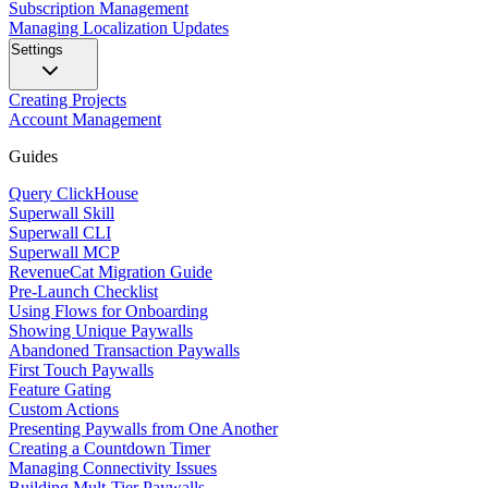
Subscription Management
Managing Localization Updates
Settings
Creating Projects
Account Management
Guides
Query ClickHouse
Superwall Skill
Superwall CLI
Superwall MCP
RevenueCat Migration Guide
Pre-Launch Checklist
Using Flows for Onboarding
Showing Unique Paywalls
Abandoned Transaction Paywalls
First Touch Paywalls
Feature Gating
Custom Actions
Presenting Paywalls from One Another
Creating a Countdown Timer
Managing Connectivity Issues
Building Mult-Tier Paywalls