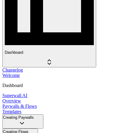
Dashboard
Changelog
Welcome
Dashboard
Superwall AI
Overview
Paywalls & Flows
Templates
Creating Paywalls
Creating Flows