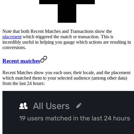
Note that both Recent Matches and Transactions show the
placement
which triggered the match or transaction. This is
incredibly useful in helping you gauge which actions are resulting in
conversions.
Recent matches
Recent Matches show you each user, their locale, and the placement
which matched them to your selected audience (among other data)
from the last 24 hours: