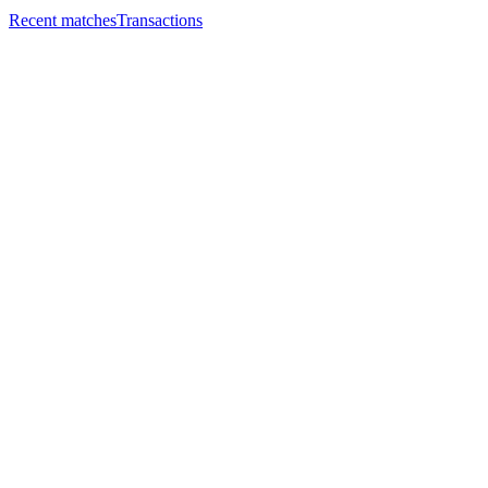
Recent matches
Transactions