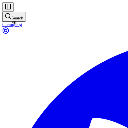
Search
⌘
K
Changelog