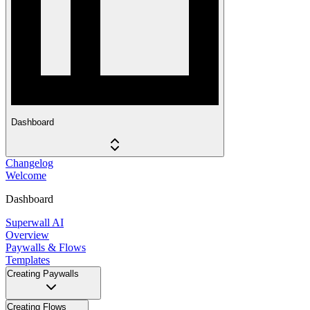
Dashboard
Changelog
Welcome
Dashboard
Superwall AI
Overview
Paywalls & Flows
Templates
Creating Paywalls
Creating Flows