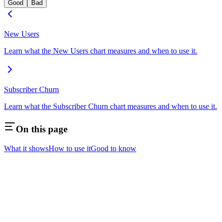
Good
Bad
New Users
Learn what the New Users chart measures and when to use it.
Subscriber Churn
Learn what the Subscriber Churn chart measures and when to use it.
On this page
What it shows
How to use it
Good to know