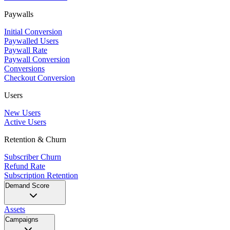
Paywalls
Initial Conversion
Paywalled Users
Paywall Rate
Paywall Conversion
Conversions
Checkout Conversion
Users
New Users
Active Users
Retention & Churn
Subscriber Churn
Refund Rate
Subscription Retention
Demand Score
Assets
Campaigns