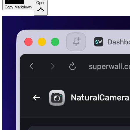
Open
Copy Markdown