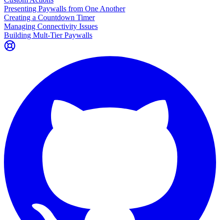
Presenting Paywalls from One Another
Creating a Countdown Timer
Managing Connectivity Issues
Building Mult-Tier Paywalls