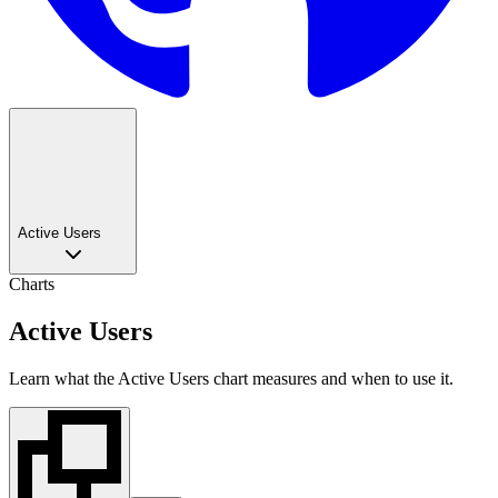
Active Users
Charts
Active Users
Learn what the Active Users chart measures and when to use it.