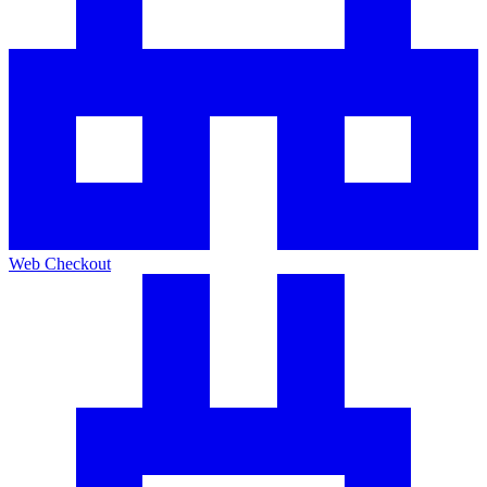
Web Checkout