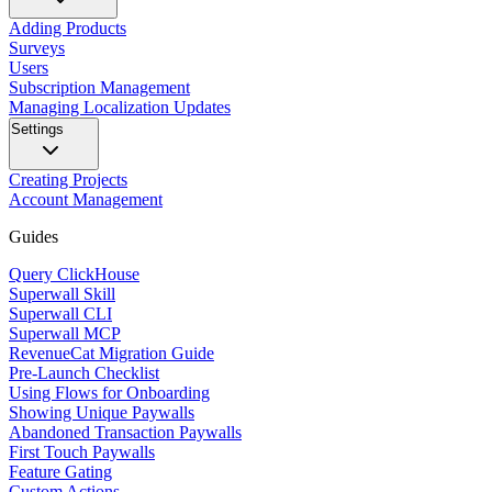
Adding Products
Surveys
Users
Subscription Management
Managing Localization Updates
Settings
Creating Projects
Account Management
Guides
Query ClickHouse
Superwall Skill
Superwall CLI
Superwall MCP
RevenueCat Migration Guide
Pre-Launch Checklist
Using Flows for Onboarding
Showing Unique Paywalls
Abandoned Transaction Paywalls
First Touch Paywalls
Feature Gating
Custom Actions