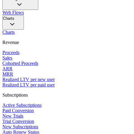
Web Flows
Charts
Charts
Revenue
Proceeds
Sales
Cohorted Proceeds
ARR
MRR
Realized LTV per new user
Realized LTV per paid user
Subscriptions
Active Subscriptions
Paid Conversion
New Trials
Trial Conversion
New Subscriptions
Auto Renew Status