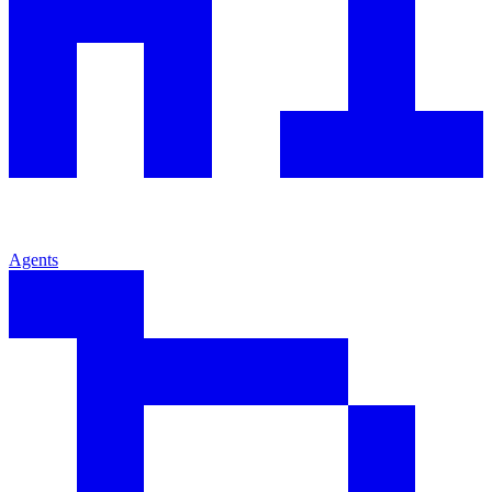
Agents