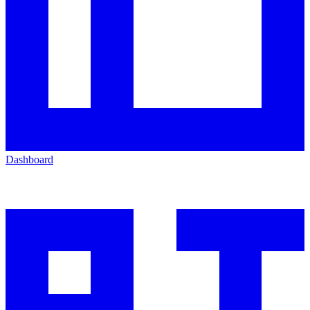
Dashboard