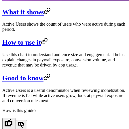
What it shows
Active Users shows the count of users who were active during each
period.
How to use it
Use this chart to understand audience size and engagement. It helps
explain changes in paywall exposure, conversion volume, and
revenue that may be driven by app usage.
Good to know
Active Users is a useful denominator when reviewing monetization.
If revenue is flat while active users grow, look at paywall exposure
and conversion rates next.
How is this guide?