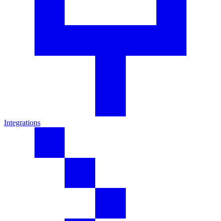
Integrations