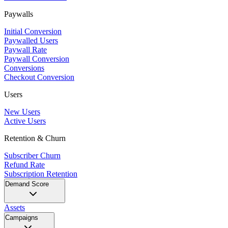
Paywalls
Initial Conversion
Paywalled Users
Paywall Rate
Paywall Conversion
Conversions
Checkout Conversion
Users
New Users
Active Users
Retention & Churn
Subscriber Churn
Refund Rate
Subscription Retention
Demand Score
Assets
Campaigns