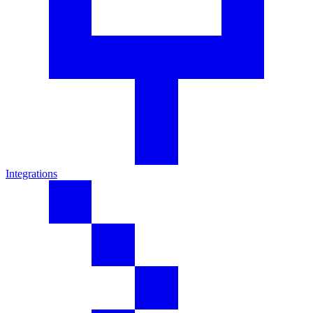
Integrations