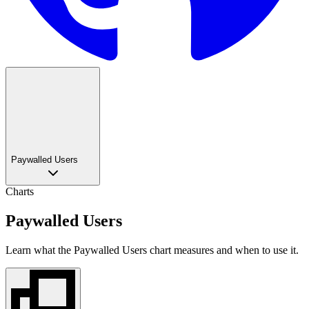
Paywalled Users
Charts
Paywalled Users
Learn what the Paywalled Users chart measures and when to use it.