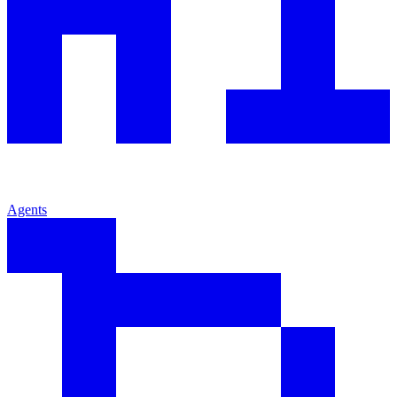
Agents