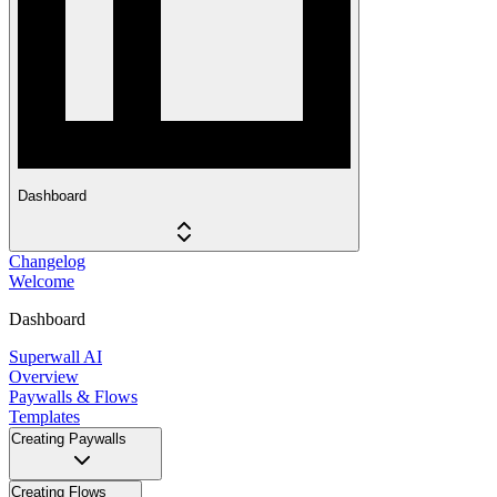
Dashboard
Changelog
Welcome
Dashboard
Superwall AI
Overview
Paywalls & Flows
Templates
Creating Paywalls
Creating Flows