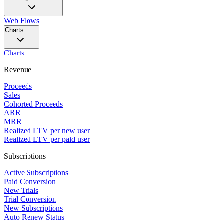
Web Flows
Charts
Charts
Revenue
Proceeds
Sales
Cohorted Proceeds
ARR
MRR
Realized LTV per new user
Realized LTV per paid user
Subscriptions
Active Subscriptions
Paid Conversion
New Trials
Trial Conversion
New Subscriptions
Auto Renew Status