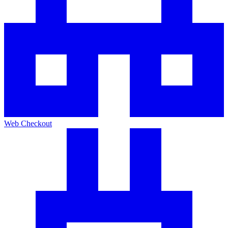
Web Checkout