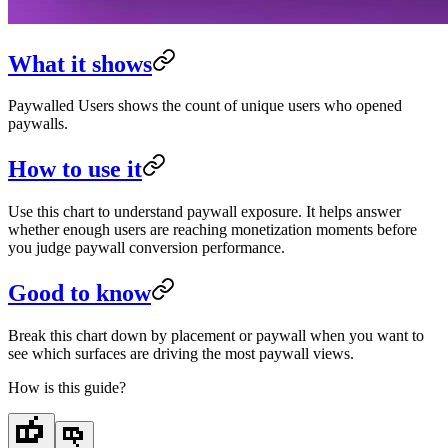
What it shows
Paywalled Users shows the count of unique users who opened
paywalls.
How to use it
Use this chart to understand paywall exposure. It helps answer
whether enough users are reaching monetization moments before
you judge paywall conversion performance.
Good to know
Break this chart down by placement or paywall when you want to
see which surfaces are driving the most paywall views.
How is this guide?