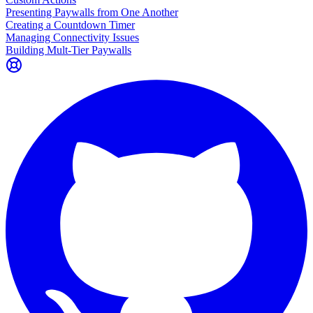
Presenting Paywalls from One Another
Creating a Countdown Timer
Managing Connectivity Issues
Building Mult-Tier Paywalls