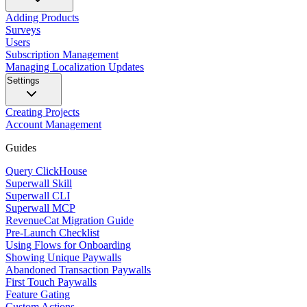
Adding Products
Surveys
Users
Subscription Management
Managing Localization Updates
Settings
Creating Projects
Account Management
Guides
Query ClickHouse
Superwall Skill
Superwall CLI
Superwall MCP
RevenueCat Migration Guide
Pre-Launch Checklist
Using Flows for Onboarding
Showing Unique Paywalls
Abandoned Transaction Paywalls
First Touch Paywalls
Feature Gating
Custom Actions