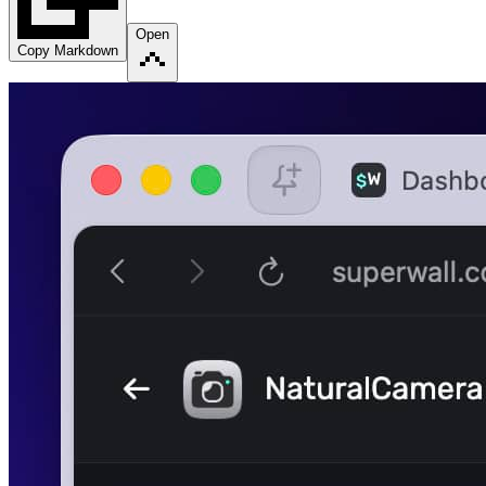
Open
Copy Markdown