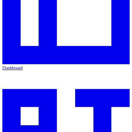
Dashboard