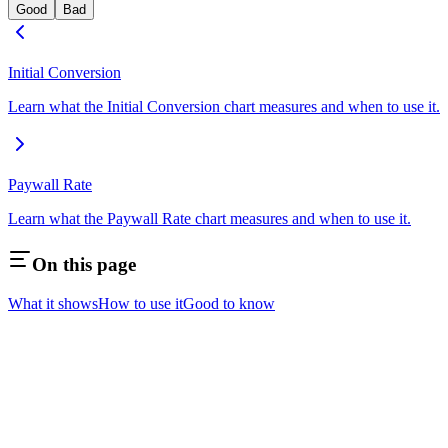
Good
Bad
Initial Conversion
Learn what the Initial Conversion chart measures and when to use it.
Paywall Rate
Learn what the Paywall Rate chart measures and when to use it.
On this page
What it shows
How to use it
Good to know